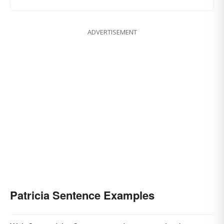
ADVERTISEMENT
Patricia Sentence Examples