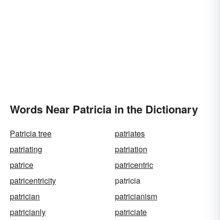
Words Near Patricia in the Dictionary
Patricia tree
patriates
patriating
patriation
patrice
patricentric
patricentricity
patricia
patrician
patricianism
patricianly
patriciate