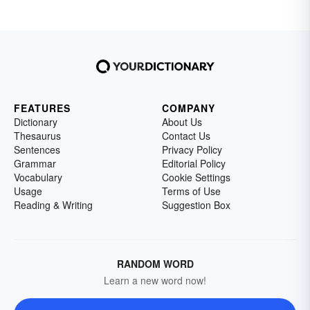
FEATURES
COMPANY
Dictionary
About Us
Thesaurus
Contact Us
Sentences
Privacy Policy
Grammar
Editorial Policy
Vocabulary
Cookie Settings
Usage
Terms of Use
Reading & Writing
Suggestion Box
RANDOM WORD
Learn a new word now!