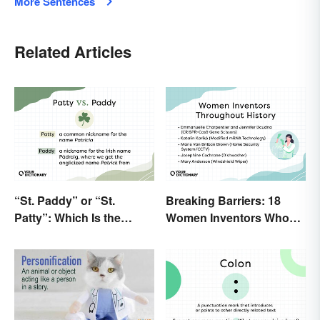
More Sentences
Related Articles
“St. Paddy” or “St.
Breaking Barriers: 18
Patty”: Which Is the
Women Inventors Who
Correct Way To Shorten
Revolutionized Their
“St. Patrick’s Day”?
Fields