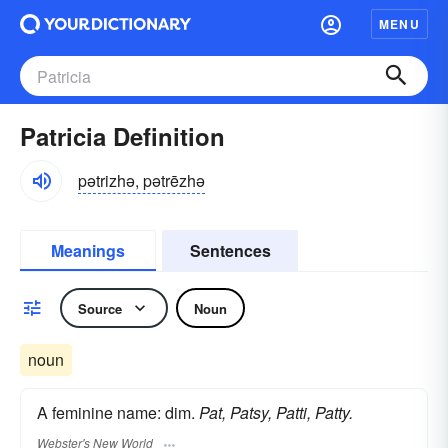
MENU
Patricia Definition
pətrizhə, pətrēzhə
Meanings
Sentences
Source
Noun
noun
A feminine name: dim.
Pat, Patsy, Patti, Patty.
Webster's New World