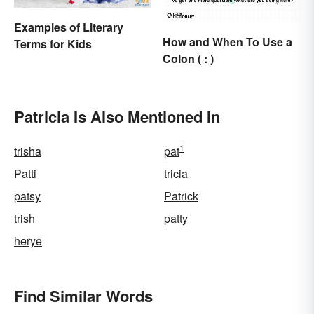
Examples of Literary
How and When To Use a
Terms for Kids
Colon ( : )
Patricia Is Also Mentioned In
1
trisha
pat
Patti
tricia
patsy
Patrick
trish
patty
herye
Find Similar Words