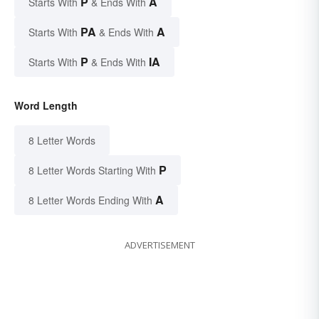
P
A
Starts With
& Ends With
PA
A
Starts With
& Ends With
P
IA
Starts With
& Ends With
Word Length
8 Letter Words
P
8 Letter Words Starting With
A
8 Letter Words Ending With
ADVERTISEMENT