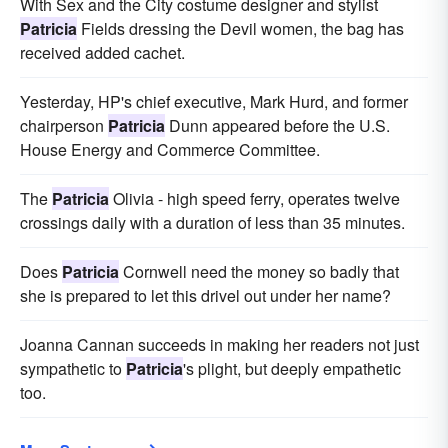
With Sex and the City costume designer and stylist
Patricia
Fields dressing the Devil women, the bag has
received added cachet.
Yesterday, HP's chief executive, Mark Hurd, and former
chairperson
Patricia
Dunn appeared before the U.S.
House Energy and Commerce Committee.
The
Patricia
Olivia - high speed ferry, operates twelve
crossings daily with a duration of less than 35 minutes.
Does
Patricia
Cornwell need the money so badly that
she is prepared to let this drivel out under her name?
Joanna Cannan succeeds in making her readers not just
sympathetic to
Patricia
's plight, but deeply empathetic
too.