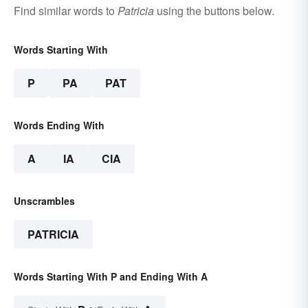
Find similar words to
Patricia
using the buttons below.
Words Starting With
P
PA
PAT
Words Ending With
A
IA
CIA
Unscrambles
PATRICIA
Words Starting With P and Ending With A