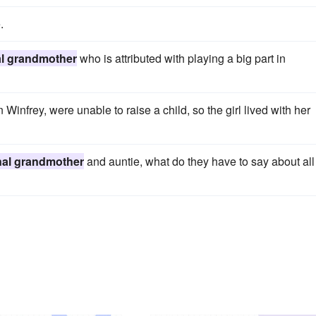
.
al grandmother
who is attributed with playing a big part in
Winfrey, were unable to raise a child, so the girl lived with her
nal grandmother
and auntie, what do they have to say about all