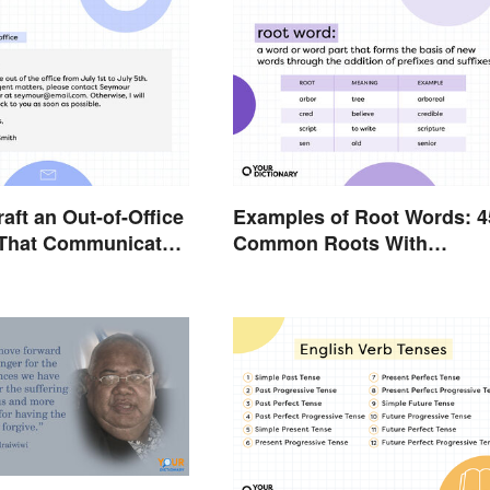
aft an Out-of-Office
Examples of Root Words: 4
That Communicates
Common Roots With
y
Meanings