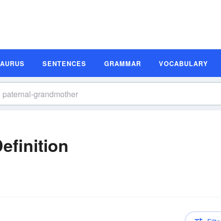
SAURUS
SENTENCES
GRAMMAR
VOCABULARY
efinition