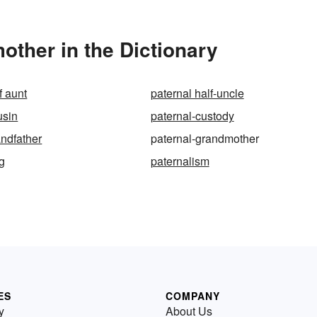
ther in the Dictionary
f aunt
paternal half-uncle
usin
paternal-custody
andfather
paternal-grandmother
ng
paternalism
ES
COMPANY
y
About Us