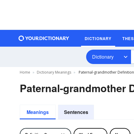
DICTIONARY
THE
Dictionary
Home
Dictionary Meanings
Paternal-grandmother Definition
Paternal-grandmother D
Meanings
Sentences