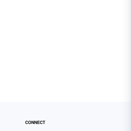
CONNECT