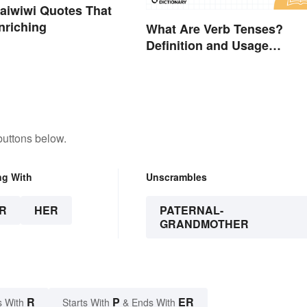
aiwiwi Quotes That
nriching
What Are Verb Tenses?
Definition and Usage
Explained
buttons below.
ng With
Unscrambles
R
HER
PATERNAL-
GRANDMOTHER
R
P
ER
s With
Starts With
& Ends With