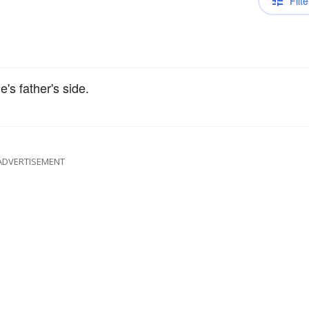
Filte
's father's side.
ADVERTISEMENT