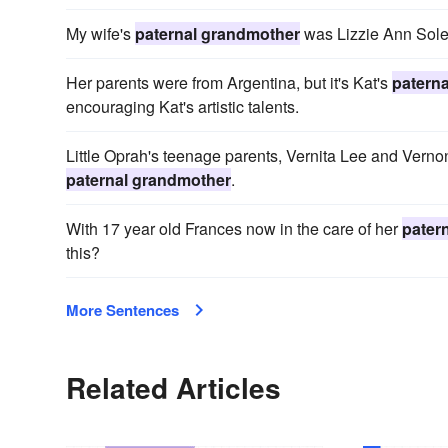
My wife's
paternal grandmother
was Lizzie Ann Sole
Her parents were from Argentina, but it's Kat's
patern
encouraging Kat's artistic talents.
Little Oprah's teenage parents, Vernita Lee and Vernon 
paternal grandmother
.
With 17 year old Frances now in the care of her
pater
this?
More Sentences
Related Articles