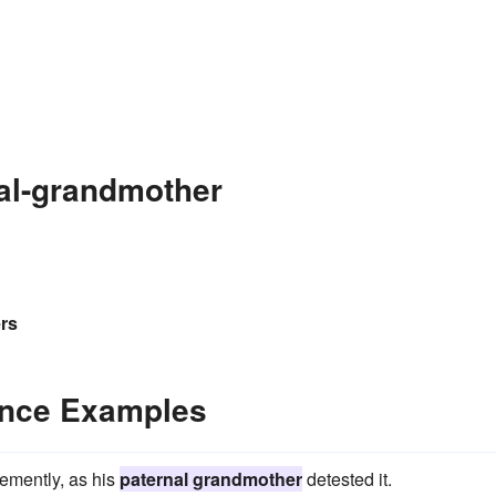
al-grandmother
rs
ence Examples
ehemently, as his
paternal grandmother
detested it.