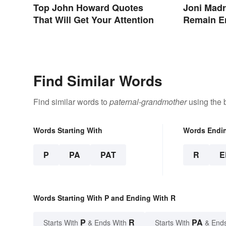
Top John Howard Quotes
Joni Madr
That Will Get Your Attention
Remain E
Find Similar Words
Find similar words to
paternal-grandmother
using the 
Words Starting With
Words Endi
P
PA
PAT
R
E
Words Starting With P and Ending With R
P
R
PA
Starts With
& Ends With
Starts With
& End