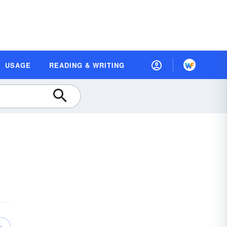
USAGE
READING & WRITING