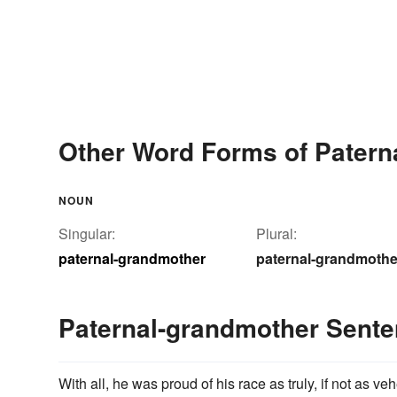
Other Word Forms of Patern
NOUN
Singular:
Plural:
paternal-grandmother
paternal-grandmothe
Paternal-grandmother Sent
With all, he was proud of his race as truly, if not as v