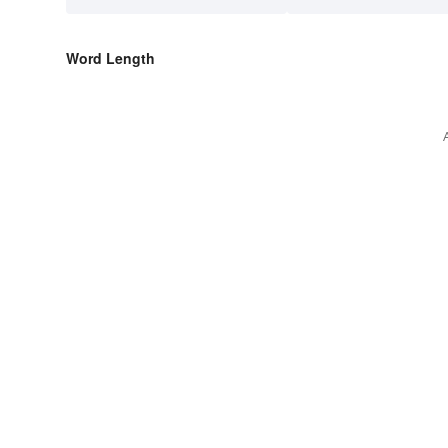
Word Length