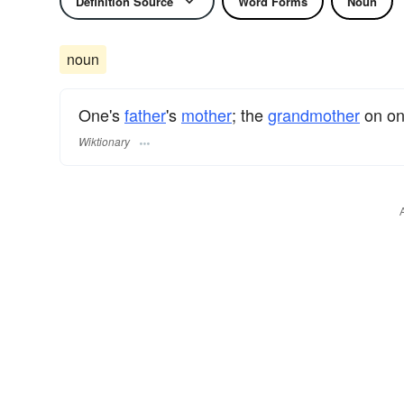
Definition Source
Word Forms
Noun
noun
One's
father
's
mother
; the
grandmother
on one
Wiktionary