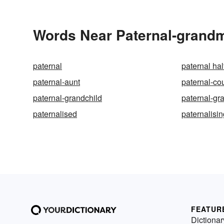
Words Near Paternal-grandmo
paternal
paternal hal
paternal-aunt
paternal-co
paternal-grandchild
paternal-gr
paternalised
paternalisi
FEATUR
Dictionar