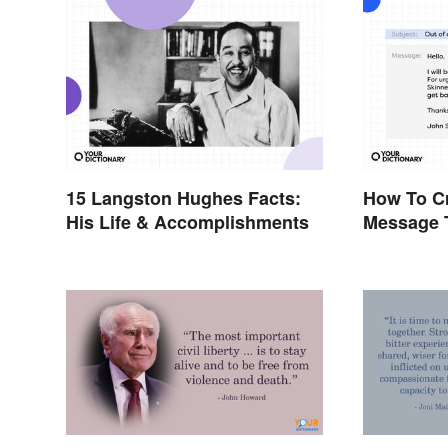
15 Langston Hughes Facts:
How To Cr
His Life & Accomplishments
Message 
Effectivel