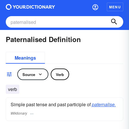
MENU
Paternalised Definition
Meanings
Source
Verb
verb
Simple past tense and past participle of
paternalise.
Wiktionary