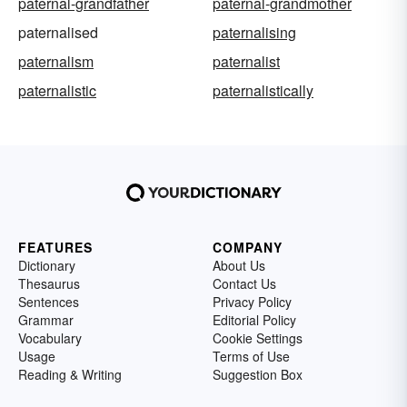
paternal-grandfather
paternal-grandmother
paternalised
paternalising
paternalism
paternalist
paternalistic
paternalistically
FEATURES
COMPANY
Dictionary
About Us
Thesaurus
Contact Us
Sentences
Privacy Policy
Grammar
Editorial Policy
Vocabulary
Cookie Settings
Usage
Terms of Use
Reading & Writing
Suggestion Box