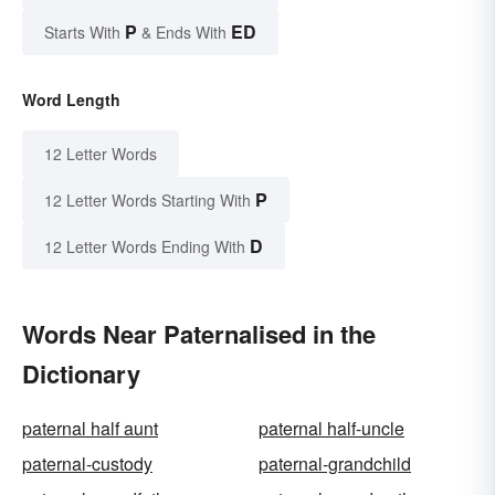
P
ED
Starts With
& Ends With
Word Length
12 Letter Words
P
12 Letter Words Starting With
D
12 Letter Words Ending With
Words Near Paternalised in the
Dictionary
paternal half aunt
paternal half-uncle
paternal-custody
paternal-grandchild