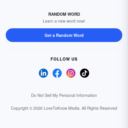
RANDOM WORD
Learn a new word now!
Get a Random Word
FOLLOW US
Do Not Sell My Personal Information
Copyright © 2026 LoveToKnow Media.
All Rights Reserved