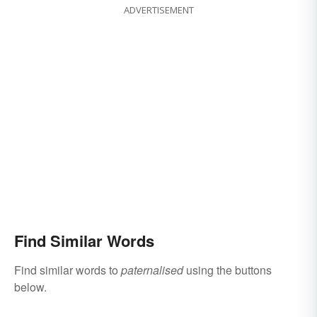
ADVERTISEMENT
Find Similar Words
Find similar words to
paternalised
using the buttons
below.