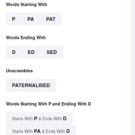
Words Starting With
P
PA
PAT
Words Ending With
D
ED
SED
Unscrambles
PATERNALISED
Words Starting With P and Ending With D
P
D
Starts With
& Ends With
PA
D
Starts With
& Ends With