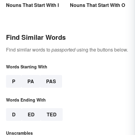
Nouns That Start With I
Nouns That Start With O
Find Similar Words
Find similar words to
passported
using the buttons below.
Words Starting With
P
PA
PAS
Words Ending With
D
ED
TED
Unscrambles