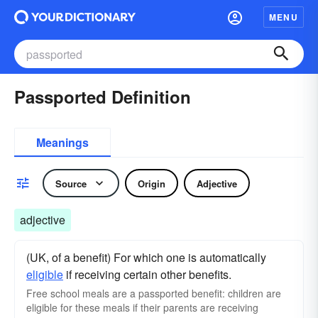
MENU
Passported Definition
Meanings
Source
Origin
Adjective
adjective
(UK, of a benefit) For which one is automatically
eligible
if receiving certain other benefits.
Free school meals are a passported benefit: children are
eligible for these meals if their parents are receiving