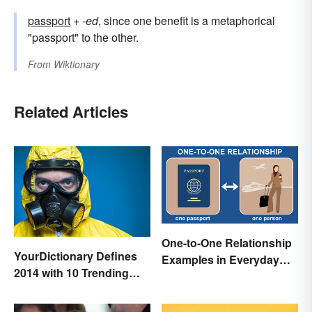
passport
+‎
-ed
, since one benefit is a metaphorical
"passport" to the other.
From
Wiktionary
Related Articles
One-to-One Relationship
YourDictionary Defines
Examples in Everyday
2014 with 10 Trending
Life
Words