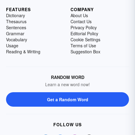
FEATURES
COMPANY
Dictionary
About Us
Thesaurus
Contact Us
Sentences
Privacy Policy
Grammar
Editorial Policy
Vocabulary
Cookie Settings
Usage
Terms of Use
Reading & Writing
Suggestion Box
RANDOM WORD
Learn a new word now!
Get a Random Word
FOLLOW US