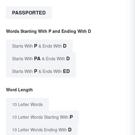
PASSPORTED
Words Starting With P and Ending With D
P
D
Starts With
& Ends With
PA
D
Starts With
& Ends With
P
ED
Starts With
& Ends With
Word Length
10 Letter Words
P
10 Letter Words Starting With
D
10 Letter Words Ending With