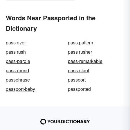
Words Near Passported in the
Dictionary
pass over
pass pattern
pass rush
pass rusher
pass-parole
pass-remarkable
pass-round
pass-stool
passphrase
passport
passport-baby
passported