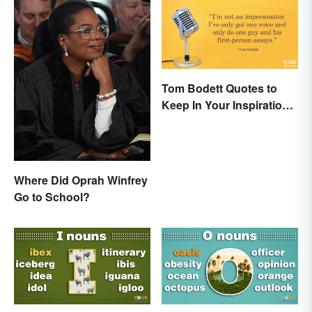
Tom Bodett Quotes to
Keep In Your Inspiration
Arsenal
Where Did Oprah Winfrey
Go to School?