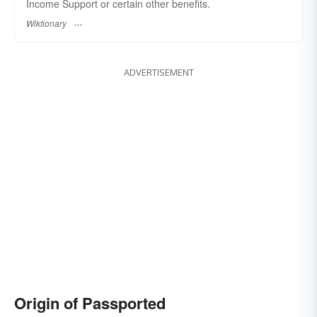
Income Support or certain other benefits.
Wiktionary
ADVERTISEMENT
Origin of Passported