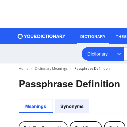
DICTIONARY
THE
Dictionary
Home
Dictionary Meanings
Passphrase Definition
Passphrase Definition
Meanings
Synonyms