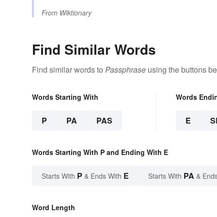
From
Wiktionary
Find Similar Words
Find similar words to
Passphrase
using the buttons be
Words Starting With
Words Endi
P
PA
PAS
E
S
Words Starting With P and Ending With E
P
E
PA
Starts With
& Ends With
Starts With
& Ends
Word Length