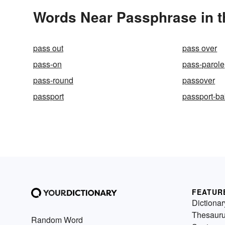
Words Near Passphrase in t
pass out
pass over
pass-on
pass-parole
pass-round
passover
passport
passport-b
FEATUR
Dictionar
Thesaur
Random Word