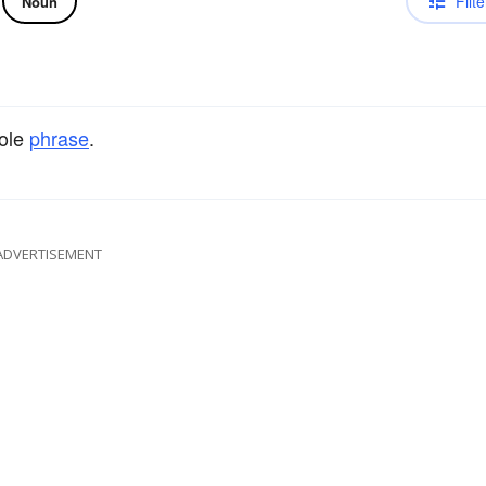
Filte
Noun
hole
phrase
.
ADVERTISEMENT