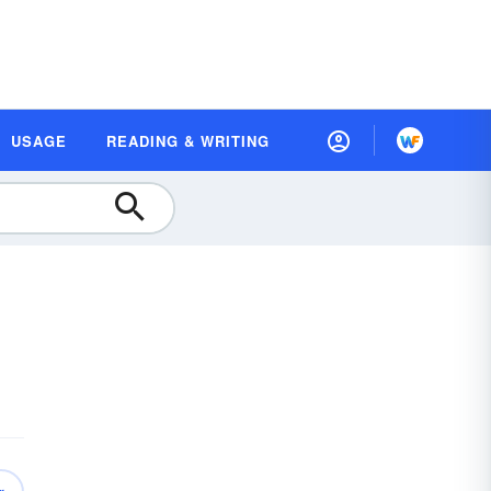
USAGE
READING & WRITING