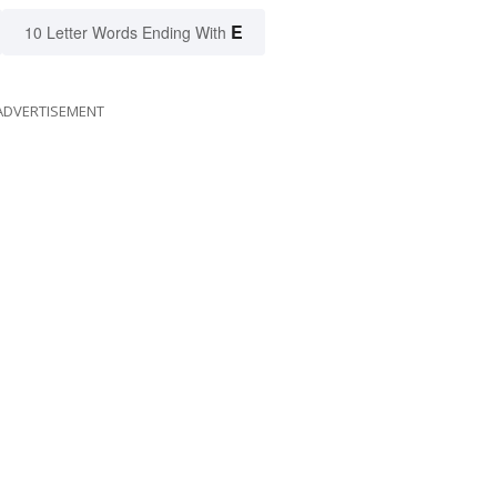
E
10 Letter Words Ending With
ADVERTISEMENT