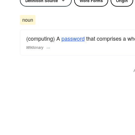
Definition Source
Word Forms
Origin
noun
(computing) A
password
that comprises a w
Wiktionary