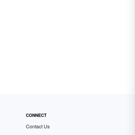
CONNECT
Contact Us