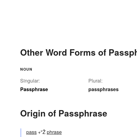
Other Word Forms of Passp
NOUN
Singular:
Plural:
Passphrase
passphrases
Origin of Passphrase
pass
+"Ž
phrase