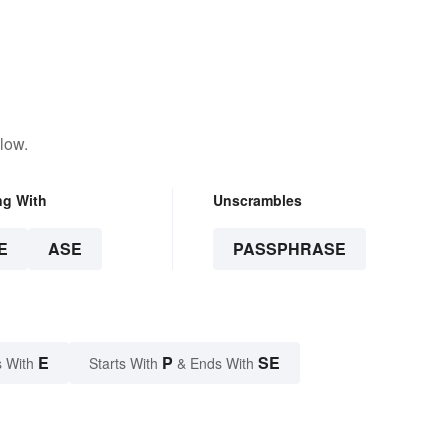
low.
ng With
Unscrambles
E
ASE
PASSPHRASE
E
P
SE
 With
Starts With
& Ends With