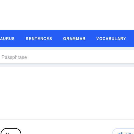
SAURUS
SENTENCES
GRAMMAR
VOCABULARY