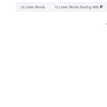
P
10 Letter Words
10 Letter Words Starting With