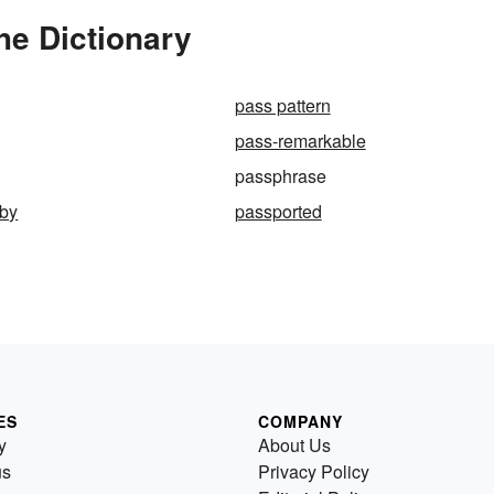
he Dictionary
pass pattern
pass-remarkable
passphrase
aby
passported
ES
COMPANY
y
About Us
us
Privacy Policy