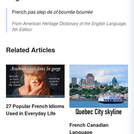
French
pas
step
de
of
bourrée
bourrée
From
American Heritage Dictionary of the English Language,
5th Edition
Related Articles
27 Popular French Idioms
Used in Everyday Life
French Canadian
Language