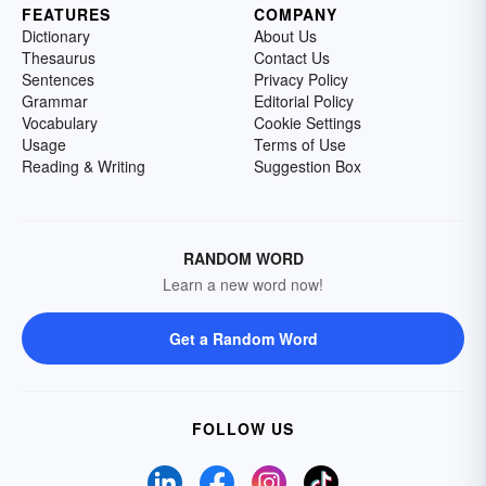
FEATURES
COMPANY
Dictionary
About Us
Thesaurus
Contact Us
Sentences
Privacy Policy
Grammar
Editorial Policy
Vocabulary
Cookie Settings
Usage
Terms of Use
Reading & Writing
Suggestion Box
RANDOM WORD
Learn a new word now!
Get a Random Word
FOLLOW US