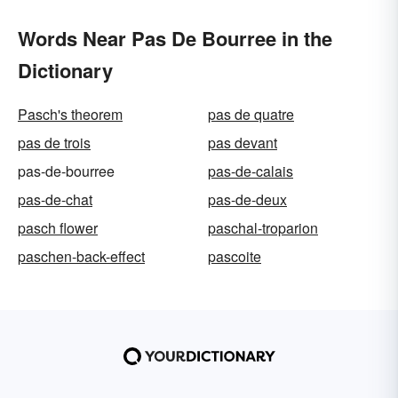
Words Near Pas De Bourree in the
Dictionary
Pasch's theorem
pas de quatre
pas de trois
pas devant
pas-de-bourree
pas-de-calais
pas-de-chat
pas-de-deux
pasch flower
paschal-troparion
paschen-back-effect
pascoite