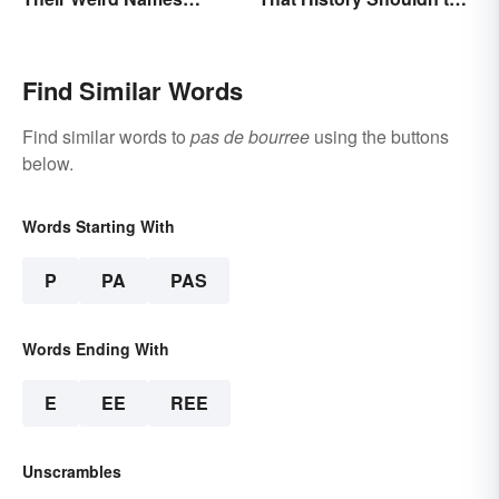
(Spoiler Alert: Horses Are
Forget
Involved)
Find Similar Words
Find similar words to
pas de bourree
using the buttons
below.
Words Starting With
P
PA
PAS
Words Ending With
E
EE
REE
Unscrambles