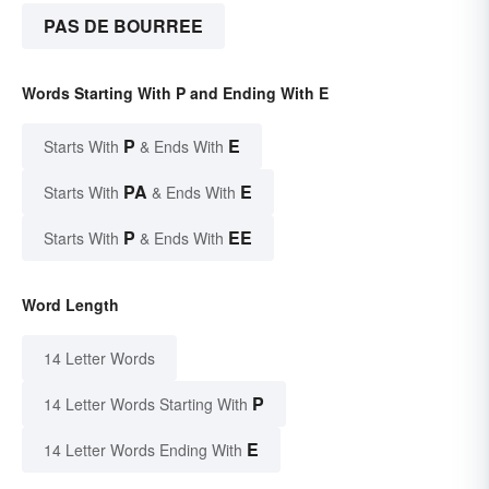
PAS DE BOURREE
Words Starting With P and Ending With E
P
E
Starts With
& Ends With
PA
E
Starts With
& Ends With
P
EE
Starts With
& Ends With
Word Length
14 Letter Words
P
14 Letter Words Starting With
E
14 Letter Words Ending With