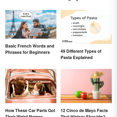
Basic French Words and
49 Different Types of
Phrases for Beginners
Pasta Explained
How These Car Parts Got
12 Cinco de Mayo Facts
Their Weird Names
That History Shouldn't