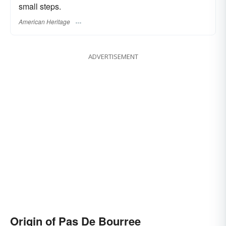
small steps.
American Heritage
ADVERTISEMENT
Origin of Pas De Bourree