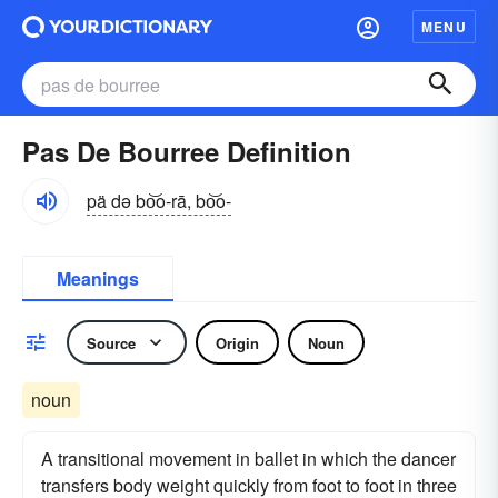
MENU
Pas De Bourree Definition
pä də bo͝o-rā, bo͝o-
Meanings
Source
Origin
Noun
noun
A transitional movement in ballet in which the dancer
transfers body weight quickly from foot to foot in three