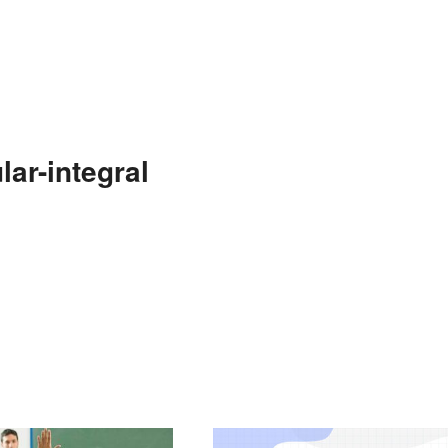
ar-integral