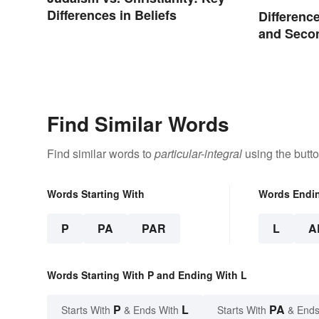
Differences in Beliefs
Differenc
and Seco
Compare
Find Similar Words
Find similar words to
particular-integral
using the butt
Words Starting With
Words Endi
P
PA
PAR
L
A
Words Starting With P and Ending With L
P
L
PA
Starts With
& Ends With
Starts With
& Ends