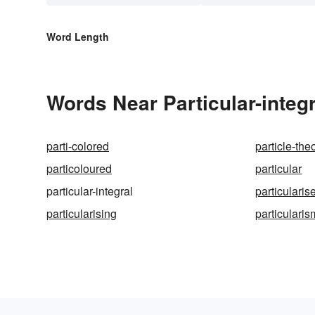
Word Length
Words Near Particular-integr
parti-colored
particle-the
particoloured
particular
particular-integral
particularis
particularising
particularis