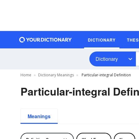
DICTIONARY
THE
Dictionary
Home
Dictionary Meanings
Particular-integral Definition
Particular-integral Defin
Meanings