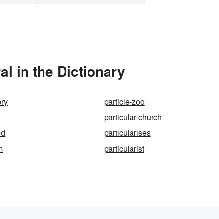
al in the Dictionary
ory
particle-zoo
particular-church
ed
particularises
m
particularist