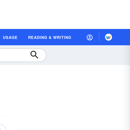
USAGE
READING & WRITING