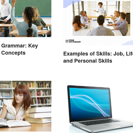
e Grammar: Key
d Concepts
Examples of Skills: Job, Lif
and Personal Skills