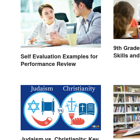
9th Grad
Skills an
Self Evaluation Examples for
Performance Review
Judaism vs. Christianity: Key