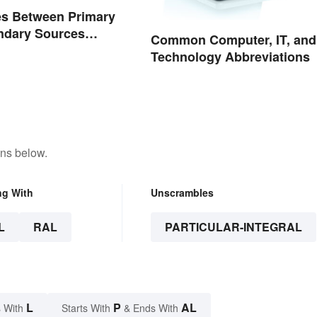
es Between Primary
ndary Sources
Common Computer, IT, and
d
Technology Abbreviations
ons below.
ng With
Unscrambles
L
RAL
PARTICULAR-INTEGRAL
L
P
AL
 With
Starts With
& Ends With