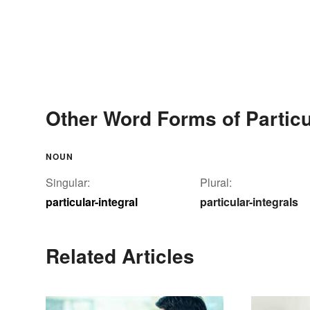
Other Word Forms of Particul
NOUN
Singular:
Plural:
particular-integral
particular-integrals
Related Articles