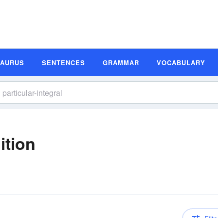
SAURUS
SENTENCES
GRAMMAR
VOCABULARY
ition