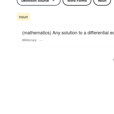
Definition Source
Word Forms
Noun
noun
(mathematics) Any solution to a differential e
Wiktionary