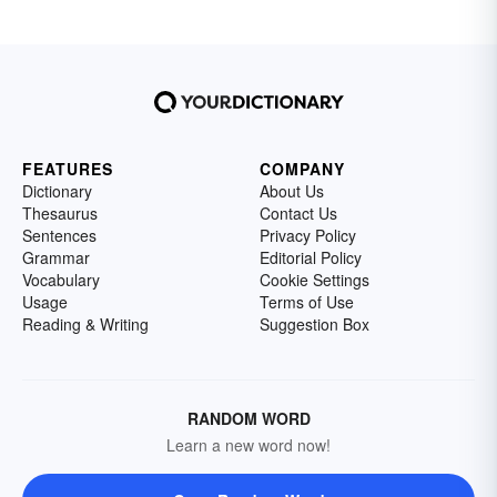
FEATURES
COMPANY
Dictionary
About Us
Thesaurus
Contact Us
Sentences
Privacy Policy
Grammar
Editorial Policy
Vocabulary
Cookie Settings
Usage
Terms of Use
Reading & Writing
Suggestion Box
RANDOM WORD
Learn a new word now!