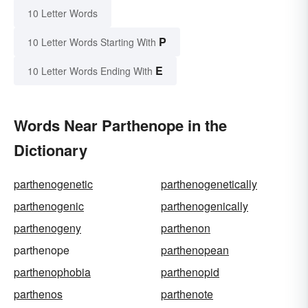
10 Letter Words
P
10 Letter Words Starting With
E
10 Letter Words Ending With
Words Near Parthenope in the
Dictionary
parthenogenetic
parthenogenetically
parthenogenic
parthenogenically
parthenogeny
parthenon
parthenope
parthenopean
parthenophobia
parthenopid
parthenos
parthenote