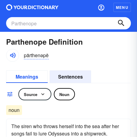
MENU
Parthenope Definition
pärthenəpē
Meanings
Sentences
Source
Noun
noun
The siren who throws herself into the sea after her
songs fail to lure Odysseus into a shipwreck.