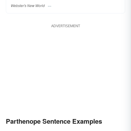
Webster's New World
ADVERTISEMENT
Parthenope Sentence Examples