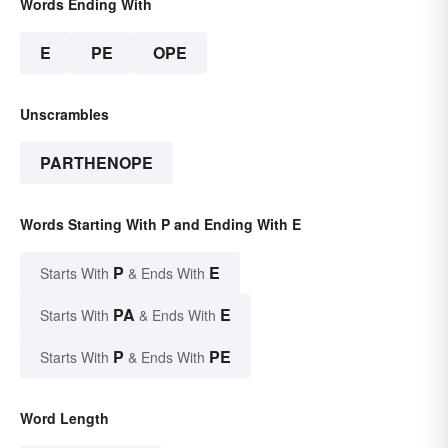
Words Ending With
E
PE
OPE
Unscrambles
PARTHENOPE
Words Starting With P and Ending With E
P
E
Starts With
& Ends With
PA
E
Starts With
& Ends With
P
PE
Starts With
& Ends With
Word Length