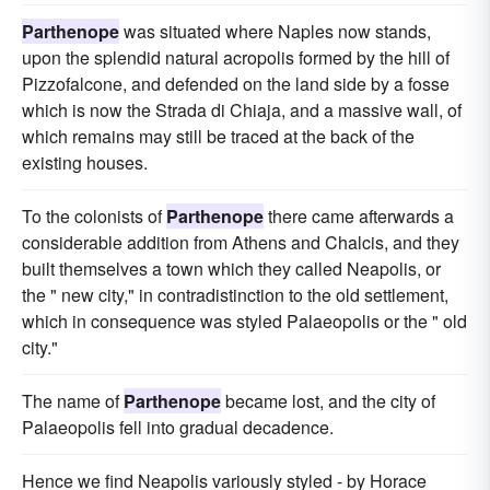
Parthenope
was situated where Naples now stands,
upon the splendid natural acropolis formed by the hill of
Pizzofalcone, and defended on the land side by a fosse
which is now the Strada di Chiaja, and a massive wall, of
which remains may still be traced at the back of the
existing houses.
To the colonists of
Parthenope
there came afterwards a
considerable addition from Athens and Chalcis, and they
built themselves a town which they called Neapolis, or
the " new city," in contradistinction to the old settlement,
which in consequence was styled Palaeopolis or the " old
city."
The name of
Parthenope
became lost, and the city of
Palaeopolis fell into gradual decadence.
Hence we find Neapolis variously styled - by Horace