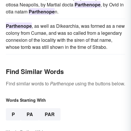
otiosa Neapolis, by Martial docta
Parthenope
, by Ovid in
otia natam
Parthenope
n.
Parthenope
, as well as Dikearchia, was formed as a new
colony from Cumae, and was so called from a legendary
connexion of the locality with the siren of that name,
whose tomb was still shown in the time of Strabo.
Find Similar Words
Find similar words to
Parthenope
using the buttons below.
Words Starting With
P
PA
PAR