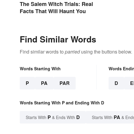
The Salem Witch Trials: Real
Facts That Will Haunt You
Find Similar Words
Find similar words to
parried
using the buttons below.
Words Starting With
Words Endi
P
PA
PAR
D
E
Words Starting With P and Ending With D
P
D
PA
Starts With
& Ends With
Starts With
& End