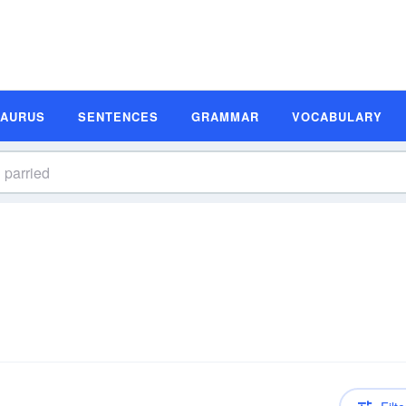
SAURUS
SENTENCES
GRAMMAR
VOCABULARY