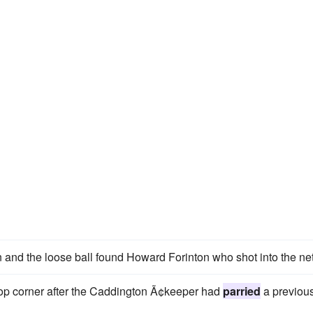
 and the loose ball found Howard Forinton who shot into the net
e top corner after the Caddington Ã¢keeper had
parried
a previou