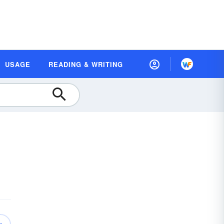
USAGE
READING & WRITING