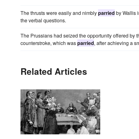
The thrusts were easily and nimbly
parried
by Wallis i
the verbal questions.
The Prussians had seized the opportunity offered by th
counterstroke, which was
parried
, after achieving a 
Related Articles