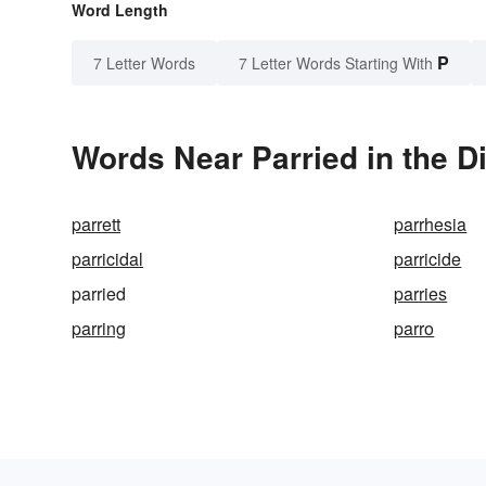
Word Length
P
7 Letter Words
7 Letter Words Starting With
Words Near Parried in the D
parrett
parrhesia
parricidal
parricide
parried
parries
parring
parro