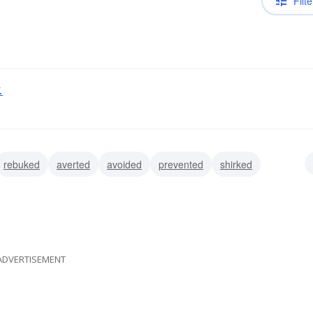
Filte
.
rebuked
averted
avoided
prevented
shirked
ed
eluded
ADVERTISEMENT