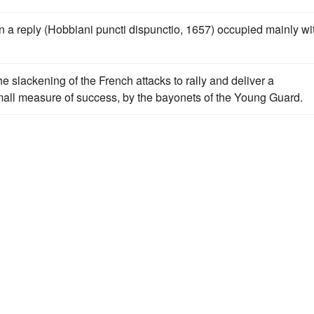
n a reply (Hobbiani puncti dispunctio, 1657) occupied mainly wi
e slackening of the French attacks to rally and deliver a
small measure of success, by the bayonets of the Young Guard.