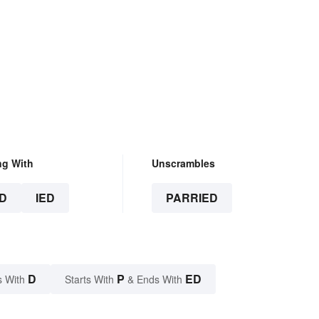
ng With
Unscrambles
D
IED
PARRIED
D
P
ED
s With
Starts With
& Ends With