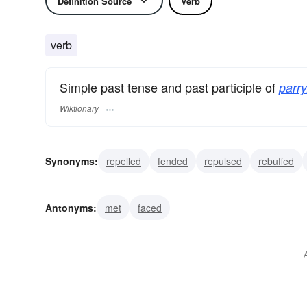
Definition Source
Verb
verb
Simple past tense and past participle of
parry
Wiktionary
Synonyms:
repelled
fended
repulsed
rebuffed
warded
blocked
circumvented
deflected
dodg
Antonyms:
met
faced