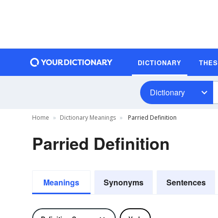
DICTIONARY
THE
Dictionary
Home
Dictionary Meanings
Parried Definition
Parried Definition
Meanings
Synonyms
Sentences