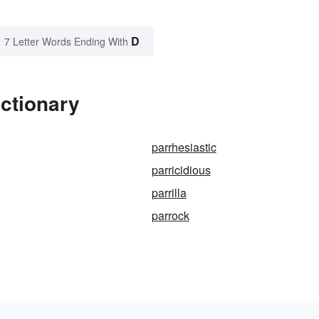
D
7 Letter Words Ending With
ictionary
parrhesiastic
parricidious
parrilla
parrock