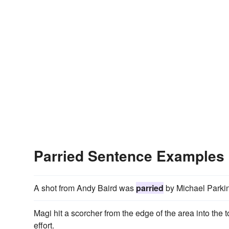
Parried Sentence Examples
A shot from Andy Baird was
parried
by Michael Parkin
Magi hit a scorcher from the edge of the area into th
effort.