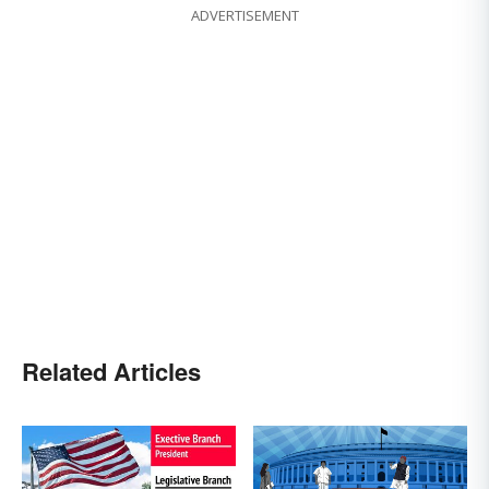
ADVERTISEMENT
Related Articles