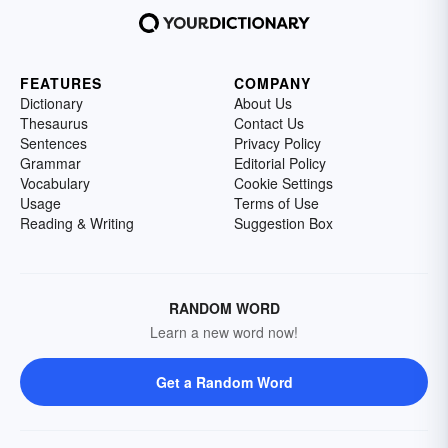
FEATURES
COMPANY
Dictionary
About Us
Thesaurus
Contact Us
Sentences
Privacy Policy
Grammar
Editorial Policy
Vocabulary
Cookie Settings
Usage
Terms of Use
Reading & Writing
Suggestion Box
RANDOM WORD
Learn a new word now!
Get a Random Word