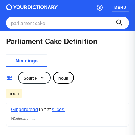
MENU
Parliament Cake Definition
Meanings
Source
Noun
noun
Gingerbread
in flat
slices.
Wiktionary