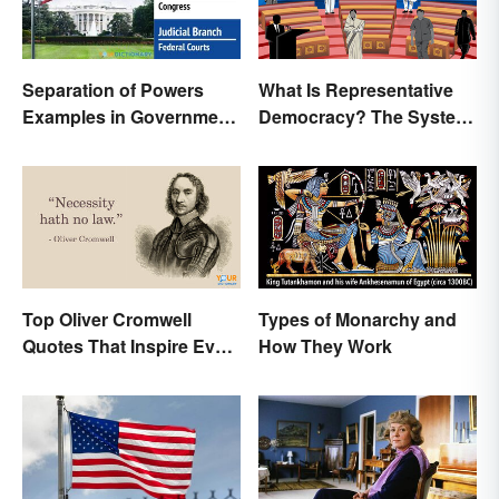
Separation of Powers
What Is Representative
Examples in Government
Democracy? The System
and Life
and Examples
Top Oliver Cromwell
Types of Monarchy and
Quotes That Inspire Even
How They Work
Today