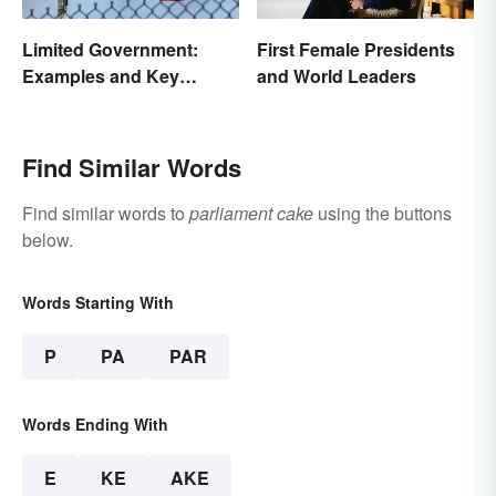
Limited Government:
First Female Presidents
Examples and Key
and World Leaders
Principles
Find Similar Words
Find similar words to
parliament cake
using the buttons
below.
Words Starting With
P
PA
PAR
Words Ending With
E
KE
AKE