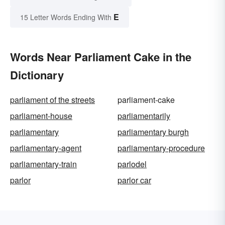
E
15 Letter Words Ending With
Words Near Parliament Cake in the
Dictionary
parliament of the streets
parliament-cake
parliament-house
parliamentarily
parliamentary
parliamentary burgh
parliamentary-agent
parliamentary-procedure
parliamentary-train
parlodel
parlor
parlor car