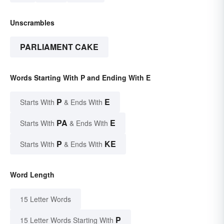
Unscrambles
PARLIAMENT CAKE
Words Starting With P and Ending With E
P
E
Starts With
& Ends With
PA
E
Starts With
& Ends With
P
KE
Starts With
& Ends With
Word Length
15 Letter Words
P
15 Letter Words Starting With