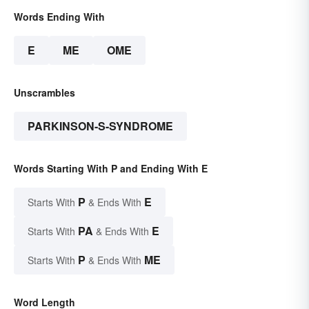
Words Ending With
E
ME
OME
Unscrambles
PARKINSON-S-SYNDROME
Words Starting With P and Ending With E
P
E
Starts With
& Ends With
PA
E
Starts With
& Ends With
P
ME
Starts With
& Ends With
Word Length