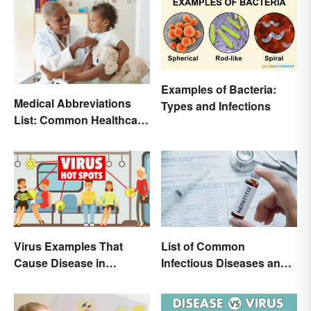
Examples of Bacteria:
Medical Abbreviations
Types and Infections
List: Common Healthcare
Terminology
List of Common
Virus Examples That
Infectious Diseases and
Cause Disease in
Key Terms
Humans