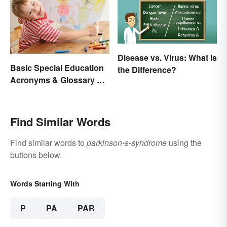
Disease vs. Virus: What Is
Basic Special Education
the Difference?
Acronyms & Glossary of
Terms
Find Similar Words
Find similar words to
parkinson-s-syndrome
using the
buttons below.
Words Starting With
P
PA
PAR