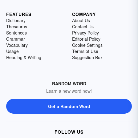
FEATURES
COMPANY
Dictionary
About Us
Thesaurus
Contact Us
Sentences
Privacy Policy
Grammar
Editorial Policy
Vocabulary
Cookie Settings
Usage
Terms of Use
Reading & Writing
Suggestion Box
RANDOM WORD
Learn a new word now!
Get a Random Word
FOLLOW US