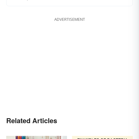
ADVERTISEMENT
Related Articles