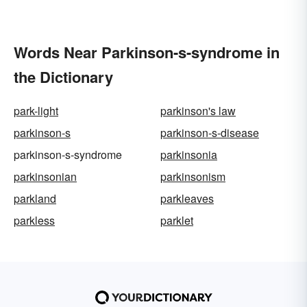
Words Near Parkinson-s-syndrome in
the Dictionary
park-light
parkinson's law
parkinson-s
parkinson-s-disease
parkinson-s-syndrome
parkinsonia
parkinsonian
parkinsonism
parkland
parkleaves
parkless
parklet