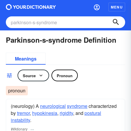
MENU
Parkinson-s-syndrome Definition
Meanings
Source
Pronoun
pronoun
(neurology) A
neurological
syndrome
characterized
by
tremor
,
hypokinesia
,
rigidity
, and
postural
instability
.
Wiktionary