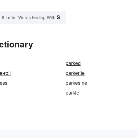
S
6 Letter Words Ending With
ctionary
parked
e-roll
parkerite
cess
parkesine
parkie