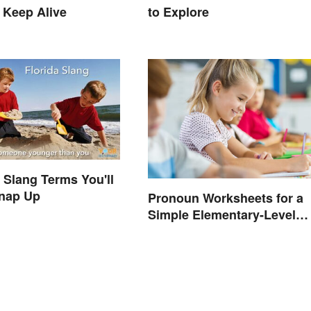
 Keep Alive
to Explore
a Slang Terms You'll
Snap Up
Pronoun Worksheets for a
Simple Elementary-Level
Introduction