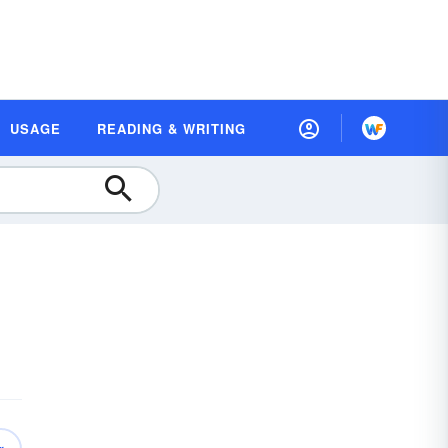
USAGE
READING & WRITING