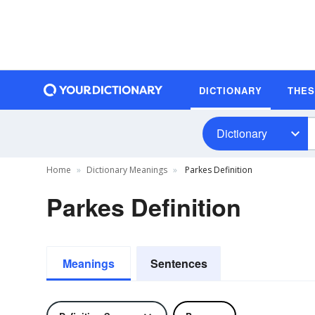
DICTIONARY
THE
Dictionary
Home
Dictionary Meanings
Parkes Definition
Parkes Definition
Meanings
Sentences