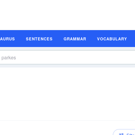
SAURUS
SENTENCES
GRAMMAR
VOCABULARY