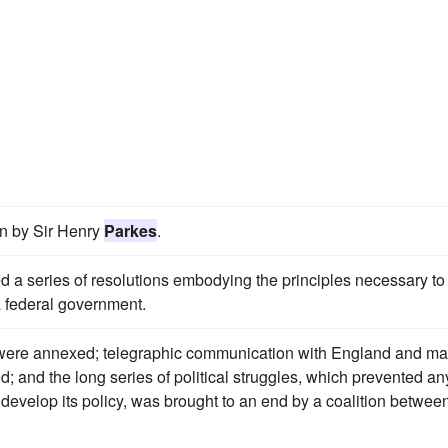
en by Sir Henry
Parkes
.
 a series of resolutions embodying the principles necessary to
 a federal government.
nds were annexed; telegraphic communication with England and ma
; and the long series of political struggles, which prevented an
 develop its policy, was brought to an end by a coalition betwee