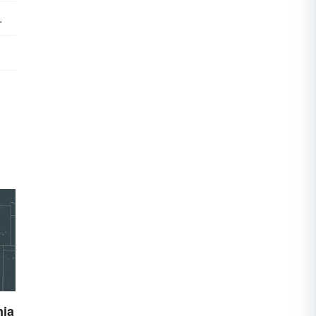
.
nia