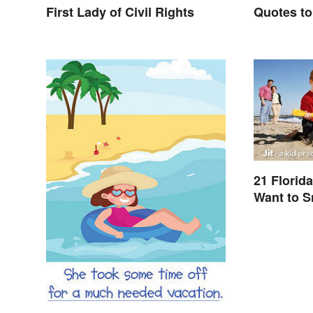
First Lady of Civil Rights
Quotes to
21 Florid
Want to 