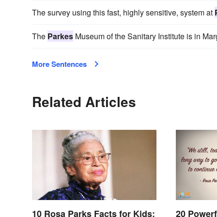
The survey using this fast, highly sensitive, system at
The
Parkes
Museum of the Sanitary Institute is in Mar
More Sentences
Related Articles
10 Rosa Parks Facts for Kids:
20 Powerf