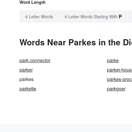
Word Length
P
6 Letter Words
6 Letter Words Starting With
Words Near Parkes in the Di
park connector
parke
parker
parker-hous
parkes
parkes-pro
parkette
parkgoer