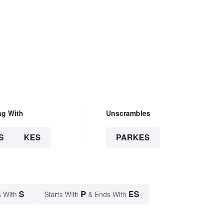
ng With
Unscrambles
S
KES
PARKES
S
P
ES
 With
Starts With
& Ends With