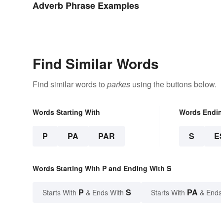
Adverb Phrase Examples
Find Similar Words
Find similar words to
parkes
using the buttons below.
Words Starting With
Words Endi
P
PA
PAR
S
E
Words Starting With P and Ending With S
P
S
PA
Starts With
& Ends With
Starts With
& Ends