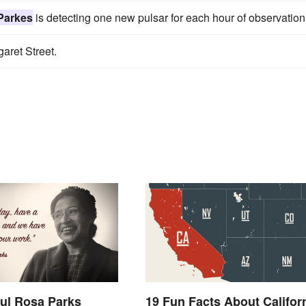
Parkes
is detecting one new pulsar for each hour of observation
garet Street.
ul Rosa Parks
19 Fun Facts About Califor