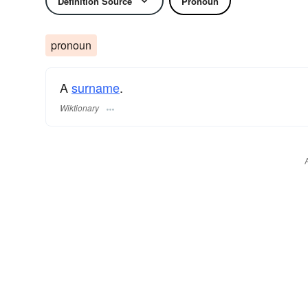
Definition Source
Pronoun
pronoun
A
surname
​.
Wiktionary