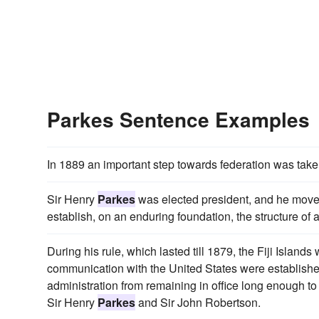
Parkes Sentence Examples
In 1889 an important step towards federation was tak
Sir Henry
Parkes
was elected president, and he moved
establish, on an enduring foundation, the structure of
During his rule, which lasted till 1879, the Fiji Isla
communication with the United States were established
administration from remaining in office long enough to
Sir Henry
Parkes
and Sir John Robertson.