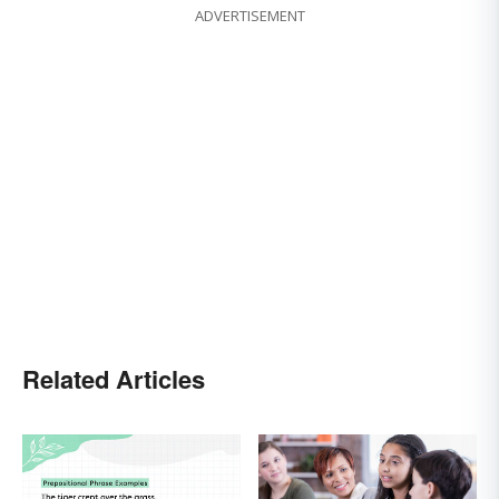
ADVERTISEMENT
Related Articles