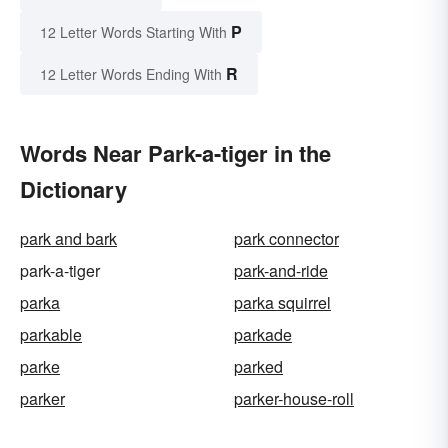
P
12 Letter Words Starting With
R
12 Letter Words Ending With
Words Near Park-a-tiger in the
Dictionary
park and bark
park connector
park-a-tiger
park-and-ride
parka
parka squirrel
parkable
parkade
parke
parked
parker
parker-house-roll