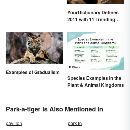
YourDictionary Defines
2011 with 11 Trending
Words
Examples of Gradualism
Species Examples in the
Plant & Animal Kingdoms
Park-a-tiger Is Also Mentioned In
pavilion
park in