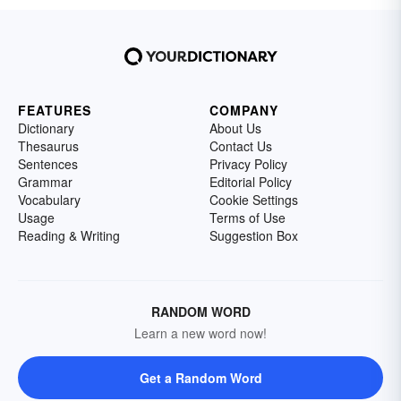
FEATURES
COMPANY
Dictionary
About Us
Thesaurus
Contact Us
Sentences
Privacy Policy
Grammar
Editorial Policy
Vocabulary
Cookie Settings
Usage
Terms of Use
Reading & Writing
Suggestion Box
RANDOM WORD
Learn a new word now!
Get a Random Word