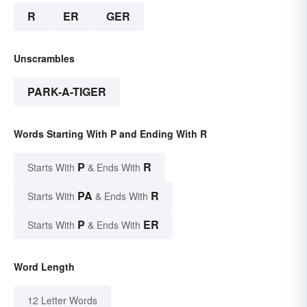
R
ER
GER
Unscrambles
PARK-A-TIGER
Words Starting With P and Ending With R
P
R
Starts With
& Ends With
PA
R
Starts With
& Ends With
P
ER
Starts With
& Ends With
Word Length
12 Letter Words