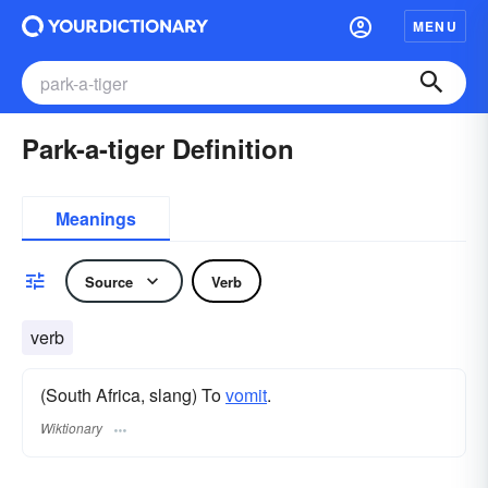
MENU
Park-a-tiger Definition
Meanings
Source
Verb
verb
(South Africa, slang) To
vomit
.
Wiktionary