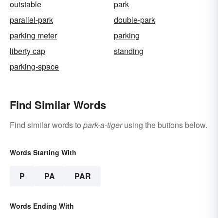
outstable
park
parallel-park
double-park
parking meter
parking
liberty cap
standing
parking-space
Find Similar Words
Find similar words to
park-a-tiger
using the buttons below.
Words Starting With
P
PA
PAR
Words Ending With