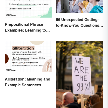
66 Unexpected Getting-
Prepositional Phrase
to-Know-You Questions
Examples: Learning to
for Students
Spot Them
Alliteration: Meaning and
Example Sentences