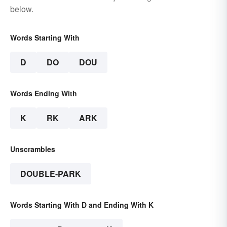
below.
Words Starting With
D
DO
DOU
Words Ending With
K
RK
ARK
Unscrambles
DOUBLE-PARK
Words Starting With D and Ending With K