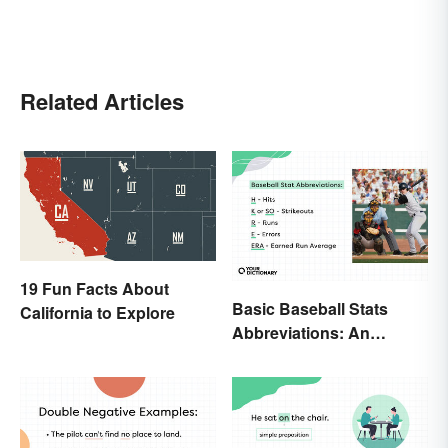
Related Articles
19 Fun Facts About
Basic Baseball Stats
California to Explore
Abbreviations: An
Essential Glossary