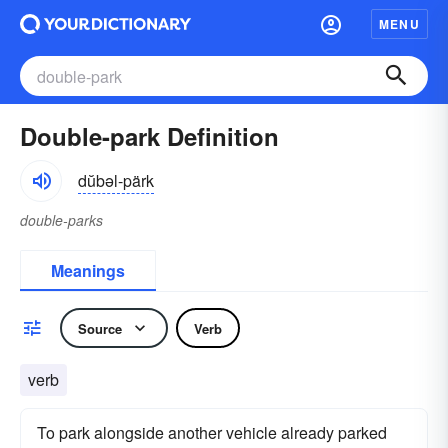
MENU
Double-park Definition
dŭbəl-pärk
double-parks
Meanings
Source
Verb
verb
To park alongside another vehicle already parked