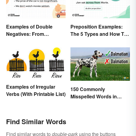
Examples of Double
Preposition Examples:
Negatives: From
The 5 Types and How To
Sentences to Lyrics
Use Them
Examples of Irregular
150 Commonly
Verbs (With Printable List)
Misspelled Words in
English
Find Similar Words
Find similar words to
double-park
using the buttons