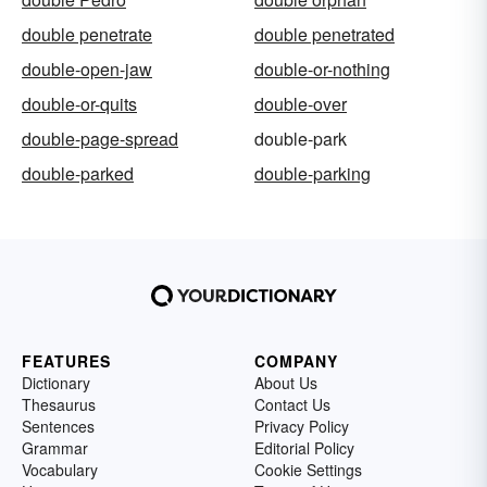
double penetrate
double penetrated
double-open-jaw
double-or-nothing
double-or-quits
double-over
double-page-spread
double-park
double-parked
double-parking
FEATURES
COMPANY
Dictionary
About Us
Thesaurus
Contact Us
Sentences
Privacy Policy
Grammar
Editorial Policy
Vocabulary
Cookie Settings