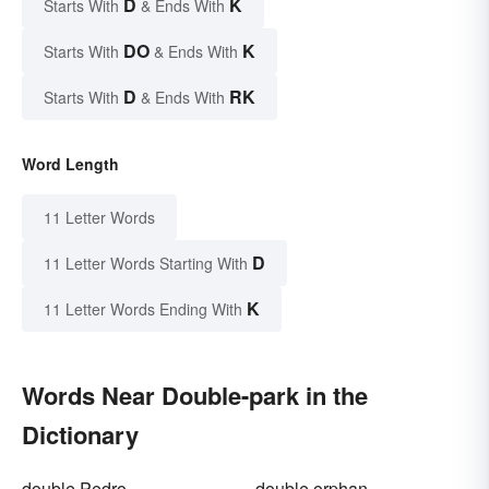
D
K
Starts With
& Ends With
DO
K
Starts With
& Ends With
D
RK
Starts With
& Ends With
Word Length
11 Letter Words
D
11 Letter Words Starting With
K
11 Letter Words Ending With
Words Near Double-park in the
Dictionary
double Pedro
double orphan