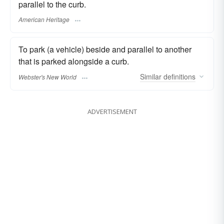
parallel to the curb.
American Heritage
To park (a vehicle) beside and parallel to another
that is parked alongside a curb.
Similar
definitions
Webster's New World
ADVERTISEMENT