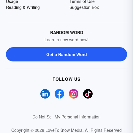
Usage
Terms of Use
Reading & Writing
Suggestion Box
RANDOM WORD
Learn a new word now!
Get a Random Word
FOLLOW US
Do Not Sell My Personal Information
Copyright © 2026 LoveToKnow Media.
All Rights Reserved