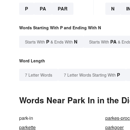
P
PA
PAR
N
I
Words Starting With P and Ending With N
P
N
PA
Starts With
& Ends With
Starts With
& End
Word Length
P
7 Letter Words
7 Letter Words Starting With
Words Near Park In in the Di
park-in
parkes-pro
parkette
parkgoer