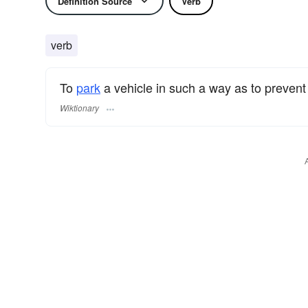
Definition Source
Verb
verb
To
park
a vehicle in such a way as to prevent (
Wiktionary