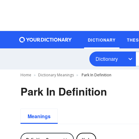
DICTIONARY
THE
Dictionary
Home
Dictionary Meanings
Park In Definition
Park In Definition
Meanings