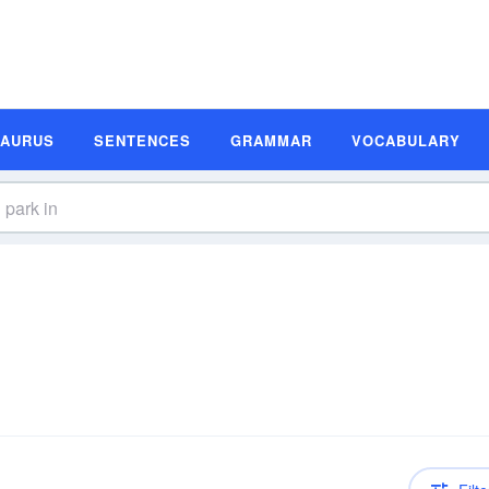
SAURUS
SENTENCES
GRAMMAR
VOCABULARY