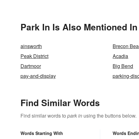
Park In Is Also Mentioned In
ainsworth
Brecon Bea
Peak District
Acadia
Dartmoor
Big Bend
pay-and-display
parking-dis
Find Similar Words
Find similar words to
park in
using the buttons below.
Words Starting With
Words Endi