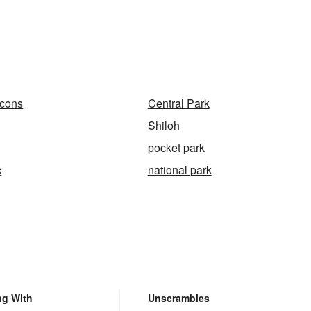
cons
Central Park
Shiloh
pocket park
c
national park
ng With
Unscrambles