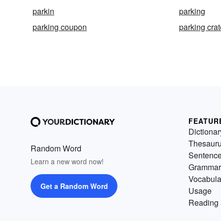
parkin
parking
parking coupon
parking crat
FEATUR
Dictionar
Thesaur
Random Word
Sentenc
Learn a new word now!
Grammar
Vocabula
Get a Random Word
Usage
Reading 