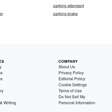
parking attendant
er
parking-brake
ES
COMPANY
y
About Us
us
Privacy Policy
es
Editorial Policy
Cookie Settings
ry
Terms of Use
Do Not Sell My
& Writing
Personal Information