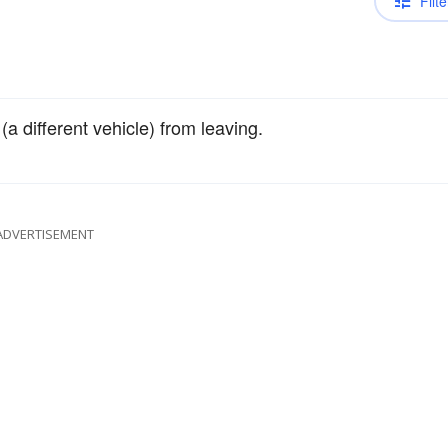
Filte
a different vehicle) from leaving.
ADVERTISEMENT