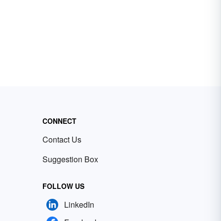
CONNECT
Contact Us
Suggestion Box
FOLLOW US
LinkedIn