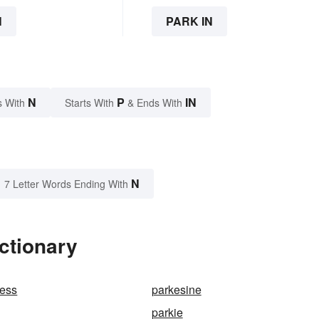
N
PARK IN
N
P
IN
s With
Starts With
& Ends With
N
7 Letter Words Ending With
ctionary
cess
parkesine
parkie