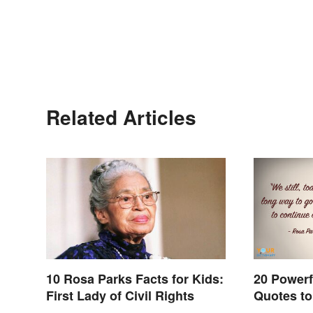
Related Articles
10 Rosa Parks Facts for Kids:
20 Powerf
First Lady of Civil Rights
Quotes to