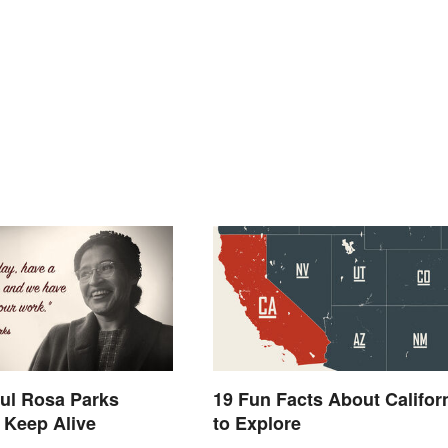
ul Rosa Parks
19 Fun Facts About Califor
 Keep Alive
to Explore