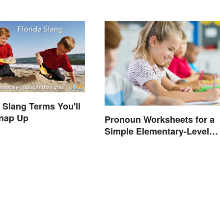
a Slang Terms You'll
Snap Up
Pronoun Worksheets for a
Simple Elementary-Level
Introduction