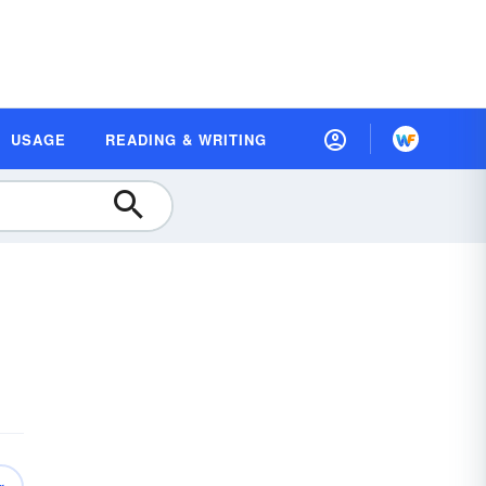
USAGE
READING & WRITING