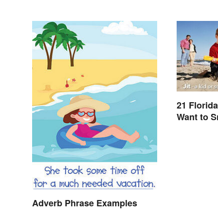
21 Florid
Want to 
Adverb Phrase Examples