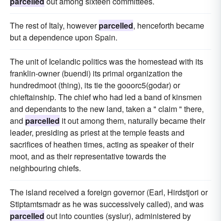
parcelled
out among sixteen committees.
The rest of Italy, however
parcelled
, henceforth became
but a dependence upon Spain.
The unit of Icelandic politics was the homestead with its
franklin-owner (buendi) its primal organization the
hundredmoot (thing), its tie the gooorc5(godar) or
chieftainship. The chief who had led a band of kinsmen
and dependants to the new land, taken a " claim " there,
and
parcelled
it out among them, naturally became their
leader, presiding as priest at the temple feasts and
sacrifices of heathen times, acting as speaker of their
moot, and as their representative towards the
neighbouring chiefs.
The island received a foreign governor (Earl, Hirdstjori or
Stiptamtsmadr as he was successively called), and was
parcelled
out into counties (syslur), administered by