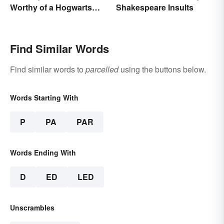
Worthy of a Hogwarts
Shakespeare Insults
Education
Find Similar Words
Find similar words to
parcelled
using the buttons below.
Words Starting With
P
PA
PAR
Words Ending With
D
ED
LED
Unscrambles