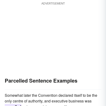
ADVERTISEMENT
Parcelled Sentence Examples
Somewhat later the Convention declared itself to be the
only centre of authority, and executive business was