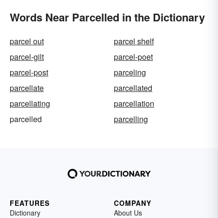
Words Near Parcelled in the Dictionary
parcel out
parcel shelf
parcel-gilt
parcel-poet
parcel-post
parceling
parcellate
parcellated
parcellating
parcellation
parcelled
parcelling
FEATURES
COMPANY
Dictionary
About Us