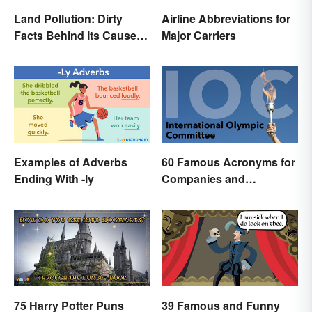
Land Pollution: Dirty
Airline Abbreviations for
Facts Behind Its Causes
Major Carriers
and Effects
Examples of Adverbs
60 Famous Acronyms for
Ending With -ly
Companies and
Organizations
75 Harry Potter Puns
39 Famous and Funny