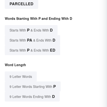
PARCELLED
Words Starting With P and Ending With D
P
D
Starts With
& Ends With
PA
D
Starts With
& Ends With
P
ED
Starts With
& Ends With
Word Length
9 Letter Words
P
9 Letter Words Starting With
D
9 Letter Words Ending With