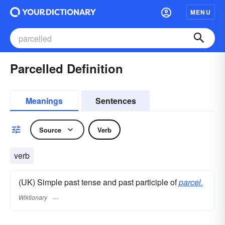
MENU
Parcelled Definition
Meanings
Sentences
Source
Verb
verb
(UK) Simple past tense and past participle of
parcel.
Wiktionary