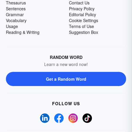
Thesaurus
Contact Us
Sentences
Privacy Policy
Grammar
Editorial Policy
Vocabulary
Cookie Settings
Usage
Terms of Use
Reading & Writing
Suggestion Box
RANDOM WORD
Learn a new word now!
Get a Random Word
FOLLOW US