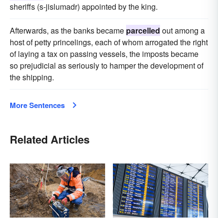
sheriffs (s-jislumadr) appointed by the king.
Afterwards, as the banks became
parcelled
out among a
host of petty princelings, each of whom arrogated the right
of laying a tax on passing vessels, the imposts became
so prejudicial as seriously to hamper the development of
the shipping.
More Sentences
Related Articles