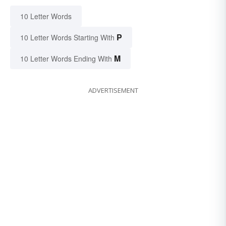
10 Letter Words
P
10 Letter Words Starting With
M
10 Letter Words Ending With
ADVERTISEMENT