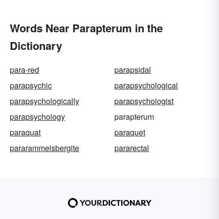
Words Near Parapterum in the
Dictionary
para-red
parapsidal
parapsychic
parapsychological
parapsychologically
parapsychologist
parapsychology
parapterum
paraquat
paraquet
pararammelsbergite
pararectal