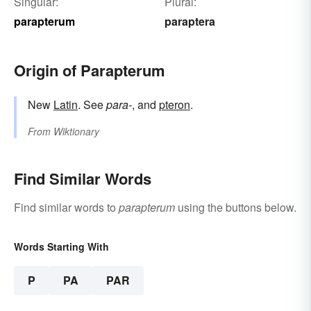
Singular:
Plural:
parapterum
paraptera
Origin of Parapterum
New
Latin
. See
para-
, and
pteron
.
From
Wiktionary
Find Similar Words
Find similar words to
parapterum
using the buttons below.
Words Starting With
P
PA
PAR