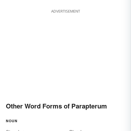
ADVERTISEMENT
Other Word Forms of Parapterum
NOUN