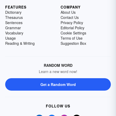
FEATURES
COMPANY
Dictionary
About Us
Thesaurus
Contact Us
Sentences
Privacy Policy
Grammar
Editorial Policy
Vocabulary
Cookie Settings
Usage
Terms of Use
Reading & Writing
Suggestion Box
RANDOM WORD
Learn a new word now!
Get a Random Word
FOLLOW US