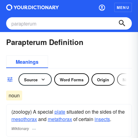
MENU
Parapterum Definition
Meanings
Source
Word Forms
Origin
Noun
noun
(zoology) A special
plate
situated on the sides of the
mesothorax
and
metathorax
of certain
insects
.
Wiktionary