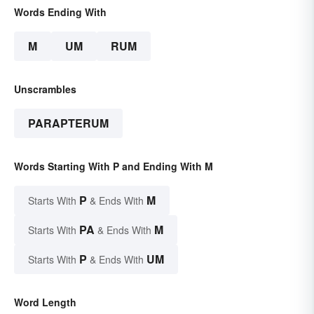
Words Ending With
M
UM
RUM
Unscrambles
PARAPTERUM
Words Starting With P and Ending With M
P
M
Starts With
& Ends With
PA
M
Starts With
& Ends With
P
UM
Starts With
& Ends With
Word Length