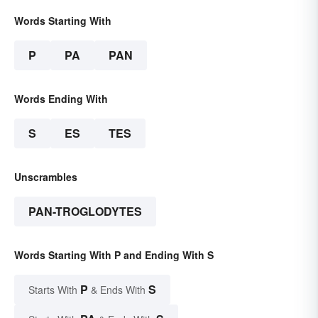
Words Starting With
P
PA
PAN
Words Ending With
S
ES
TES
Unscrambles
PAN-TROGLODYTES
Words Starting With P and Ending With S
P
S
Starts With
& Ends With