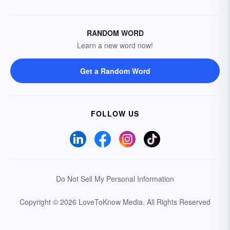
RANDOM WORD
Learn a new word now!
Get a Random Word
FOLLOW US
Do Not Sell My Personal Information
Copyright © 2026 LoveToKnow Media.
All Rights Reserved