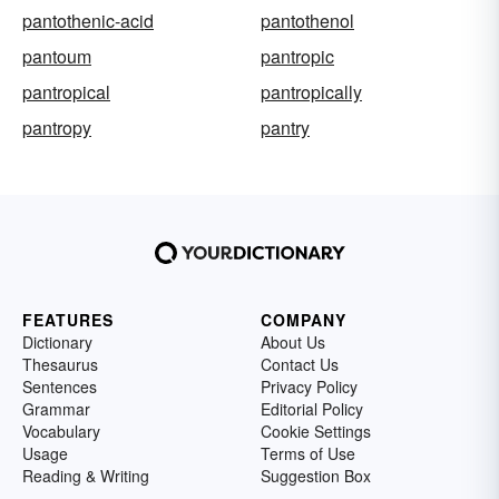
pantothenic-acid
pantothenol
pantoum
pantropic
pantropical
pantropically
pantropy
pantry
FEATURES
COMPANY
Dictionary
About Us
Thesaurus
Contact Us
Sentences
Privacy Policy
Grammar
Editorial Policy
Vocabulary
Cookie Settings
Usage
Terms of Use
Reading & Writing
Suggestion Box