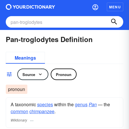
MENU
Pan-troglodytes Definition
Meanings
Source
Pronoun
pronoun
A taxonomic
species
within the
genus
Pan
— the
common
chimpanzee
.
Wiktionary