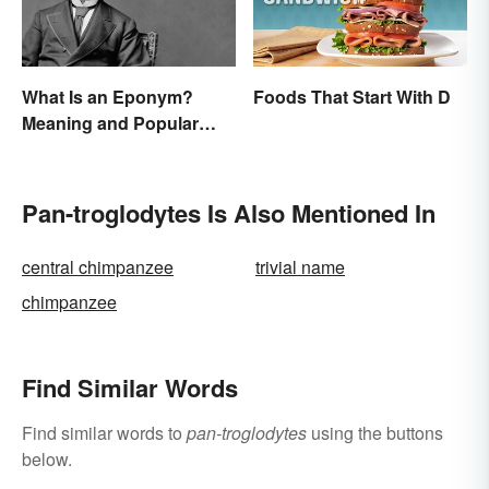
What Is an Eponym?
Foods That Start With D
Meaning and Popular
Examples
Pan-troglodytes Is Also Mentioned In
central chimpanzee
trivial name
chimpanzee
Find Similar Words
Find similar words to
pan-troglodytes
using the buttons
below.