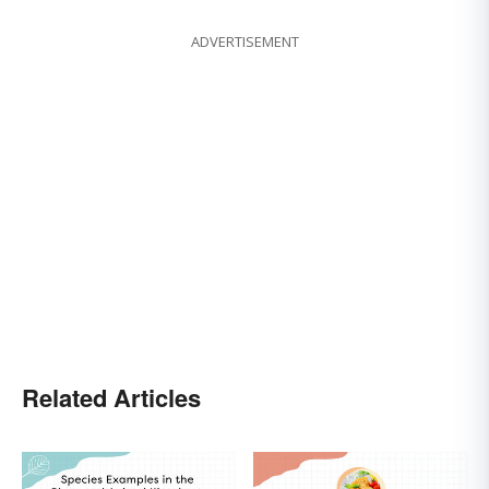
ADVERTISEMENT
Related Articles