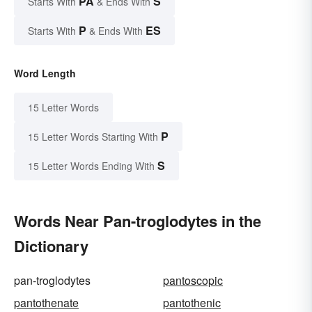
PA
S
Starts With
& Ends With
P
ES
Starts With
& Ends With
Word Length
15 Letter Words
P
15 Letter Words Starting With
S
15 Letter Words Ending With
Words Near Pan-troglodytes in the
Dictionary
pan-troglodytes
pantoscopic
pantothenate
pantothenic