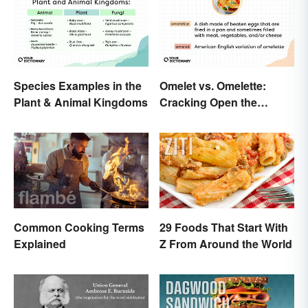
Species Examples in the
Omelet vs. Omelette:
Plant & Animal Kingdoms
Cracking Open the
Differences
Common Cooking Terms
29 Foods That Start With
Explained
Z From Around the World