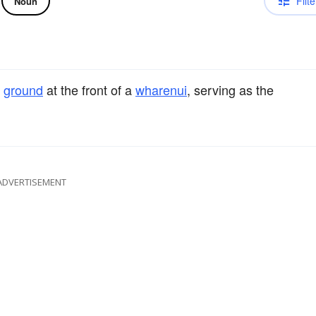
Filte
Noun
e
ground
at the front of a
wharenui
, serving as the
ADVERTISEMENT