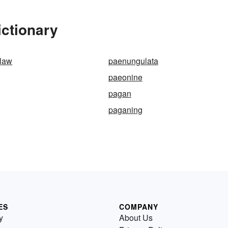
ictionary
-law
paenungulata
paeonine
pagan
paganing
ES
COMPANY
y
About Us