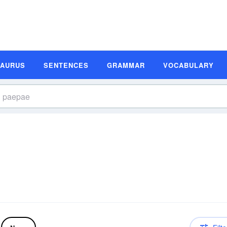
SAURUS
SENTENCES
GRAMMAR
VOCABULARY