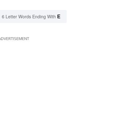
E
6 Letter Words Ending With
ADVERTISEMENT