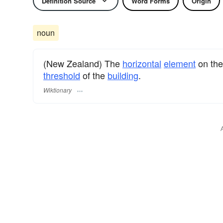
Definition Source
Word Forms
Origin
noun
(New Zealand) The
horizontal
element
on th
threshold
of the
building
.
Wiktionary