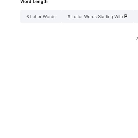
Word Length
P
6 Letter Words
6 Letter Words Starting With