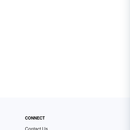
CONNECT
Contact Us