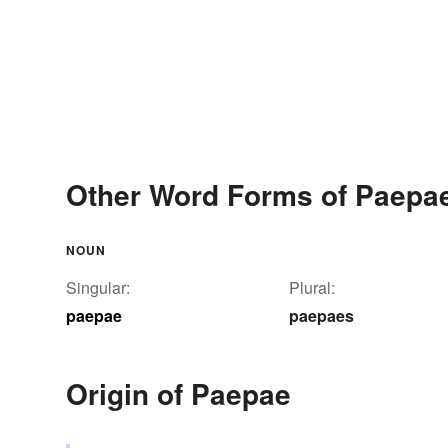
Other Word Forms of Paepa
NOUN
Singular:
Plural:
paepae
paepaes
Origin of Paepae