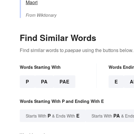
Maori
From
Wiktionary
Find Similar Words
Find similar words to
paepae
using the buttons below.
Words Starting With
Words Endi
P
PA
PAE
E
A
Words Starting With P and Ending With E
P
E
PA
Starts With
& Ends With
Starts With
& Ends