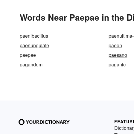
Words Near Paepae in the D
paenibacillus
paenultima
paenungulate
paeon
paepae
paesano
pagandom
paganic
FEATUR
Dictionar