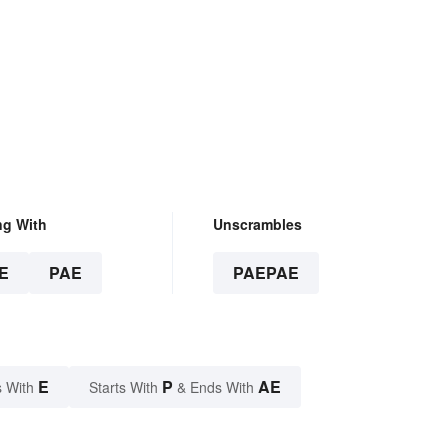
ng With
Unscrambles
E
PAE
PAEPAE
E
P
AE
 With
Starts With
& Ends With