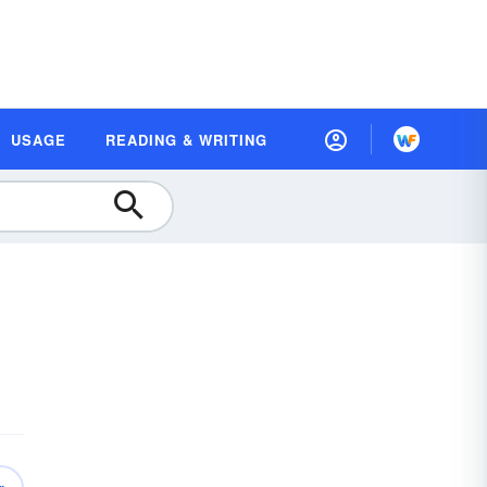
USAGE
READING & WRITING