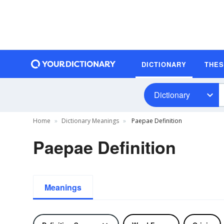
DICTIONARY
THE
Dictionary
Home
Dictionary Meanings
Paepae Definition
Paepae Definition
Meanings