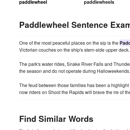
paddlewheel
paddlewheels
Paddlewheel Sentence Exa
One of the most peaceful places on the sip is the
Padd
Victorian couches on the ship's stern-side upper deck.
The park's water rides, Snake River Falls and Thunde
the season and do not operate during Halloweekends
The feud between those families has been a highlight 
now riders on Shoot the Rapids will brave the ire of t
Find Similar Words