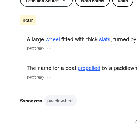
Definition Source
Word Forms
Noun
noun
A large
wheel
fitted with thick
slats
, turned b
Wiktionary
The name for a boat
propelled
by a paddlewh
Wiktionary
Synonyms:
paddle-wheel