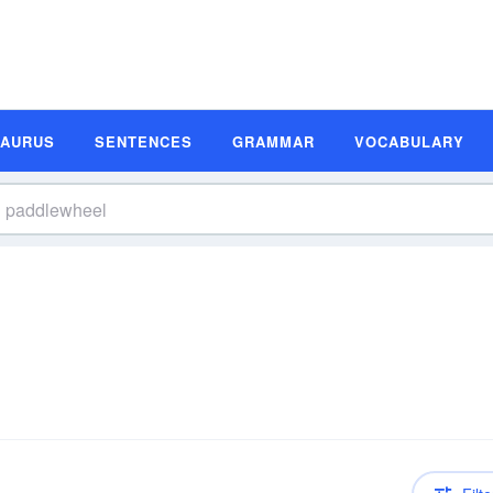
SAURUS
SENTENCES
GRAMMAR
VOCABULARY