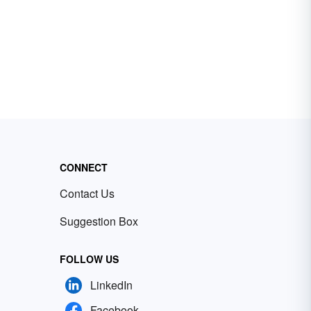
CONNECT
Contact Us
Suggestion Box
FOLLOW US
LinkedIn
Facebook