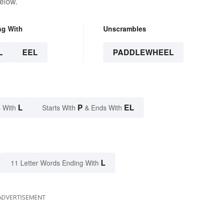
elow.
ng With
Unscrambles
L
EEL
PADDLEWHEEL
L
P
EL
 With
Starts With
& Ends With
L
11 Letter Words Ending With
ADVERTISEMENT