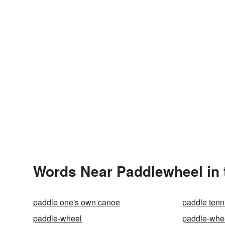
Words Near Paddlewheel in 
paddle one's own canoe
paddle tenn
paddle-wheel
paddle-whe