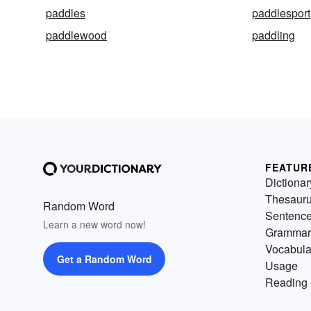
paddles
paddlesport
paddlewood
paddling
FEATUR
Dictionar
Thesaur
Random Word
Sentenc
Learn a new word now!
Grammar
Vocabula
Get a Random Word
Usage
Reading 