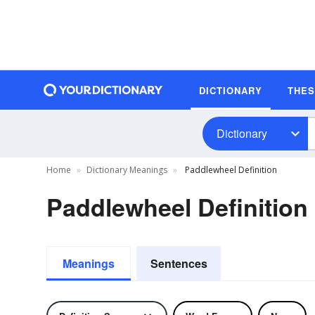
DICTIONARY
THE
Dictionary
Home
Dictionary Meanings
Paddlewheel Definition
Paddlewheel Definition
Meanings
Sentences