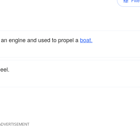
Filte
y an engine and used to propel a
boat.
eel.
ADVERTISEMENT