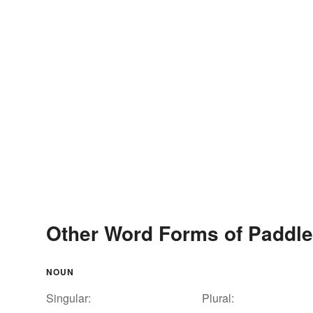
Other Word Forms of Paddl
NOUN
Singular:
Plural: