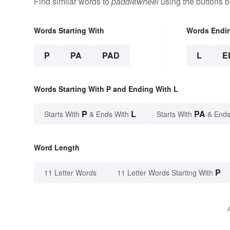
Find similar words to
paddlewheel
using the buttons b
Words Starting With
Words Endi
P
PA
PAD
L
E
Words Starting With P and Ending With L
P
L
PA
Starts With
& Ends With
Starts With
& Ends
Word Length
P
11 Letter Words
11 Letter Words Starting With