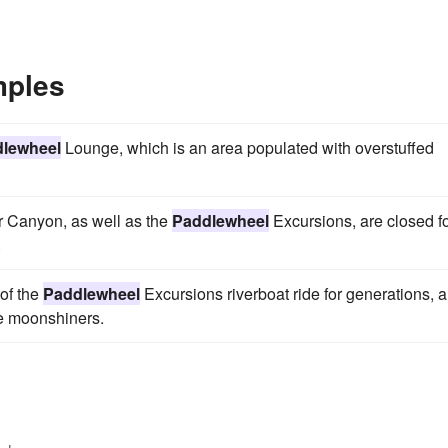
mples
lewheel
Lounge, which is an area populated with overstuffed
r Canyon, as well as the
Paddlewheel
Excursions, are closed f
.
of the
Paddlewheel
Excursions riverboat ride for generations, 
he moonshiners.