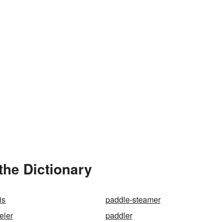
the Dictionary
is
paddle-steamer
eler
paddler