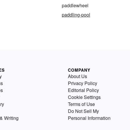
paddlewheel
paddling-pool
ES
COMPANY
y
About Us
us
Privacy Policy
es
Editorial Policy
Cookie Settings
ry
Terms of Use
Do Not Sell My
& Writing
Personal Information