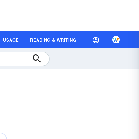
USAGE
READING & WRITING