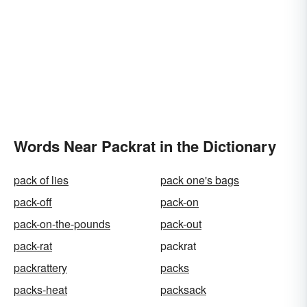
Words Near Packrat in the Dictionary
pack of lies
pack one's bags
pack-off
pack-on
pack-on-the-pounds
pack-out
pack-rat
packrat
packrattery
packs
packs-heat
packsack