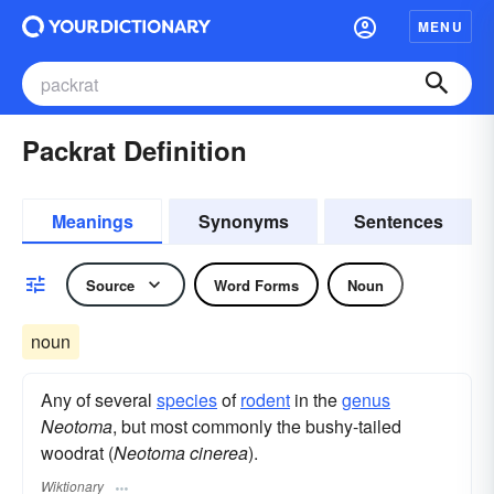
MENU
Packrat Definition
Meanings
Synonyms
Sentences
Source
Word Forms
Noun
noun
Any of several
species
of
rodent
in the
genus
Neotoma
, but most commonly the bushy-tailed
woodrat (
Neotoma cinerea
).
Wiktionary