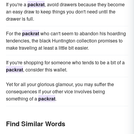
If you're a
packrat
, avoid drawers because they become
an easy draw to keep things you don't need until the
drawer is full.
For the
packrat
who can't seem to abandon his hoarding
tendencies, the black Huntington collection promises to
make traveling at least a little bit easier.
If you're shopping for someone who tends to be a bit of a
packrat
, consider this wallet.
Yet for all your glorious glamour, you may suffer the
consequences if your other vice involves being
something of a
packrat
.
Find Similar Words