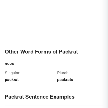
Other Word Forms of Packrat
NOUN
Singular:
Plural:
packrat
packrats
Packrat Sentence Examples