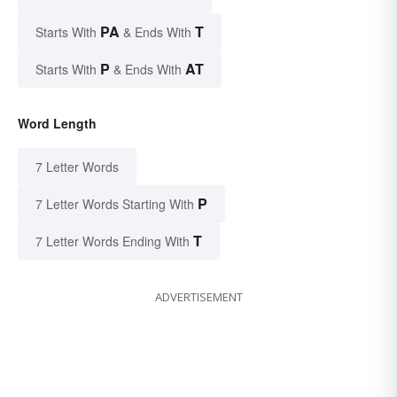
PA
T
Starts With
& Ends With
P
AT
Starts With
& Ends With
Word Length
7 Letter Words
P
7 Letter Words Starting With
T
7 Letter Words Ending With
ADVERTISEMENT