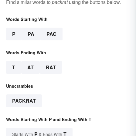
Find similar words to
packrat
using the buttons below.
Words Starting With
P
PA
PAC
Words Ending With
T
AT
RAT
Unscrambles
PACKRAT
Words Starting With P and Ending With T
P
T
Starts With
& Ends With