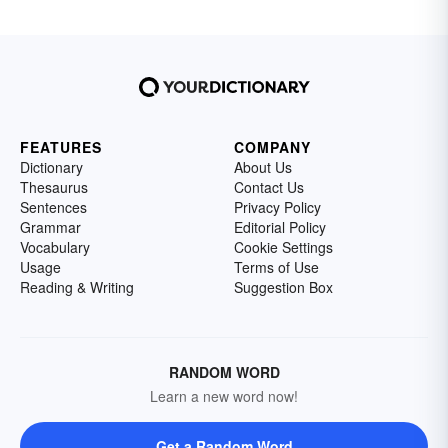
FEATURES
COMPANY
Dictionary
About Us
Thesaurus
Contact Us
Sentences
Privacy Policy
Grammar
Editorial Policy
Vocabulary
Cookie Settings
Usage
Terms of Use
Reading & Writing
Suggestion Box
RANDOM WORD
Learn a new word now!
Get a Random Word