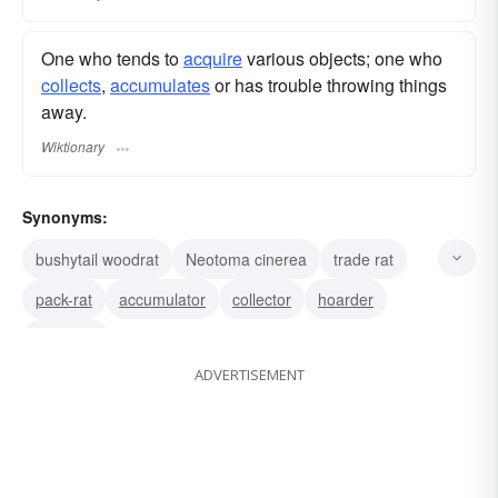
One who tends to
acquire
various objects; one who
collects
,
accumulates
or has trouble throwing things
away.
Wiktionary
Synonyms:
bushytail woodrat
Neotoma cinerea
trade rat
pack-rat
accumulator
collector
hoarder
gatherer
ADVERTISEMENT