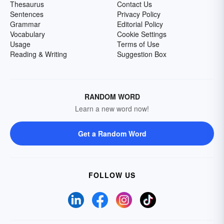
Thesaurus
Contact Us
Sentences
Privacy Policy
Grammar
Editorial Policy
Vocabulary
Cookie Settings
Usage
Terms of Use
Reading & Writing
Suggestion Box
RANDOM WORD
Learn a new word now!
Get a Random Word
FOLLOW US