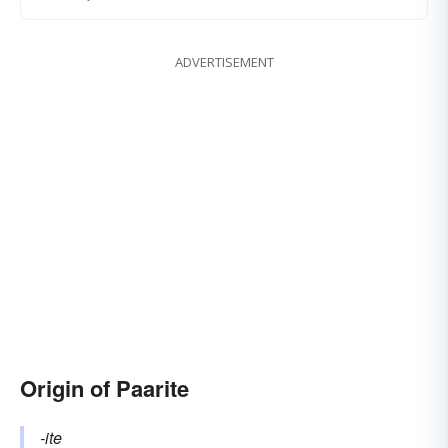
ADVERTISEMENT
Origin of Paarite
-ite