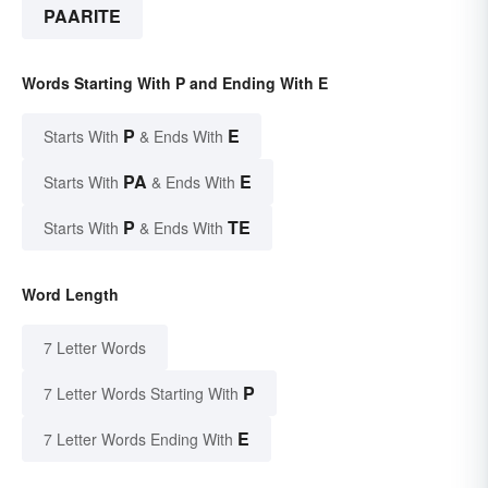
PAARITE
Words Starting With P and Ending With E
P
E
Starts With
& Ends With
PA
E
Starts With
& Ends With
P
TE
Starts With
& Ends With
Word Length
7 Letter Words
P
7 Letter Words Starting With
E
7 Letter Words Ending With