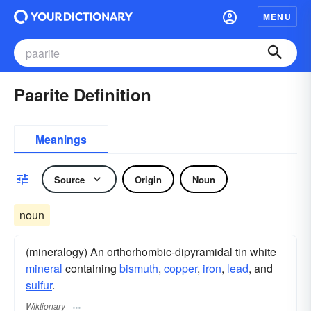
MENU
Paarite Definition
Meanings
Source
Origin
Noun
noun
(mineralogy) An orthorhombic-dipyramidal tin white
mineral
containing
bismuth
,
copper
,
iron
,
lead
, and
sulfur
.
Wiktionary