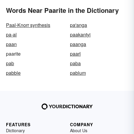
Words Near Paarite in the Dictionary
Paal-Knorr synthesis
pa'anga
pa-al
paakantyi
paan
paanga
paarite
paarl
pab
paba
pabble
pablum
FEATURES
COMPANY
Dictionary
About Us