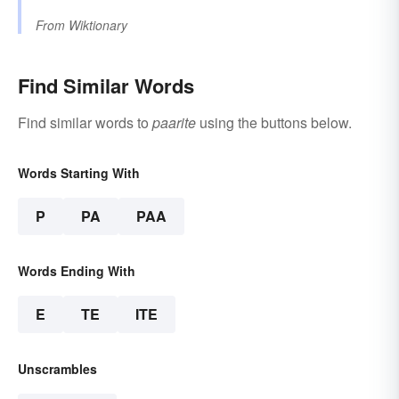
From
Wiktionary
Find Similar Words
Find similar words to
paarite
using the buttons below.
Words Starting With
P
PA
PAA
Words Ending With
E
TE
ITE
Unscrambles