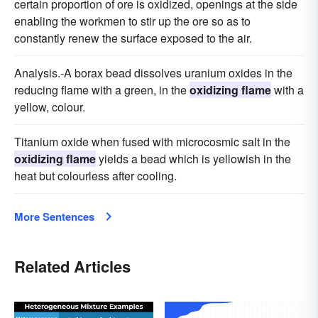
certain proportion of ore is oxidized, openings at the side
enabling the workmen to stir up the ore so as to
constantly renew the surface exposed to the air.
Analysis.-A borax bead dissolves uranium oxides in the
reducing flame with a green, in the
oxidizing flame
with a
yellow, colour.
Titanium oxide when fused with microcosmic salt in the
oxidizing flame
yields a bead which is yellowish in the
heat but colourless after cooling.
More Sentences
Related Articles