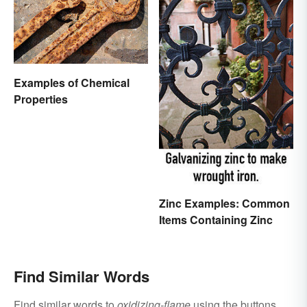
Examples of Chemical
Properties
Zinc Examples: Common
Items Containing Zinc
Find Similar Words
Find similar words to
oxidizing-flame
using the buttons