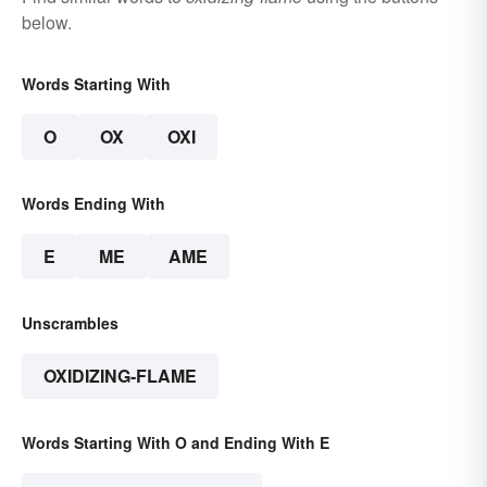
below.
Words Starting With
O
OX
OXI
Words Ending With
E
ME
AME
Unscrambles
OXIDIZING-FLAME
Words Starting With O and Ending With E