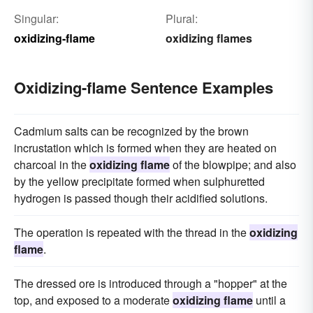
Singular:
Plural:
oxidizing-flame
oxidizing flames
Oxidizing-flame Sentence Examples
Cadmium salts can be recognized by the brown
incrustation which is formed when they are heated on
charcoal in the
oxidizing flame
of the blowpipe; and also
by the yellow precipitate formed when sulphuretted
hydrogen is passed though their acidified solutions.
The operation is repeated with the thread in the
oxidizing
flame
.
The dressed ore is introduced through a "hopper" at the
top, and exposed to a moderate
oxidizing flame
until a