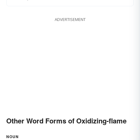
ADVERTISEMENT
Other Word Forms of Oxidizing-flame
NOUN