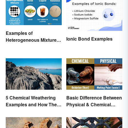
Examples of
Ionic Bond Examples
Heterogeneous Mixtures:
Types Made Simple
Basic Difference Between
5 Chemical Weathering
Physical & Chemical
Examples and How They
Properties
Occur