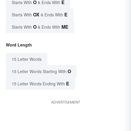
O
E
Starts With
& Ends With
OX
E
Starts With
& Ends With
O
ME
Starts With
& Ends With
Word Length
15 Letter Words
O
15 Letter Words Starting With
E
15 Letter Words Ending With
ADVERTISEMENT