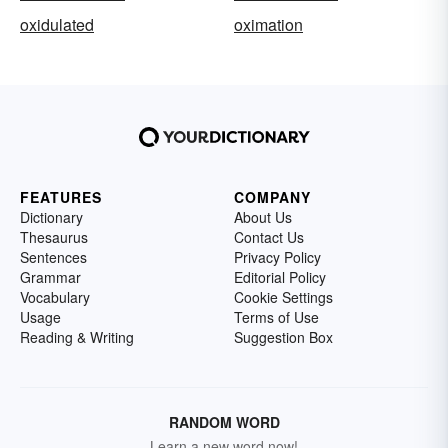
oxidulated
oximation
FEATURES
COMPANY
Dictionary
About Us
Thesaurus
Contact Us
Sentences
Privacy Policy
Grammar
Editorial Policy
Vocabulary
Cookie Settings
Usage
Terms of Use
Reading & Writing
Suggestion Box
RANDOM WORD
Learn a new word now!