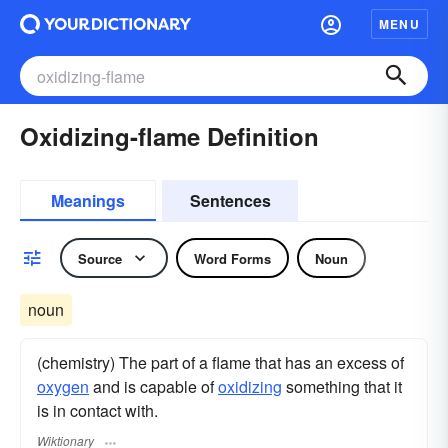
MENU
Oxidizing-flame Definition
Meanings
Sentences
Source
Word Forms
Noun
noun
(chemistry) The part of a flame that has an excess of
oxygen
and is capable of
oxidizing
something that it
is in contact with.
Wiktionary