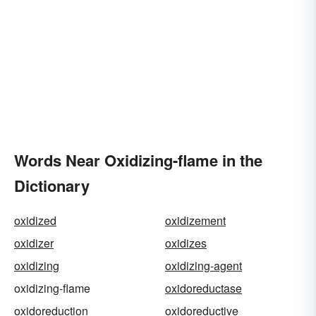
Words Near Oxidizing-flame in the
Dictionary
oxidized
oxidizement
oxidizer
oxidizes
oxidizing
oxidizing-agent
oxidizing-flame
oxidoreductase
oxidoreduction
oxidoreductive