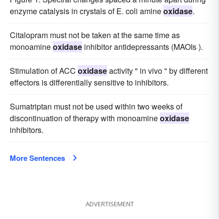
enzyme catalysis in crystals of E. coli amine
oxidase
.
Citalopram must not be taken at the same time as
monoamine
oxidase
inhibitor antidepressants (MAOIs ).
Stimulation of ACC
oxidase
activity " in vivo " by different
effectors is differentially sensitive to inhibitors.
Sumatriptan must not be used within two weeks of
discontinuation of therapy with monoamine
oxidase
inhibitors.
More Sentences
ADVERTISEMENT