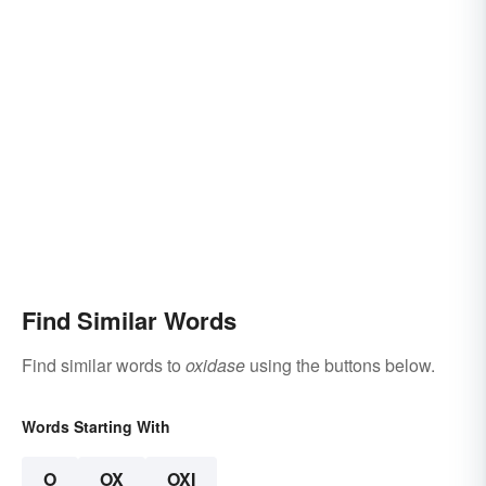
Find Similar Words
Find similar words to
oxidase
using the buttons below.
Words Starting With
O
OX
OXI