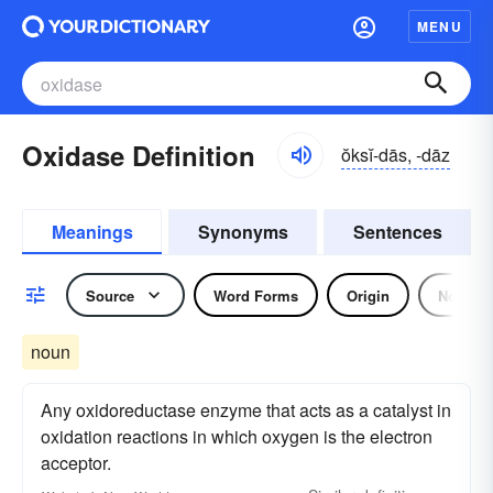
MENU
Oxidase Definition
ŏksĭ-dās, -dāz
Meanings
Synonyms
Sentences
Source
Word Forms
Origin
Noun
noun
Any oxidoreductase enzyme that acts as a catalyst in
oxidation reactions in which oxygen is the electron
acceptor.