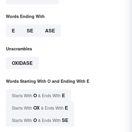
Words Ending With
E
SE
ASE
Unscrambles
OXIDASE
Words Starting With O and Ending With E
O
E
Starts With
& Ends With
OX
E
Starts With
& Ends With
O
SE
Starts With
& Ends With