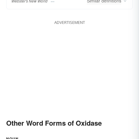
Similar
definitions
Webster's New World
ADVERTISEMENT
Other Word Forms of Oxidase
NOUN