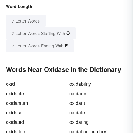
Word Length
7 Letter Words
O
7 Letter Words Starting With
E
7 Letter Words Ending With
Words Near Oxidase in the Dictionary
oxid
oxidability
oxidable
oxidane
oxidanium
oxidant
oxidase
oxidate
oxidated
oxidating
oxidation
oxidation-number