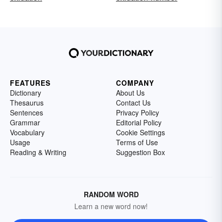
FEATURES
COMPANY
Dictionary
About Us
Thesaurus
Contact Us
Sentences
Privacy Policy
Grammar
Editorial Policy
Vocabulary
Cookie Settings
Usage
Terms of Use
Reading & Writing
Suggestion Box
RANDOM WORD
Learn a new word now!