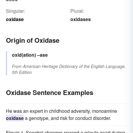
Singular:
Plural:
oxidase
oxidases
Origin of Oxidase
oxid(ation)
–ase
From
American Heritage Dictionary of the English Language,
5th Edition
Oxidase Sentence Examples
He was an expert in childhood adversity, monoamine
oxidase
a genotype, and risk for conduct disorder.
Figure 1. Spectral changes spaced a minute apart during