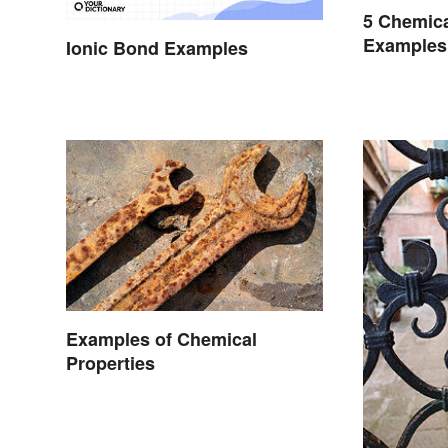
5 Chemic
Examples
Ionic Bond Examples
Occur
Examples of Chemical
Properties