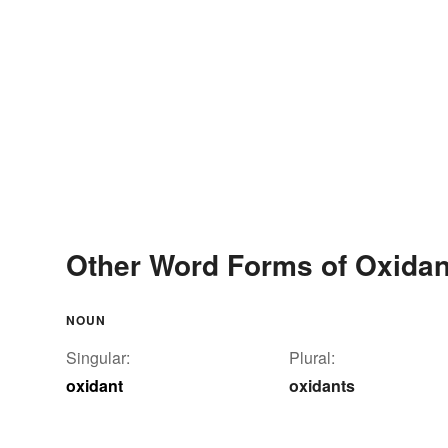
Other Word Forms of Oxidan
NOUN
Singular:
Plural:
oxidant
oxidants