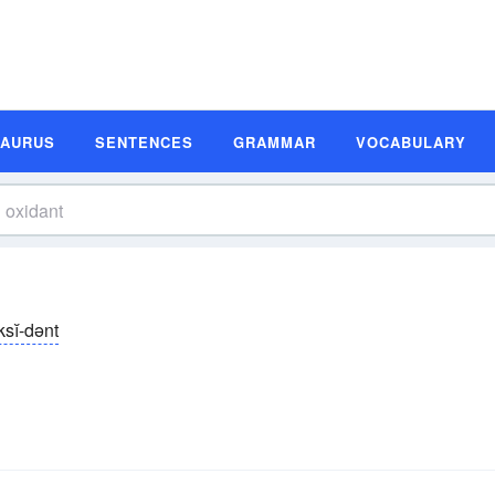
SAURUS
SENTENCES
GRAMMAR
VOCABULARY
ksĭ-dənt