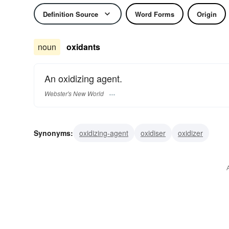
Definition Source
Word Forms
Origin
noun
oxidants
An oxidizing agent.
Webster's New World
Synonyms:
oxidizing-agent
oxidiser
oxidizer