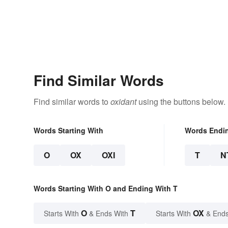
Find Similar Words
Find similar words to
oxidant
using the buttons below.
Words Starting With
Words Endi
O
OX
OXI
T
N
Words Starting With O and Ending With T
O
T
OX
Starts With
& Ends With
Starts With
& Ends