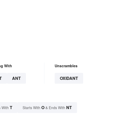
ng With
Unscrambles
T
ANT
OXIDANT
T
O
NT
 With
Starts With
& Ends With