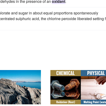
ldehydes in the presence of an
oxidant
.
chlorate and sugar in about equal proportions spontaneously
trated sulphuric acid, the chlorine peroxide liberated setting f