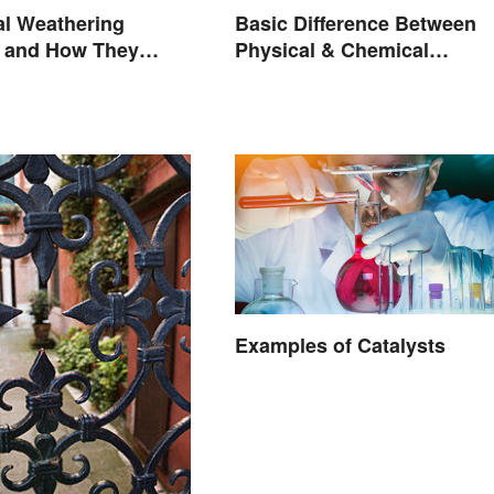
Basic Difference Between
al Weathering
Physical & Chemical
 and How They
Properties
Examples of Catalysts