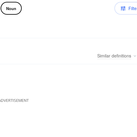
Filte
Noun
Similar
definitions
ADVERTISEMENT