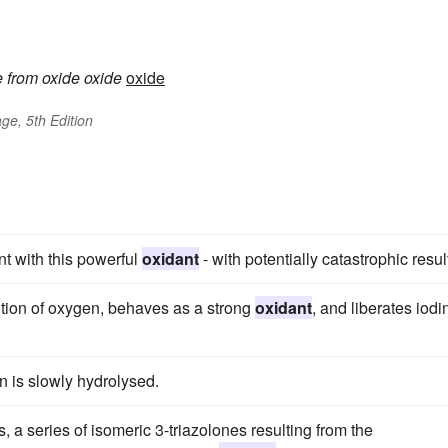
e
from
oxide
oxide
oxide
ge, 5th Edition
t with this powerful
oxidant
- with potentially catastrophic resul
tion of oxygen, behaves as a strong
oxidant
, and liberates iodi
n is slowly hydrolysed.
 series of isomeric 3-triazolones resulting from the