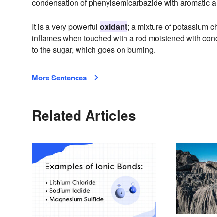
condensation of phenylsemicarbazide with aromatic a
It is a very powerful
oxidant
; a mixture of potassium 
inflames when touched with a rod moistened with concen
to the sugar, which goes on burning.
More Sentences
Related Articles