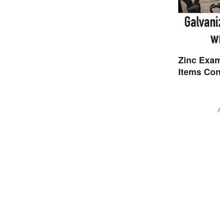
Zinc Exa
Items Con