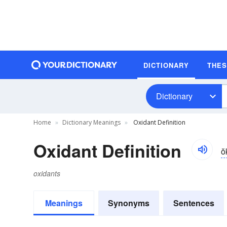
DICTIONARY
THE
Dictionary
Home
Dictionary Meanings
Oxidant Definition
Oxidant Definition
ŏ
oxidants
Meanings
Synonyms
Sentences