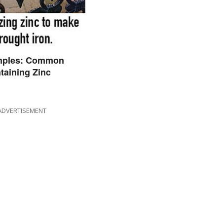
mples: Common
taining Zinc
ADVERTISEMENT