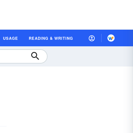
USAGE
READING & WRITING