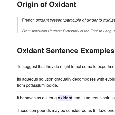
Origin of Oxidant
French
oxidant
present participle of
oxider
to oxidiz
From
American Heritage Dictionary of the English Langua
Oxidant Sentence Examples
To suggest that they do might tempt some to experimen
Its aqueous solution gradually decomposes with evolu
from potassium iodide.
It behaves as a strong
oxidant
and in aqueous solutio
These compounds may be considered as 5-triazolones, a