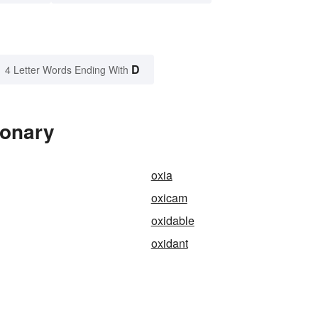
D
4 Letter Words Ending With
ionary
oxia
oxicam
oxidable
oxidant