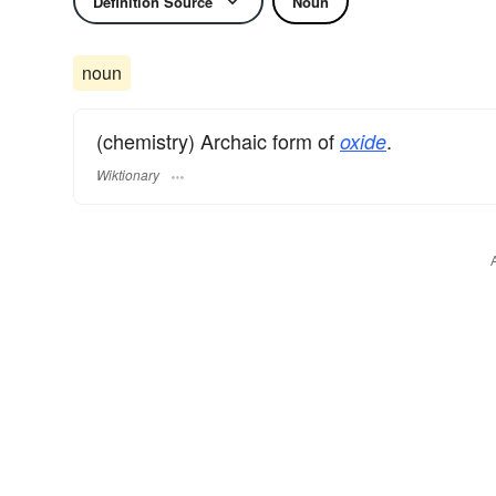
Definition Source
Noun
noun
(chemistry) Archaic form of
.
oxide
Wiktionary