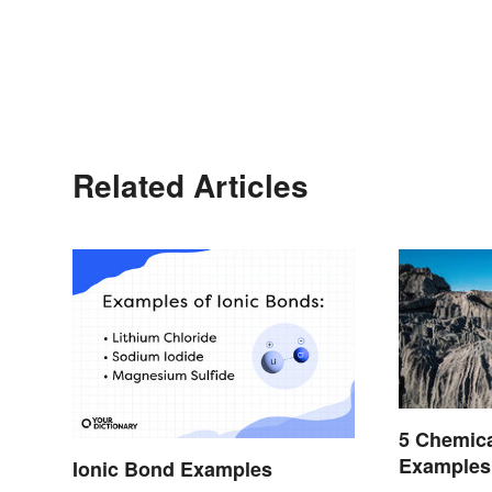
Related Articles
5 Chemic
Examples
Ionic Bond Examples