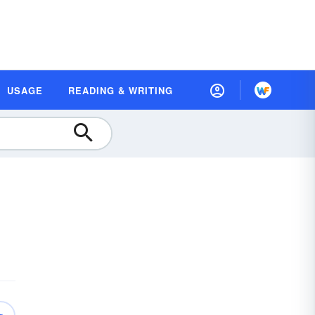
USAGE
READING & WRITING