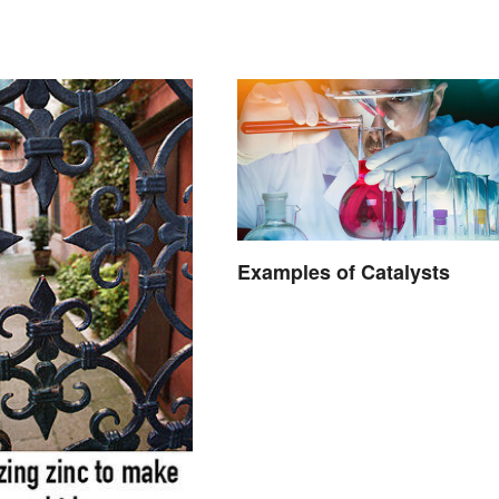
Properties
Examples of Catalysts