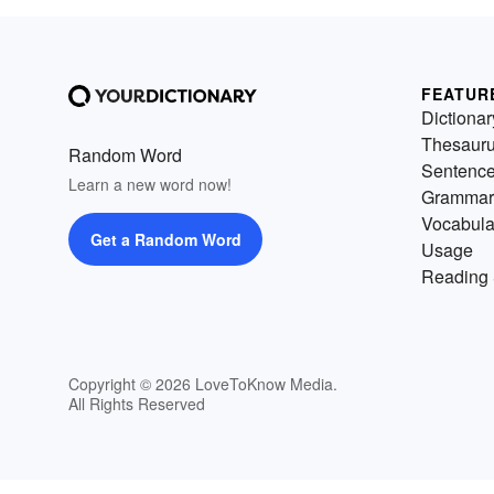
FEATUR
Dictionar
Thesaur
Random Word
Sentenc
Learn a new word now!
Grammar
Vocabula
Get a Random Word
Usage
Reading 
Copyright © 2026 LoveToKnow Media.
All Rights Reserved