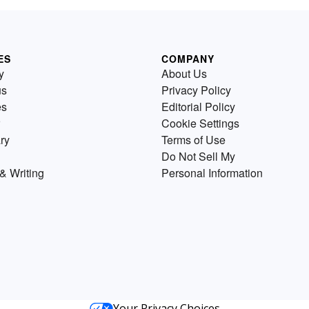
ES
COMPANY
y
About Us
us
Privacy Policy
es
Editorial Policy
Cookie Settings
ry
Terms of Use
Do Not Sell My
& Writing
Personal Information
Your Privacy Choices