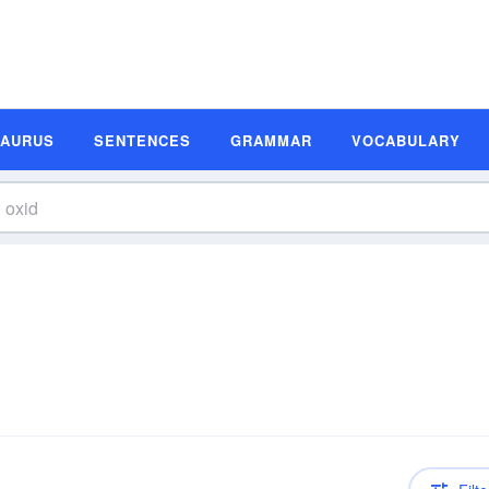
SAURUS
SENTENCES
GRAMMAR
VOCABULARY