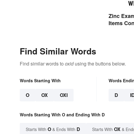
Zinc Exa
Items Con
Find Similar Words
Find similar words to
oxid
using the buttons below.
Words Starting With
Words Endi
O
OX
OXI
D
I
Words Starting With O and Ending With D
O
D
OX
Starts With
& Ends With
Starts With
& End