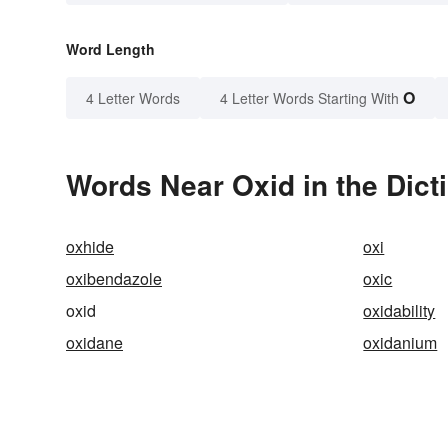
Word Length
O
4 Letter Words
4 Letter Words Starting With
Words Near Oxid in the Dict
oxhide
oxi
oxibendazole
oxic
oxid
oxidability
oxidane
oxidanium