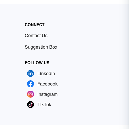
CONNECT
Contact Us
Suggestion Box
FOLLOW US
LinkedIn
Facebook
Instagram
TikTok