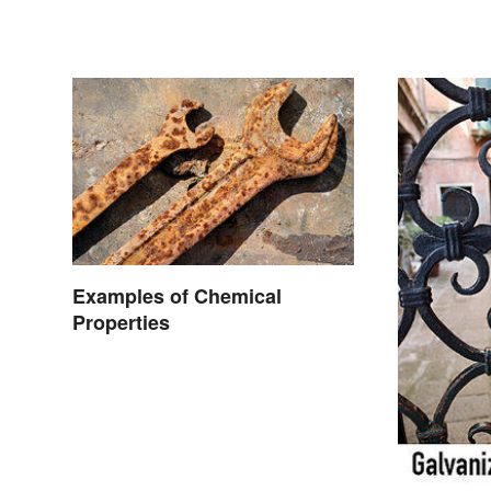
Occur
Examples of Chemical
Properties