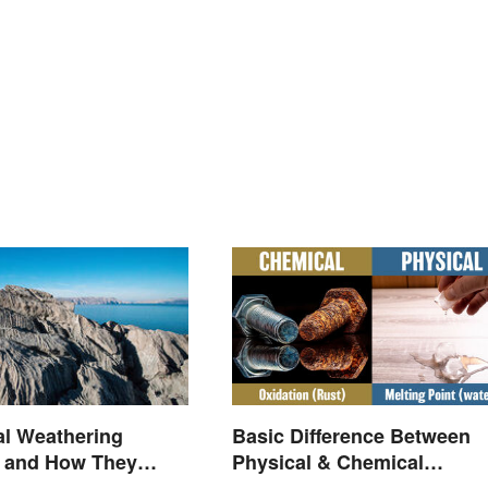
Basic Difference Between
al Weathering
Physical & Chemical
 and How They