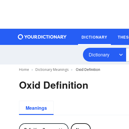
DICTIONARY
THE
Dictionary
Home
Dictionary Meanings
Oxid Definition
Oxid Definition
Meanings