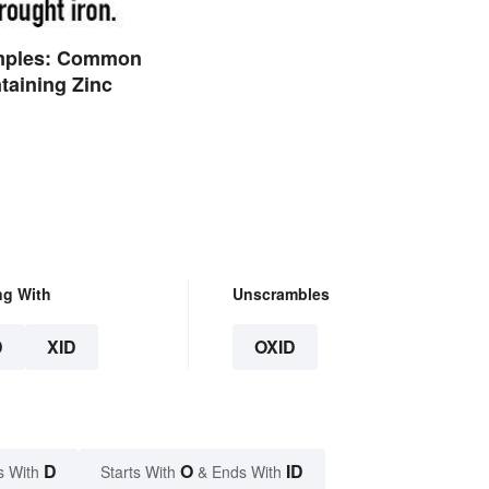
mples: Common
taining Zinc
ng With
Unscrambles
D
XID
OXID
D
O
ID
s With
Starts With
& Ends With