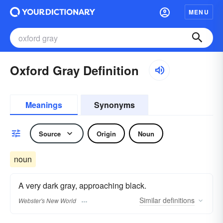
MENU
Oxford Gray Definition
Meanings
Synonyms
Source
Origin
Noun
noun
A very dark gray, approaching black.
Similar
definitions
Webster's New World