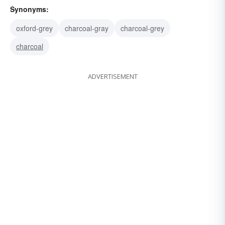
Synonyms:
oxford-grey
charcoal-gray
charcoal-grey
charcoal
ADVERTISEMENT