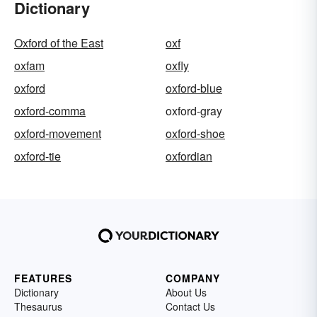
Dictionary
Oxford of the East
oxf
oxfam
oxfly
oxford
oxford-blue
oxford-comma
oxford-gray
oxford-movement
oxford-shoe
oxford-tie
oxfordian
FEATURES
COMPANY
Dictionary
About Us
Thesaurus
Contact Us