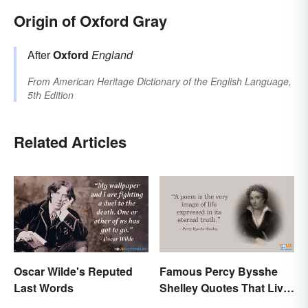
Origin of Oxford Gray
After
Oxford
England
From
American Heritage Dictionary of the English Language,
5th Edition
Related Articles
Oscar Wilde's Reputed
Famous Percy Bysshe
Last Words
Shelley Quotes That Live
On In History