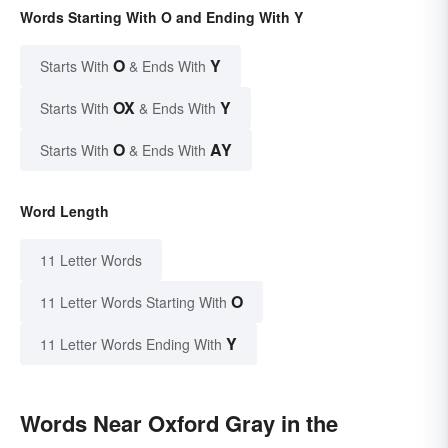
Words Starting With O and Ending With Y
O
Y
Starts With
& Ends With
OX
Y
Starts With
& Ends With
O
AY
Starts With
& Ends With
Word Length
11 Letter Words
O
11 Letter Words Starting With
Y
11 Letter Words Ending With
Words Near Oxford Gray in the