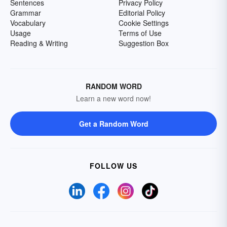
Sentences
Privacy Policy
Grammar
Editorial Policy
Vocabulary
Cookie Settings
Usage
Terms of Use
Reading & Writing
Suggestion Box
RANDOM WORD
Learn a new word now!
Get a Random Word
FOLLOW US