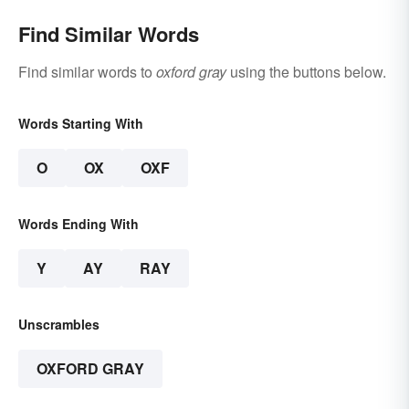
Find Similar Words
Find similar words to
oxford gray
using the buttons below.
Words Starting With
O
OX
OXF
Words Ending With
Y
AY
RAY
Unscrambles
OXFORD GRAY