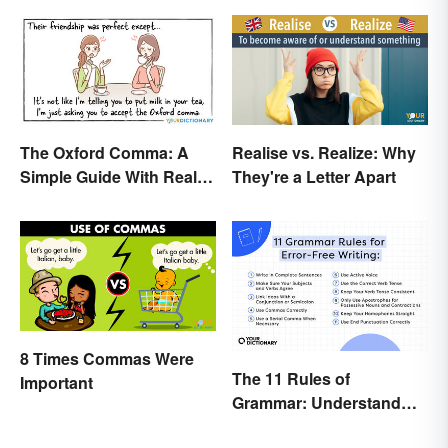
The Oxford Comma: A
Realise vs. Realize: Why
Simple Guide With Real-
They're a Letter Apart
Life Examples
8 Times Commas Were
The 11 Rules of
Important
Grammar: Understand
the Basics