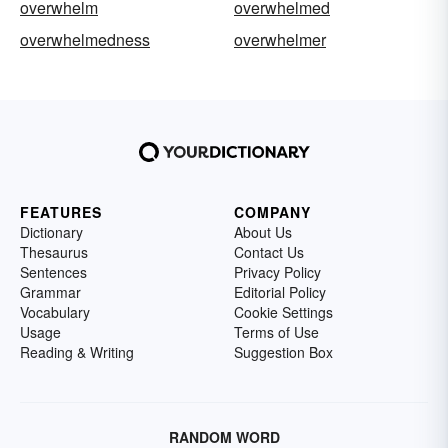
overwhelm
overwhelmed
overwhelmedness
overwhelmer
FEATURES
COMPANY
Dictionary
About Us
Thesaurus
Contact Us
Sentences
Privacy Policy
Grammar
Editorial Policy
Vocabulary
Cookie Settings
Usage
Terms of Use
Reading & Writing
Suggestion Box
RANDOM WORD