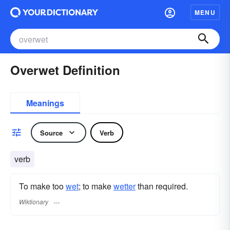
MENU
Overwet Definition
Meanings
Source
Verb
verb
To make too
wet
; to make
wetter
than required.
Wiktionary