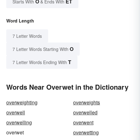
O
ET
Starts With
& Ends With
Word Length
7 Letter Words
O
7 Letter Words Starting With
T
7 Letter Words Ending With
Words Near Overwet in the Dictionary
overweighting
overweights
overwell
overwelled
overwelling
overwent
overwet
overwetting