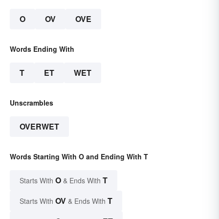
O
OV
OVE
Words Ending With
T
ET
WET
Unscrambles
OVERWET
Words Starting With O and Ending With T
O
T
Starts With
& Ends With
OV
T
Starts With
& Ends With