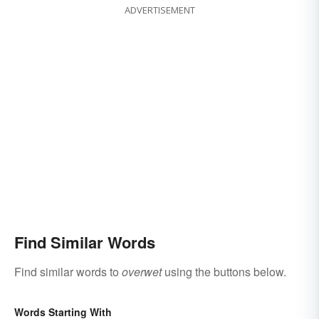
ADVERTISEMENT
Find Similar Words
Find similar words to
overwet
using the buttons below.
Words Starting With