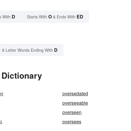
D
O
ED
s With
Starts With
& Ends With
D
8 Letter Words Ending With
 Dictionary
on
oversedated
overseeable
overseen
p
oversees