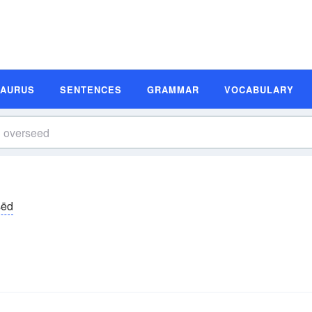
SAURUS
SENTENCES
GRAMMAR
VOCABULARY
sēd