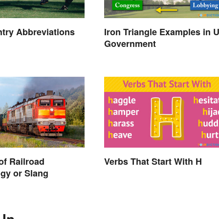
try Abbreviations
Iron Triangle Examples in 
Government
of Railroad
Verbs That Start With H
gy or Slang
 In