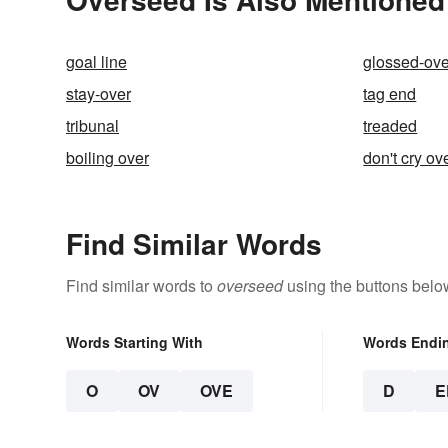
goal line
glossed-ove
stay-over
tag end
tribunal
treaded
boiling over
don't cry ov
Find Similar Words
Find similar words to
overseed
using the buttons belo
Words Starting With
Words Endi
O
OV
OVE
D
E