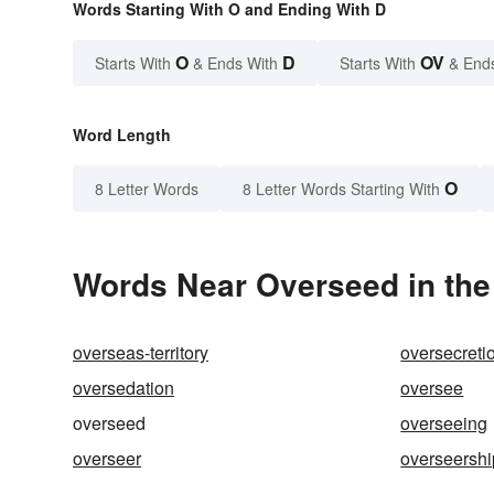
Words Starting With O and Ending With D
O
D
OV
Starts With
& Ends With
Starts With
& End
Word Length
O
8 Letter Words
8 Letter Words Starting With
Words Near Overseed in the
overseas-territory
oversecreti
oversedation
oversee
overseed
overseeing
overseer
overseershi