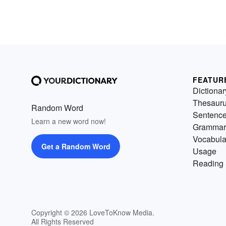
FEATUR
Dictionar
Thesaur
Random Word
Sentenc
Learn a new word now!
Grammar
Vocabula
Get a Random Word
Usage
Reading 
Copyright © 2026 LoveToKnow Media.
All Rights Reserved