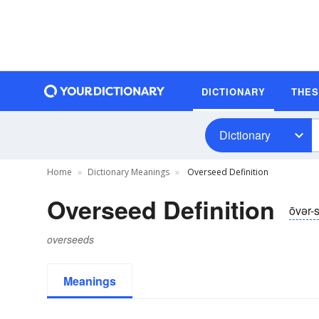
DICTIONARY
THE
Dictionary
Home
Dictionary Meanings
Overseed Definition
Overseed Definition
ōvər-
overseeds
Meanings