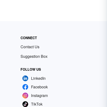
CONNECT
Contact Us
Suggestion Box
FOLLOW US
LinkedIn
Facebook
Instagram
TikTok