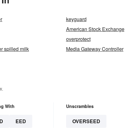
r
keyguard
American Stock Exchange
overprotect
er spilled milk
Media Gateway Controller
w.
ng With
Unscrambles
D
EED
OVERSEED