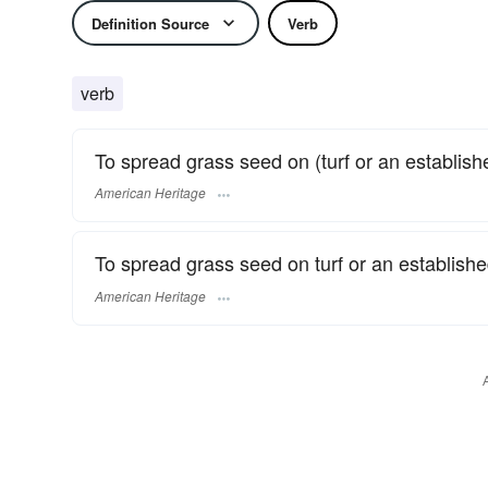
Definition Source
Verb
verb
To spread grass seed on (turf or an established
American Heritage
To spread grass seed on turf or an establishe
American Heritage