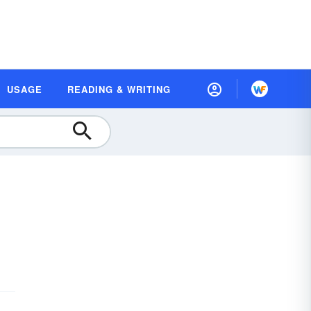
USAGE
READING & WRITING