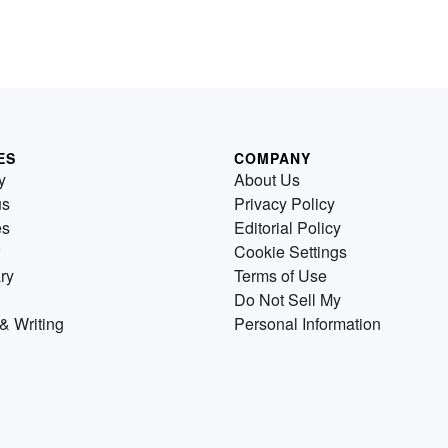
ES
COMPANY
y
About Us
us
Privacy Policy
es
Editorial Policy
Cookie Settings
ry
Terms of Use
Do Not Sell My
& Writing
Personal Information