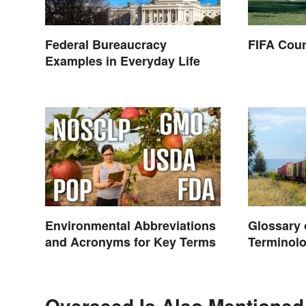
Federal Bureaucracy
FIFA Coun
Examples in Everyday Life
Environmental Abbreviations
Glossary 
and Acronyms for Key Terms
Terminolo
Overseed Is Also Mentioned