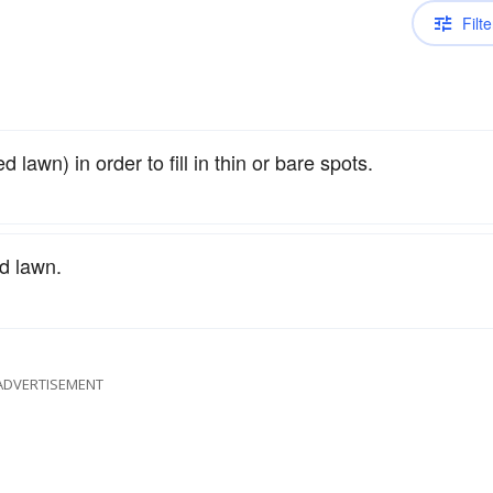
Filte
 lawn) in order to fill in thin or bare spots.
d lawn.
ADVERTISEMENT