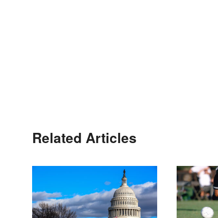
Related Articles