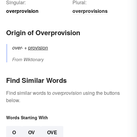
Singular:
Plural:
overprovision
overprovisions
Origin of Overprovision
over-
+‎
provision
From
Wiktionary
Find Similar Words
Find similar words to
overprovision
using the buttons
below.
Words Starting With
O
OV
OVE