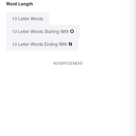
Word Length
13 Letter Words
O
13 Letter Words Starting With
N
13 Letter Words Ending With
ADVERTISEMENT