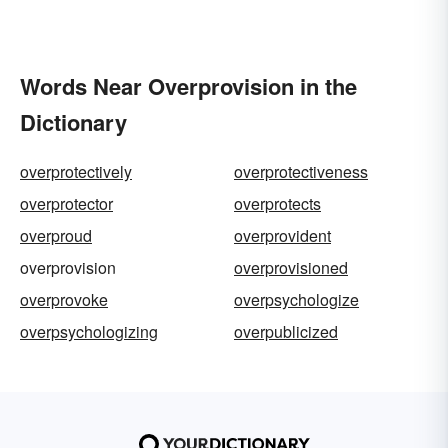
Words Near Overprovision in the
Dictionary
overprotectively
overprotectiveness
overprotector
overprotects
overproud
overprovident
overprovision
overprovisioned
overprovoke
overpsychologize
overpsychologizing
overpublicized