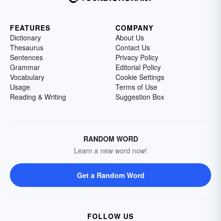
FEATURES
COMPANY
Dictionary
About Us
Thesaurus
Contact Us
Sentences
Privacy Policy
Grammar
Editorial Policy
Vocabulary
Cookie Settings
Usage
Terms of Use
Reading & Writing
Suggestion Box
RANDOM WORD
Learn a new word now!
Get a Random Word
FOLLOW US