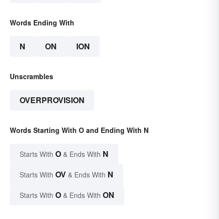
Words Ending With
N
ON
ION
Unscrambles
OVERPROVISION
Words Starting With O and Ending With N
O
N
Starts With
& Ends With
OV
N
Starts With
& Ends With
O
ON
Starts With
& Ends With