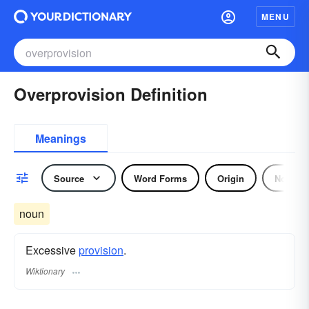
MENU
Overprovision Definition
Meanings
Source
Word Forms
Origin
Noun
noun
Excessive
provision
.
Wiktionary