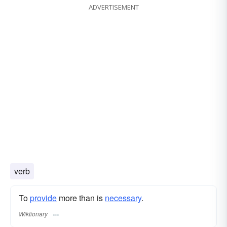
ADVERTISEMENT
verb
To
provide
more than is
necessary
.
Wiktionary