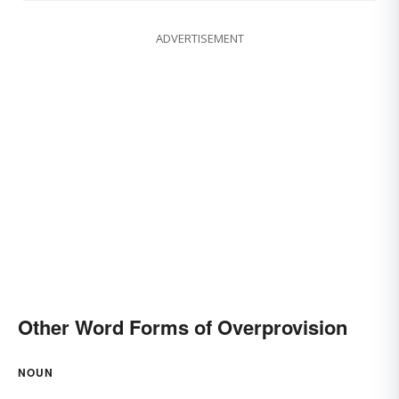
ADVERTISEMENT
Other Word Forms of Overprovision
NOUN