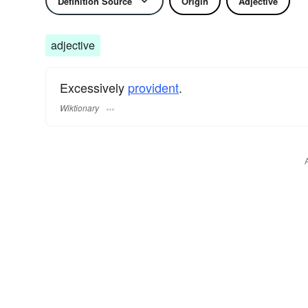
Definition Source
Origin
Adjective
adjective
Excessively
provident
.
Wiktionary