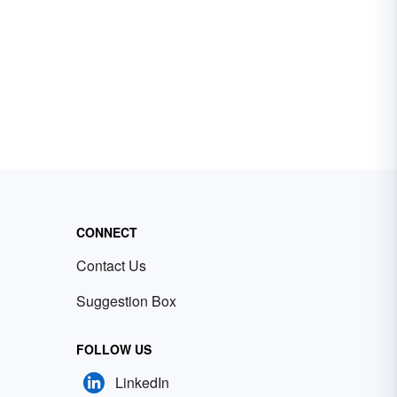
CONNECT
Contact Us
Suggestion Box
FOLLOW US
LinkedIn