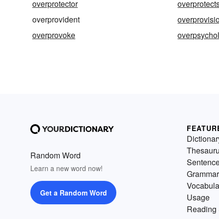
overprotector
overprotect
overprovident
overprovisi
overprovoke
overpsycho
FEATUR
Dictionar
Thesaur
Random Word
Sentenc
Learn a new word now!
Grammar
Vocabula
Get a Random Word
Usage
Reading 