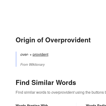
Origin of Overprovident
over-
+‎
provident
From
Wiktionary
Find Similar Words
Find similar words to
overprovident
using the buttons 
Words Starting With
Words Endi