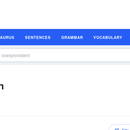
SAURUS
SENTENCES
GRAMMAR
VOCABULARY
n