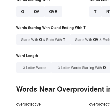
O
OV
OVE
T
N
Words Starting With O and Ending With T
O
T
OV
Starts With
& Ends With
Starts With
& Ends
Word Length
O
13 Letter Words
13 Letter Words Starting With
Words Near Overprovident in
overprotective
overprotecti