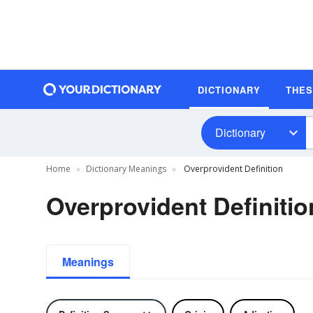
DICTIONARY
THE
Dictionary
Home
Dictionary Meanings
Overprovident Definition
Overprovident Definitio
Meanings