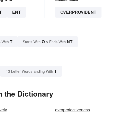
T
ENT
OVERPROVIDENT
T
O
NT
 With
Starts With
& Ends With
T
13 Letter Words Ending With
 the Dictionary
vely
overprotectiveness