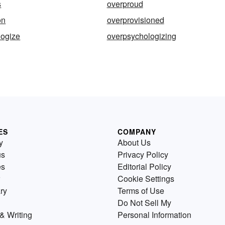
s
overproud
on
overprovisioned
logize
overpsychologizing
ES
COMPANY
y
About Us
us
Privacy Policy
es
Editorial Policy
Cookie Settings
ry
Terms of Use
Do Not Sell My
& Writing
Personal Information