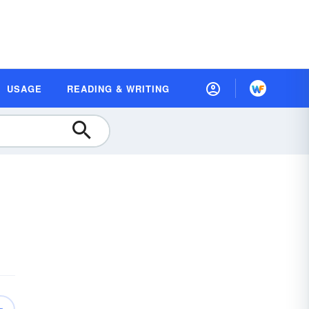
USAGE
READING & WRITING