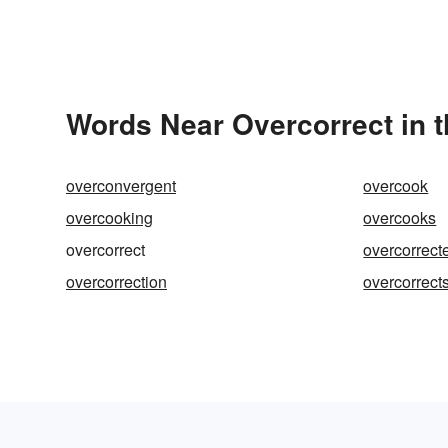
Words Near Overcorrect in t
overconvergent
overcook
overcooking
overcooks
overcorrect
overcorrect
overcorrection
overcorrect