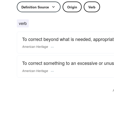
Definition Source
Origin
Verb
verb
To correct beyond what is needed, appropriate
American Heritage
To correct something to an excessive or unus
American Heritage