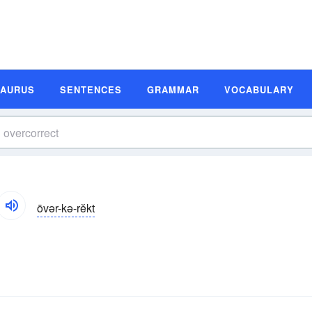
SAURUS
SENTENCES
GRAMMAR
VOCABULARY
ōvər-kə-rĕkt