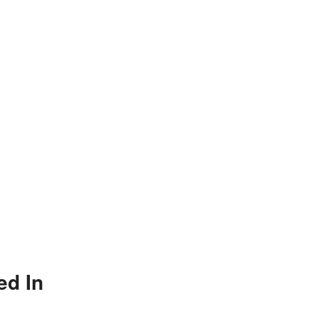
ed In