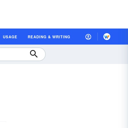
USAGE
READING & WRITING