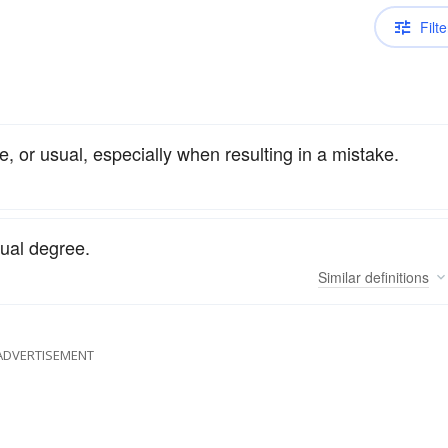
Filte
, or usual, especially when resulting in a mistake.
ual degree.
Similar
definitions
ADVERTISEMENT