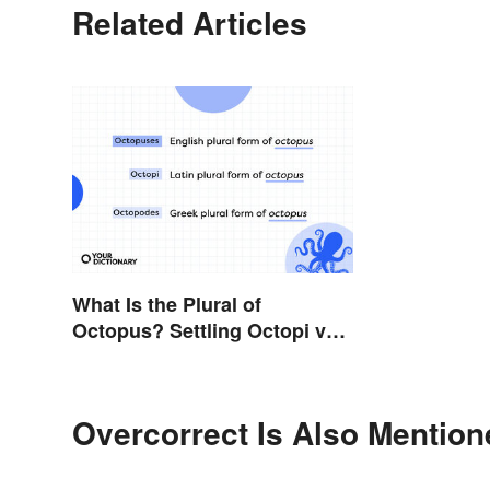
Related Articles
What Is the Plural of
Octopus? Settling Octopi vs.
Octopuses
Overcorrect Is Also Mention