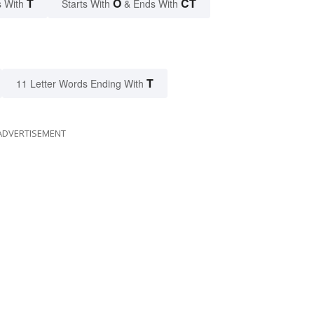
T
O
CT
 With
Starts With
& Ends With
T
11 Letter Words Ending With
ADVERTISEMENT