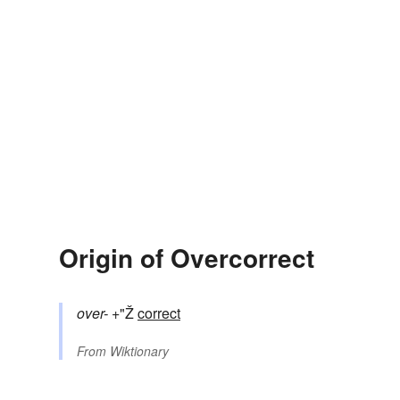
Origin of Overcorrect
over-
+"Ž
correct
From
Wiktionary