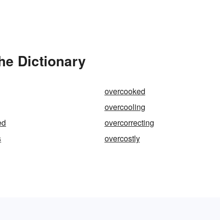
he Dictionary
overcooked
overcooling
ed
overcorrecting
s
overcostly