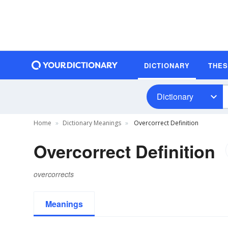
DICTIONARY
THE
Dictionary
Home
Dictionary Meanings
Overcorrect Definition
Overcorrect Definition
overcorrects
Meanings