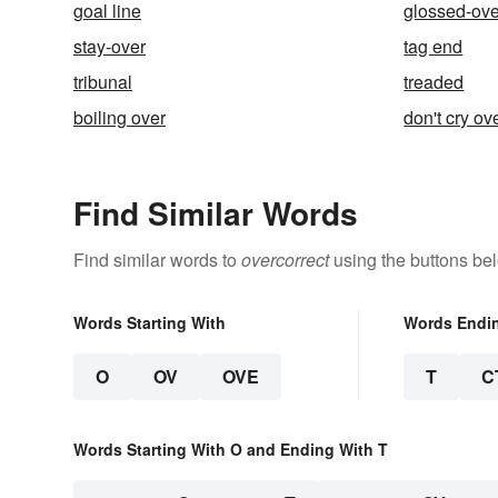
goal line
glossed-ove
stay-over
tag end
tribunal
treaded
boiling over
don't cry ov
Find Similar Words
Find similar words to
overcorrect
using the buttons be
Words Starting With
Words Endi
O
OV
OVE
T
C
Words Starting With O and Ending With T