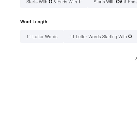
O
T
OV
Starts With
& Ends With
Starts With
& Ends
Word Length
O
11 Letter Words
11 Letter Words Starting With