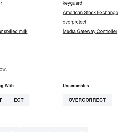
r
keyguard
American Stock Exchange
overprotect
er spilled milk
Media Gateway Controller
low.
ng With
Unscrambles
T
ECT
OVERCORRECT