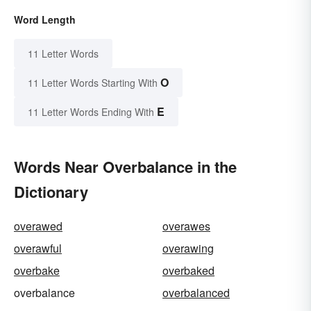
Word Length
11 Letter Words
O
11 Letter Words Starting With
E
11 Letter Words Ending With
Words Near Overbalance in the
Dictionary
overawed
overawes
overawful
overawing
overbake
overbaked
overbalance
overbalanced