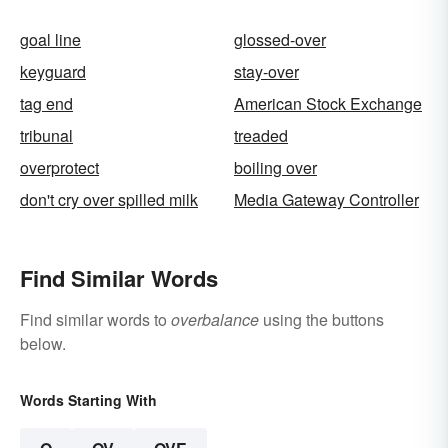
goal line
glossed-over
keyguard
stay-over
tag end
American Stock Exchange
tribunal
treaded
overprotect
boiling over
don't cry over spilled milk
Media Gateway Controller
Find Similar Words
Find similar words to
overbalance
using the buttons
below.
Words Starting With