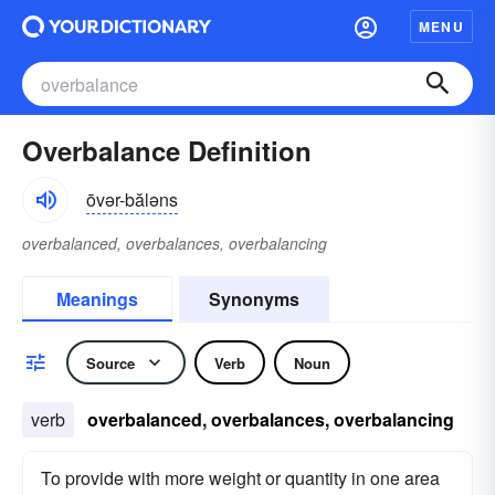
MENU
Overbalance Definition
ōvər-băləns
overbalanced, overbalances, overbalancing
Meanings
Synonyms
Source
Verb
Noun
verb
overbalanced, overbalances, overbalancing
To provide with more weight or quantity in one area