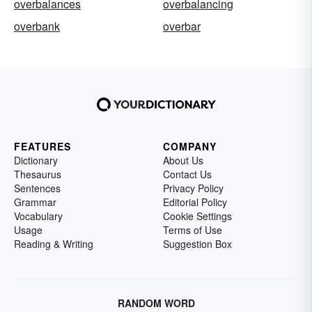
overbalances
overbalancing
overbank
overbar
FEATURES
COMPANY
Dictionary
About Us
Thesaurus
Contact Us
Sentences
Privacy Policy
Grammar
Editorial Policy
Vocabulary
Cookie Settings
Usage
Terms of Use
Reading & Writing
Suggestion Box
RANDOM WORD