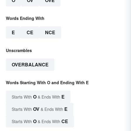
O
OV
OVE
Words Ending With
E
CE
NCE
Unscrambles
OVERBALANCE
Words Starting With O and Ending With E
O
E
Starts With
& Ends With
OV
E
Starts With
& Ends With
O
CE
Starts With
& Ends With