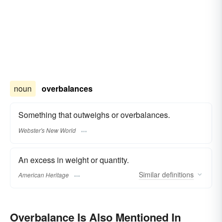
noun
overbalances
Something that outweighs or overbalances.
Webster's New World
An excess in weight or quantity.
Similar
definitions
American Heritage
Overbalance Is Also Mentioned In