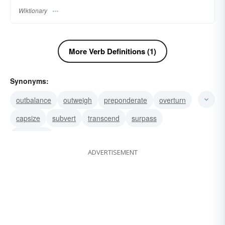
Wiktionary
More Verb Definitions (1)
Synonyms:
outbalance
outweigh
preponderate
overturn
capsize
subvert
transcend
surpass
pass over
ADVERTISEMENT