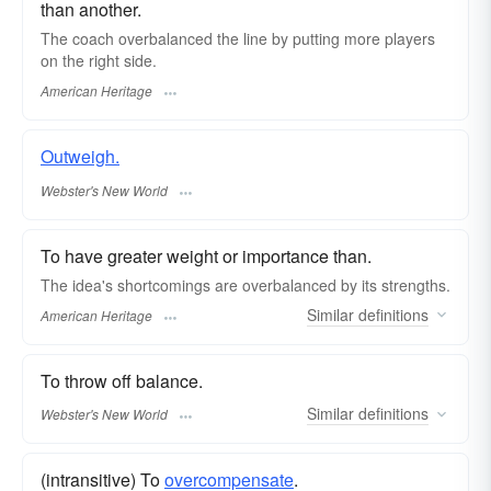
than another.
The coach overbalanced the line by putting more players
on the right side.
American Heritage
Outweigh.
Webster's New World
To have greater weight or importance than.
The idea's shortcomings are overbalanced by its strengths.
Similar
definitions
American Heritage
To throw off balance.
Similar
definitions
Webster's New World
(intransitive) To
overcompensate
.