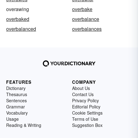
overawing
overbake
overbaked
overbalance
overbalanced
overbalances
FEATURES
COMPANY
Dictionary
About Us
Thesaurus
Contact Us
Sentences
Privacy Policy
Grammar
Editorial Policy
Vocabulary
Cookie Settings
Usage
Terms of Use
Reading & Writing
Suggestion Box