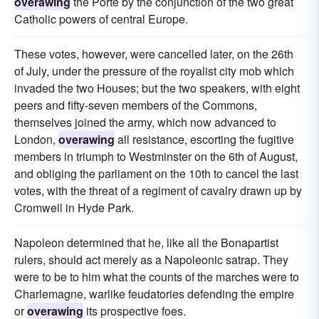
overawing
the Porte by the conjunction of the two great
Catholic powers of central Europe.
These votes, however, were cancelled later, on the 26th
of July, under the pressure of the royalist city mob which
invaded the two Houses; but the two speakers, with eight
peers and fifty-seven members of the Commons,
themselves joined the army, which now advanced to
London,
overawing
all resistance, escorting the fugitive
members in triumph to Westminster on the 6th of August,
and obliging the parliament on the 10th to cancel the last
votes, with the threat of a regiment of cavalry drawn up by
Cromwell in Hyde Park.
Napoleon determined that he, like all the Bonapartist
rulers, should act merely as a Napoleonic satrap. They
were to be to him what the counts of the marches were to
Charlemagne, warlike feudatories defending the empire
or
overawing
its prospective foes.