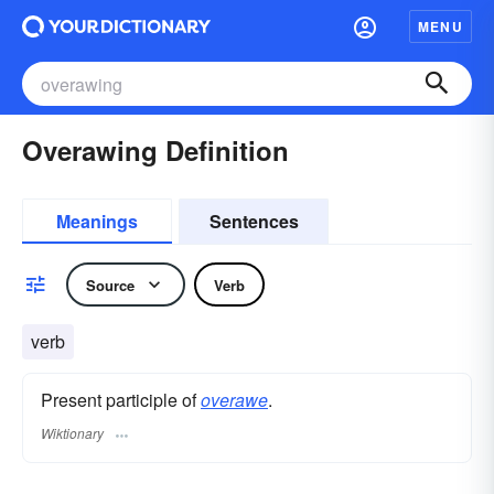
MENU
Overawing Definition
Meanings
Sentences
Source
Verb
verb
Present participle of
overawe
.
Wiktionary