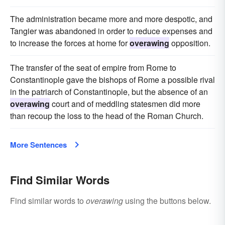
The administration became more and more despotic, and
Tangier was abandoned in order to reduce expenses and
to increase the forces at home for
overawing
opposition.
The transfer of the seat of empire from Rome to
Constantinople gave the bishops of Rome a possible rival
in the patriarch of Constantinople, but the absence of an
overawing
court and of meddling statesmen did more
than recoup the loss to the head of the Roman Church.
More Sentences
Find Similar Words
Find similar words to
overawing
using the buttons below.