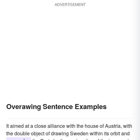
ADVERTISEMENT
Overawing Sentence Examples
It aimed at a close alliance with the house of Austria, with
the double object of drawing Sweden within its orbit and