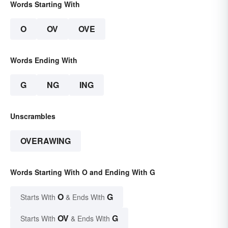
Words Starting With
O
OV
OVE
Words Ending With
G
NG
ING
Unscrambles
OVERAWING
Words Starting With O and Ending With G
O
G
Starts With
& Ends With
OV
G
Starts With
& Ends With