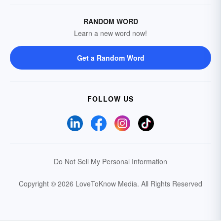
RANDOM WORD
Learn a new word now!
Get a Random Word
FOLLOW US
Do Not Sell My Personal Information
Copyright © 2026 LoveToKnow Media.
All Rights Reserved