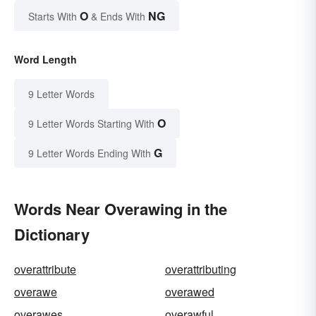
O
NG
Starts With
& Ends With
Word Length
9 Letter Words
O
9 Letter Words Starting With
G
9 Letter Words Ending With
Words Near Overawing in the
Dictionary
overattribute
overattributing
overawe
overawed
overawes
overawful