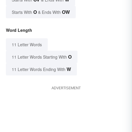
O
OW
Starts With
& Ends With
Word Length
11 Letter Words
O
11 Letter Words Starting With
W
11 Letter Words Ending With
ADVERTISEMENT