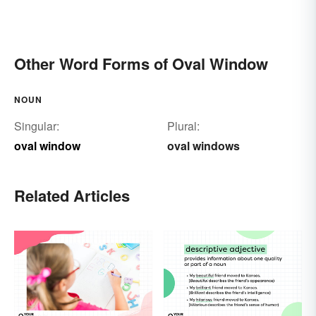
Other Word Forms of Oval Window
NOUN
Singular:
Plural:
oval window
oval windows
Related Articles