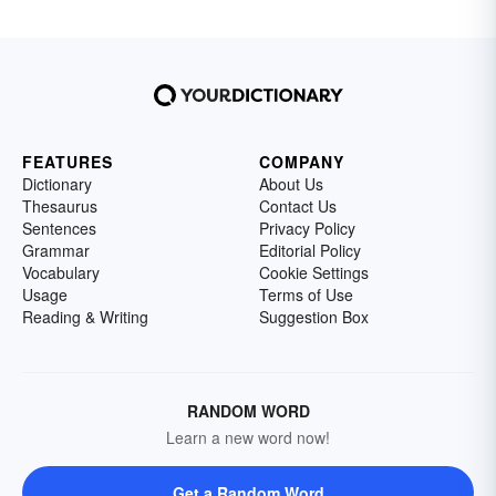
FEATURES
COMPANY
Dictionary
About Us
Thesaurus
Contact Us
Sentences
Privacy Policy
Grammar
Editorial Policy
Vocabulary
Cookie Settings
Usage
Terms of Use
Reading & Writing
Suggestion Box
RANDOM WORD
Learn a new word now!
Get a Random Word