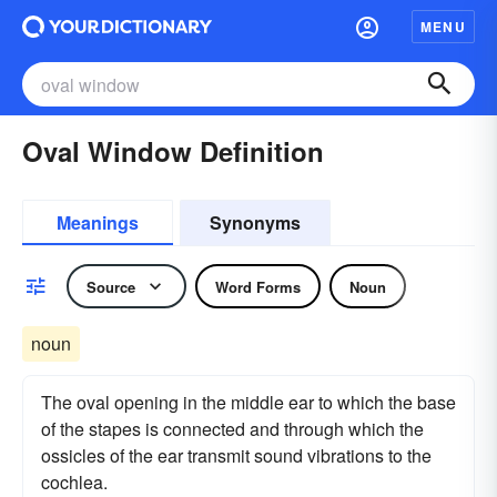
MENU
Oval Window Definition
Meanings
Synonyms
Source
Word Forms
Noun
noun
The oval opening in the middle ear to which the base
of the stapes is connected and through which the
ossicles of the ear transmit sound vibrations to the
cochlea.