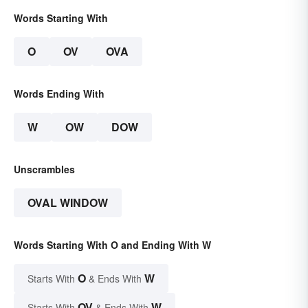
Words Starting With
O
OV
OVA
Words Ending With
W
OW
DOW
Unscrambles
OVAL WINDOW
Words Starting With O and Ending With W
O
W
Starts With
& Ends With
OV
W
Starts With
& Ends With