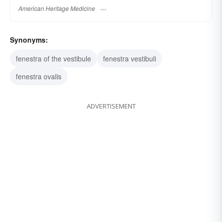
American Heritage Medicine
Synonyms:
fenestra of the vestibule
fenestra vestibuli
fenestra ovalis
ADVERTISEMENT