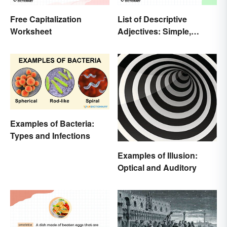
Free Capitalization
List of Descriptive
Worksheet
Adjectives: Simple,
Compound, and Proper
Examples of Bacteria:
Types and Infections
Examples of Illusion:
Optical and Auditory