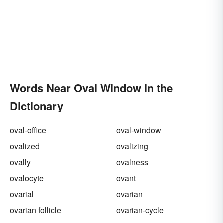
Words Near Oval Window in the
Dictionary
oval-office
oval-window
ovalized
ovalizing
ovally
ovalness
ovalocyte
ovant
ovarial
ovarian
ovarian follicle
ovarian-cycle