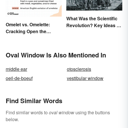
What Was the Scientific
Omelet vs. Omelette:
Revolution? Key Ideas &
Cracking Open the
Inventions
Differences
Oval Window Is Also Mentioned In
middle ear
otosclerosis
oeil-de-boeuf
vestibular window
Find Similar Words
Find similar words to
oval window
using the buttons
below.