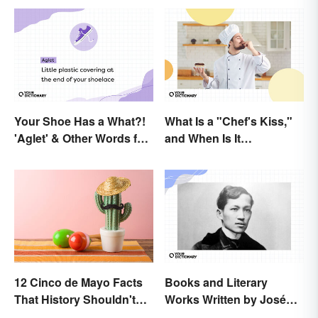
Your Shoe Has a What?!
What Is a "Chef's Kiss,"
'Aglet' & Other Words for
and When Is It
Things You Didn't Know
Appropriate?
Had Names
12 Cinco de Mayo Facts
Books and Literary
That History Shouldn't
Works Written by José
Forget
Rizal