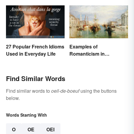
27 Popular French Idioms
Examples of
Used in Everyday Life
Romanticism in
Literature, Art & Music
Find Similar Words
Find similar words to
oeil-de-boeuf
using the buttons
below.
Words Starting With
O
OE
OEI