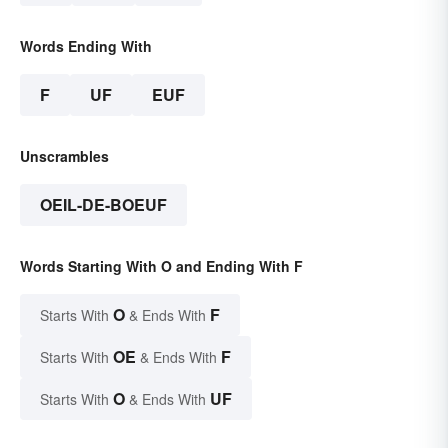
Words Ending With
F
UF
EUF
Unscrambles
OEIL-DE-BOEUF
Words Starting With O and Ending With F
O
F
Starts With
& Ends With
OE
F
Starts With
& Ends With
O
UF
Starts With
& Ends With