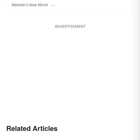
Webster's New World
ADVERTISEMENT
Related Articles