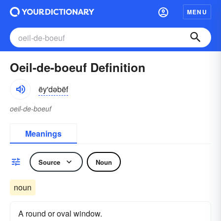
MENU
Oeil-de-boeuf Definition
ëy'dəbëf
oeil-de-boeuf
Meanings
Source
Noun
noun
A round or oval window.