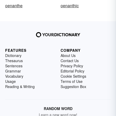
oenanthe
oenanthic
FEATURES
COMPANY
Dictionary
About Us
Thesaurus
Contact Us
Sentences
Privacy Policy
Grammar
Editorial Policy
Vocabulary
Cookie Settings
Usage
Terms of Use
Reading & Writing
Suggestion Box
RANDOM WORD
Learn a new word now!