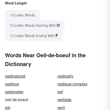
Word Length
13 Letter Words
O
13 Letter Words Starting With
F
13 Letter Words Ending With
Words Near Oeil-de-boeuf in the
Dictionary
oedipalized
oedipally
oedipus
oedipus-complex
oedometer
oef
oeil-de-boeuf
oeillade
oel
oem