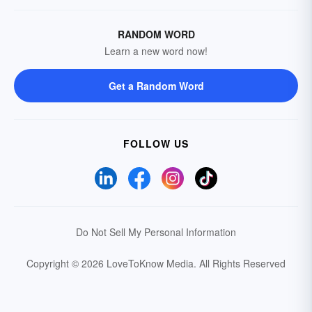
RANDOM WORD
Learn a new word now!
Get a Random Word
FOLLOW US
Do Not Sell My Personal Information
Copyright © 2026 LoveToKnow Media.
All Rights Reserved