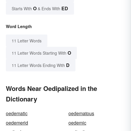
O
ED
Starts With
& Ends With
Word Length
11 Letter Words
O
11 Letter Words Starting With
D
11 Letter Words Ending With
Words Near Oedipalized in the
Dictionary
oedematic
oedematous
oedemerid
oedemic