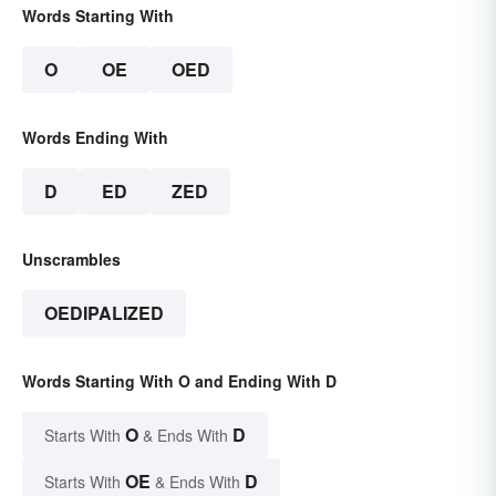
Words Starting With
O
OE
OED
Words Ending With
D
ED
ZED
Unscrambles
OEDIPALIZED
Words Starting With O and Ending With D
O
D
Starts With
& Ends With
OE
D
Starts With
& Ends With