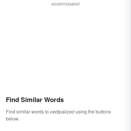
ADVERTISEMENT
Find Similar Words
Find similar words to
oedipalized
using the buttons
below.