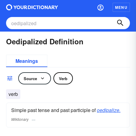
MENU
Oedipalized Definition
Meanings
Source
Verb
verb
Simple past tense and past participle of
oedipalize.
Wiktionary