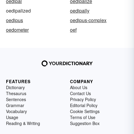
oedipal
oedipalize
oedipalized
oedipally
oedipus
oedipus-complex
oedometer
oef
FEATURES
COMPANY
Dictionary
About Us
Thesaurus
Contact Us
Sentences
Privacy Policy
Grammar
Editorial Policy
Vocabulary
Cookie Settings
Usage
Terms of Use
Reading & Writing
Suggestion Box