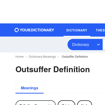
DICTIONARY
THE
Dictionary
Home
Dictionary Meanings
Outsuffer Definition
Outsuffer Definition
Meanings