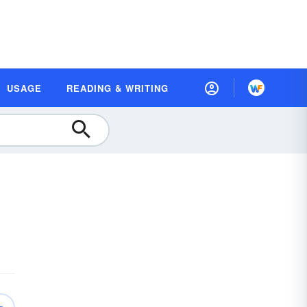
USAGE
READING & WRITING