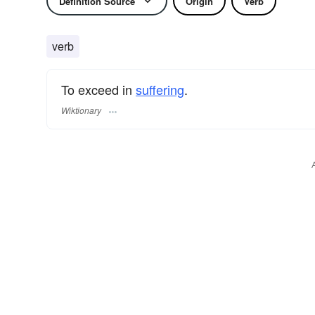
Definition Source
Origin
Verb
verb
To exceed in
suffering
.
Wiktionary