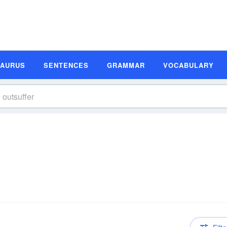
SAURUS
SENTENCES
GRAMMAR
VOCABULARY