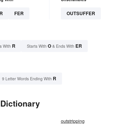
R
FER
OUTSUFFER
R
O
ER
s With
Starts With
& Ends With
R
9 Letter Words Ending With
 Dictionary
outstripping