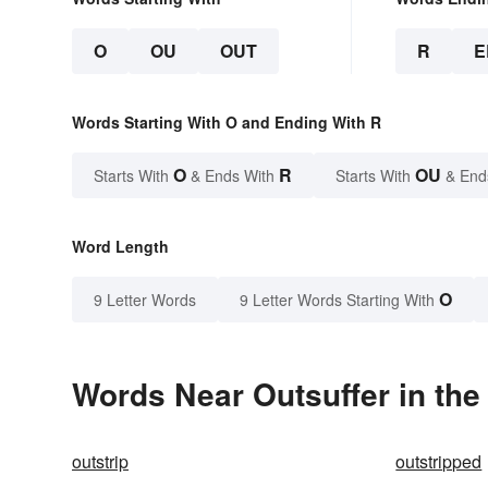
O
OU
OUT
R
E
Words Starting With O and Ending With R
O
R
OU
Starts With
& Ends With
Starts With
& End
Word Length
O
9 Letter Words
9 Letter Words Starting With
Words Near Outsuffer in the
outstrip
outstripped