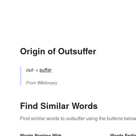
Origin of Outsuffer
out-
+‎
suffer
From
Wiktionary
Find Similar Words
Find similar words to
outsuffer
using the buttons below
Words Starting With
Words Endi