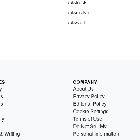
outstruck
outsurvive
outswell
ES
COMPANY
y
About Us
us
Privacy Policy
es
Editorial Policy
Cookie Settings
ry
Terms of Use
Do Not Sell My
& Writing
Personal Information