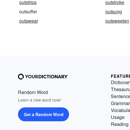
outstrips
outstroke
outsuffer
outsung
outswear
outsweeten
FEATUR
Dictionar
Thesaur
Random Word
Sentenc
Learn a new word now!
Grammar
Vocabula
Get a Random Word
Usage
Reading 