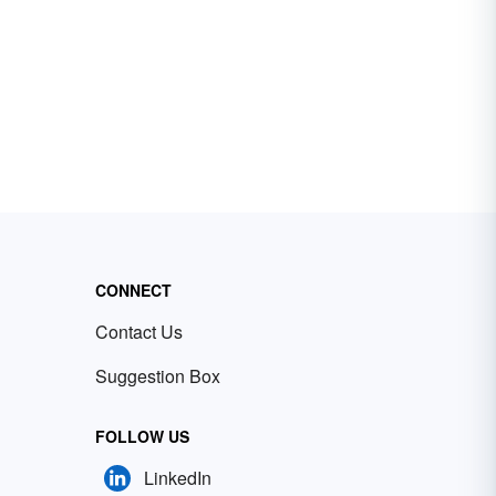
CONNECT
Contact Us
Suggestion Box
FOLLOW US
LinkedIn