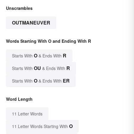
Unscrambles
OUTMANEUVER
Words Starting With O and Ending With R
O
R
Starts With
& Ends With
OU
R
Starts With
& Ends With
O
ER
Starts With
& Ends With
Word Length
11 Letter Words
O
11 Letter Words Starting With