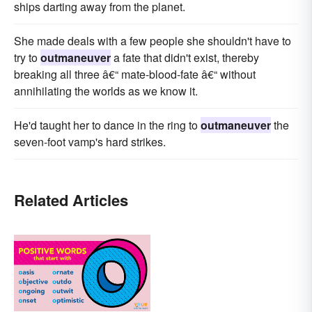
ships darting away from the planet.
She made deals with a few people she shouldn't have to
try to
outmaneuver
a fate that didn't exist, thereby
breaking all three â€“ mate-blood-fate â€“ without
annihilating the worlds as we know it.
He'd taught her to dance in the ring to
outmaneuver
the
seven-foot vamp's hard strikes.
Related Articles