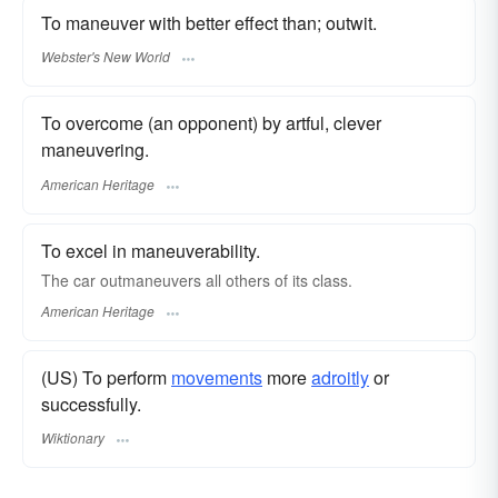
To maneuver with better effect than; outwit.
Webster's New World
To overcome (an opponent) by artful, clever
maneuvering.
American Heritage
To excel in maneuverability.
The car outmaneuvers all others of its class.
American Heritage
(US) To perform
movements
more
adroitly
or
successfully.
Wiktionary