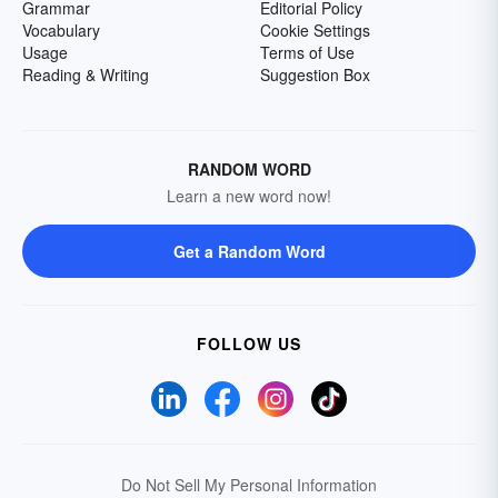
Grammar
Editorial Policy
Vocabulary
Cookie Settings
Usage
Terms of Use
Reading & Writing
Suggestion Box
RANDOM WORD
Learn a new word now!
Get a Random Word
FOLLOW US
Do Not Sell My Personal Information