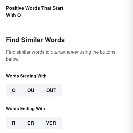
Positive Words That Start
With O
Find Similar Words
Find similar words to
outmaneuver
using the buttons
below.
Words Starting With
O
OU
OUT
Words Ending With
R
ER
VER