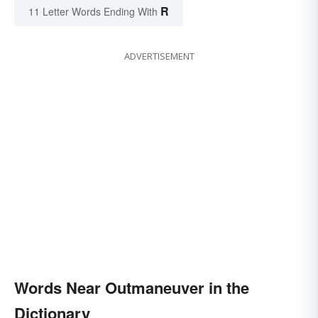
R
11 Letter Words Ending With
ADVERTISEMENT
Words Near Outmaneuver in the
Dictionary