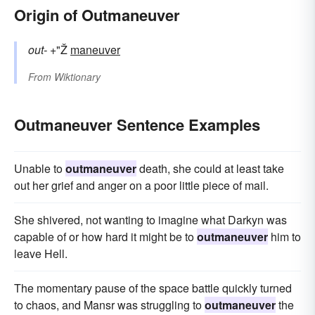
Origin of Outmaneuver
out-
+"Ž
maneuver
From
Wiktionary
Outmaneuver Sentence Examples
Unable to
outmaneuver
death, she could at least take
out her grief and anger on a poor little piece of mail.
She shivered, not wanting to imagine what Darkyn was
capable of or how hard it might be to
outmaneuver
him to
leave Hell.
The momentary pause of the space battle quickly turned
to chaos, and Mansr was struggling to
outmaneuver
the