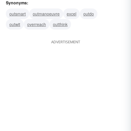
Synonyms:
outsmart
outmanoeuvre
excel
outdo
outwit
overreach
outthink
ADVERTISEMENT