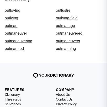
outloving
outlustre
outlying
outlying-field
outman
outmanage
outmaneuver
outmaneuvered
outmaneuvering
outmaneuvers
outmanned
outmanning
FEATURES
COMPANY
Dictionary
About Us
Thesaurus
Contact Us
Sentences
Privacy Policy