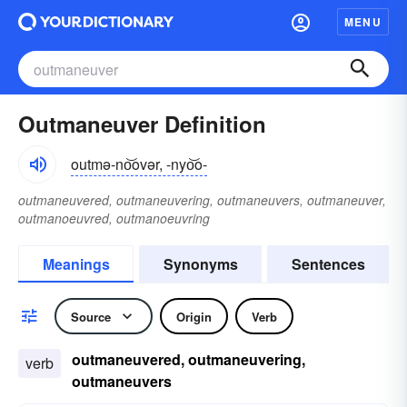
MENU
Outmaneuver Definition
outmə-no͝ovər, -nyo͝o-
outmaneuvered, outmaneuvering, outmaneuvers, outmaneuver,
outmanoeuvred, outmanoeuvring
Meanings
Synonyms
Sentences
Source
Origin
Verb
outmaneuvered, outmaneuvering,
verb
outmaneuvers