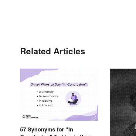
Related Articles
57 Synonyms for "In