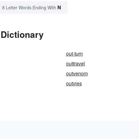
N
8 Letter Words Ending With
Dictionary
out-turn
outtravel
outvenom
outvies