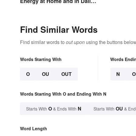
Energy at Home and in Daily
Life
Find Similar Words
Find similar words to
out upon
using the buttons below
Words Starting With
Words Endi
O
OU
OUT
N
O
Words Starting With O and Ending With N
O
N
OU
Starts With
& Ends With
Starts With
& End
Word Length