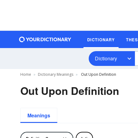
DICTIONARY
THE
Dictionary
Home
Dictionary Meanings
Out Upon Definition
Out Upon Definition
Meanings