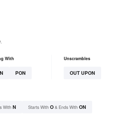
Beyond
.
ng With
Unscrambles
N
PON
OUT UPON
N
O
ON
s With
Starts With
& Ends With