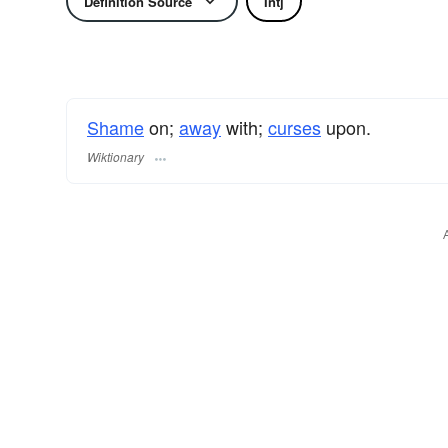
Definition Source
Intj
Shame
on;
away
with;
curses
upon.
Wiktionary