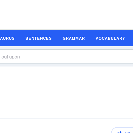
SAURUS
SENTENCES
GRAMMAR
VOCABULARY