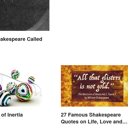
akespeare Called
of Inertia
27 Famous Shakespeare
Quotes on Life, Love and