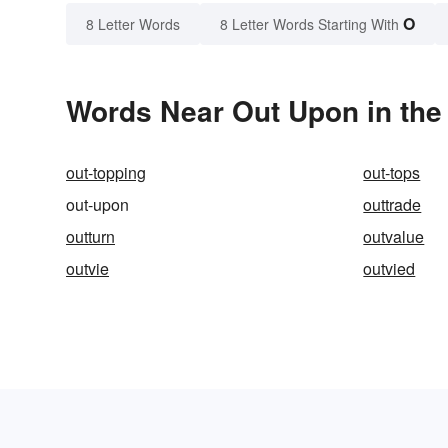
O
8 Letter Words
8 Letter Words Starting With
Words Near Out Upon in the 
out-topping
out-tops
out-upon
outtrade
outturn
outvalue
outvie
outvied