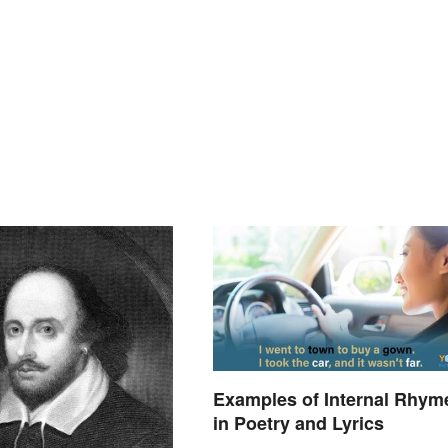
Examples of Internal Rhym
in Poetry and Lyrics