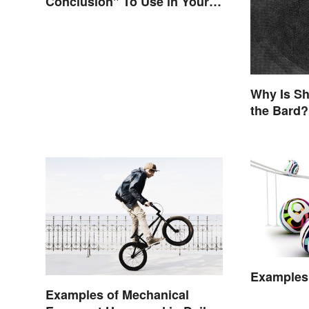
Conclusion" To Use in Your
Writing
Why Is Sh
the Bard?
Examples 
Examples of Mechanical