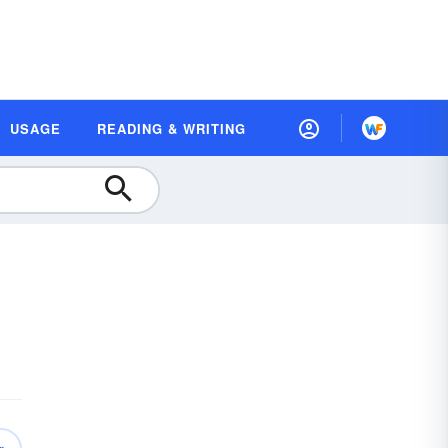
USAGE
READING & WRITING