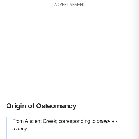
ADVERTISEMENT
Origin of Osteomancy
From Ancient Greek; corresponding to
osteo-
+‎
-
mancy
.