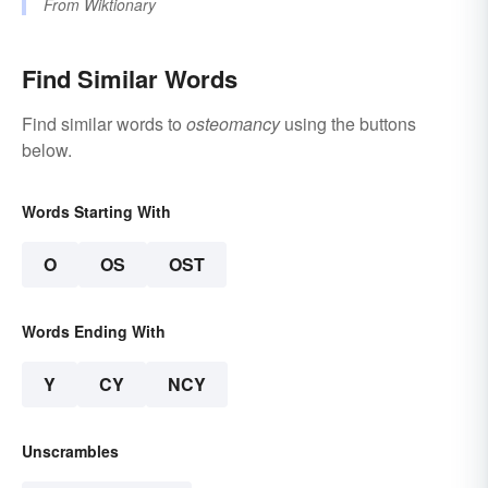
From
Wiktionary
Find Similar Words
Find similar words to
osteomancy
using the buttons
below.
Words Starting With
O
OS
OST
Words Ending With
Y
CY
NCY
Unscrambles