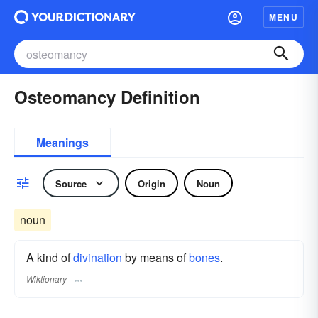
MENU
Osteomancy Definition
Meanings
Source
Origin
Noun
noun
A kind of
divination
by means of
bones
.
Wiktionary