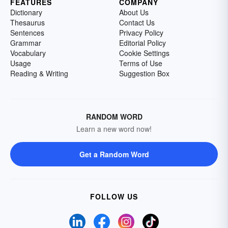
FEATURES
COMPANY
Dictionary
About Us
Thesaurus
Contact Us
Sentences
Privacy Policy
Grammar
Editorial Policy
Vocabulary
Cookie Settings
Usage
Terms of Use
Reading & Writing
Suggestion Box
RANDOM WORD
Learn a new word now!
Get a Random Word
FOLLOW US