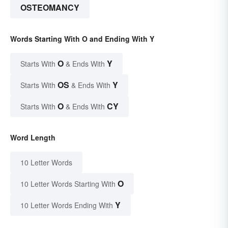
OSTEOMANCY
Words Starting With O and Ending With Y
O
Y
Starts With
& Ends With
OS
Y
Starts With
& Ends With
O
CY
Starts With
& Ends With
Word Length
10 Letter Words
O
10 Letter Words Starting With
Y
10 Letter Words Ending With