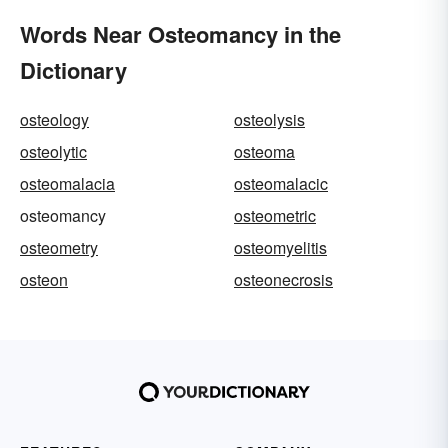
Words Near Osteomancy in the
Dictionary
osteology
osteolysis
osteolytic
osteoma
osteomalacia
osteomalacic
osteomancy
osteometric
osteometry
osteomyelitis
osteon
osteonecrosis