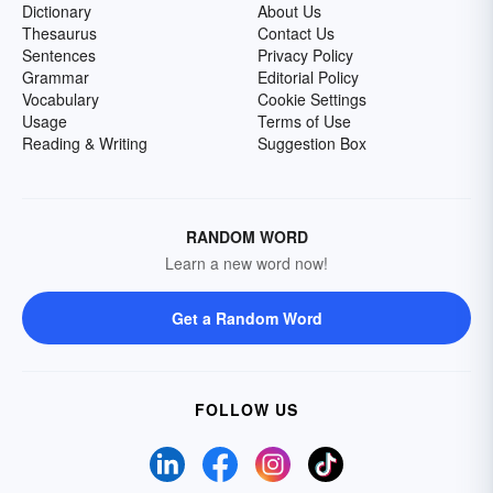
Dictionary
About Us
Thesaurus
Contact Us
Sentences
Privacy Policy
Grammar
Editorial Policy
Vocabulary
Cookie Settings
Usage
Terms of Use
Reading & Writing
Suggestion Box
RANDOM WORD
Learn a new word now!
Get a Random Word
FOLLOW US