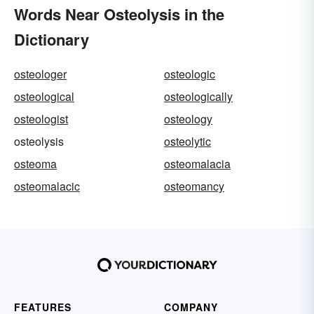
Words Near Osteolysis in the
Dictionary
osteologer
osteologic
osteological
osteologically
osteologist
osteology
osteolysis
osteolytic
osteoma
osteomalacia
osteomalacic
osteomancy
FEATURES
COMPANY