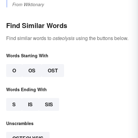
From
Wiktionary
Find Similar Words
Find similar words to
osteolysis
using the buttons below.
Words Starting With
O
OS
OST
Words Ending With
S
IS
SIS
Unscrambles