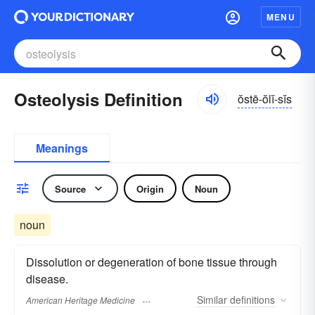
MENU
Osteolysis Definition
ŏstē-ŏlĭ-sĭs
Meanings
Source
Origin
Noun
noun
Dissolution or degeneration of bone tissue through
disease.
Similar
definitions
American Heritage Medicine