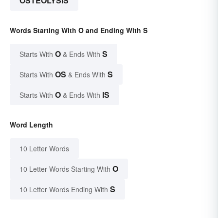
OSTEOLYSIS
Words Starting With O and Ending With S
O
S
Starts With
& Ends With
OS
S
Starts With
& Ends With
O
IS
Starts With
& Ends With
Word Length
10 Letter Words
O
10 Letter Words Starting With
S
10 Letter Words Ending With