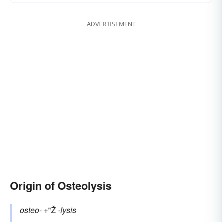
ADVERTISEMENT
Origin of Osteolysis
osteo-
+"Ž
-lysis