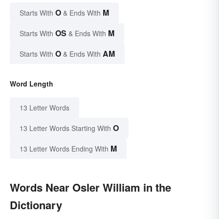
O
M
Starts With
& Ends With
OS
M
Starts With
& Ends With
O
AM
Starts With
& Ends With
Word Length
13 Letter Words
O
13 Letter Words Starting With
M
13 Letter Words Ending With
Words Near Osler William in the
Dictionary