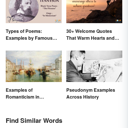
Types of Poems:
30+ Welcome Quotes
Examples by Famous
That Warm Hearts and
Poets
Open Doors
Examples of
Pseudonym Examples
Romanticism in
Across History
Literature, Art & Music
Find Similar Words