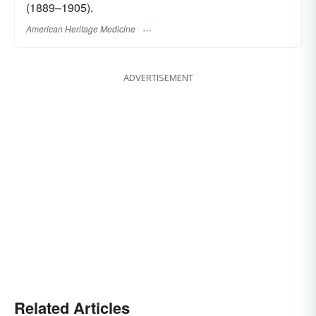
(1889–1905).
American Heritage Medicine
ADVERTISEMENT
Related Articles