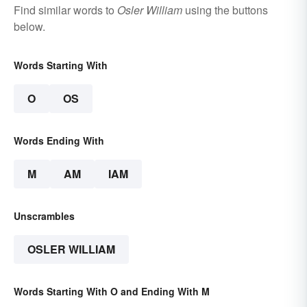
Find similar words to
Osler William
using the buttons
below.
Words Starting With
O
OS
Words Ending With
M
AM
IAM
Unscrambles
OSLER WILLIAM
Words Starting With O and Ending With M