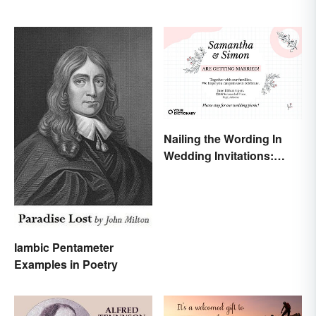
Nailing the Wording In
Wedding Invitations:
Examples & Visuals
Iambic Pentameter
Examples in Poetry