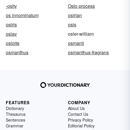
-osity
Oslo process
os innominatum
osirian
osiris
osis
oslav
osler-william
osloite
osmanli
osmanthus
osmanthus-fragrans
FEATURES
COMPANY
Dictionary
About Us
Thesaurus
Contact Us
Sentences
Privacy Policy
Grammar
Editorial Policy