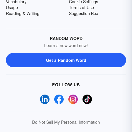
Vocabulary
Cookie Settings
Usage
Terms of Use
Reading & Writing
Suggestion Box
RANDOM WORD
Learn a new word now!
Get a Random Word
FOLLOW US
Do Not Sell My Personal Information