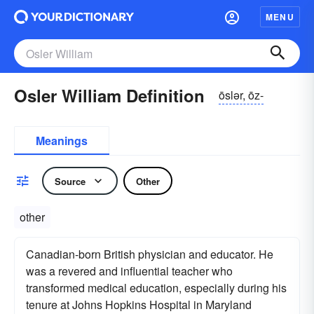
MENU
Osler William Definition
ōslər, ōz-
Meanings
Source
Other
other
Canadian-born British physician and educator. He
was a revered and influential teacher who
transformed medical education, especially during his
tenure at Johns Hopkins Hospital in Maryland