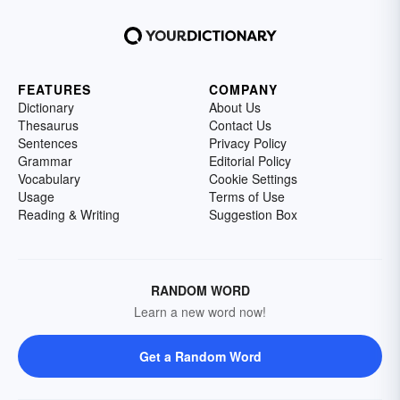
FEATURES
COMPANY
Dictionary
About Us
Thesaurus
Contact Us
Sentences
Privacy Policy
Grammar
Editorial Policy
Vocabulary
Cookie Settings
Usage
Terms of Use
Reading & Writing
Suggestion Box
RANDOM WORD
Learn a new word now!
Get a Random Word