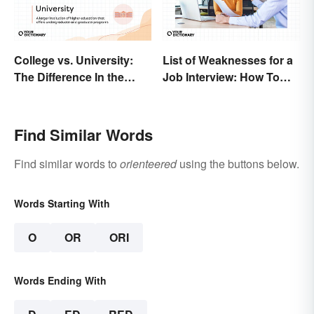
College vs. University:
List of Weaknesses for a
The Difference In the
Job Interview: How To
Details
Nail the Common
Question
Find Similar Words
Find similar words to
orienteered
using the buttons below.
Words Starting With
O
OR
ORI
Words Ending With