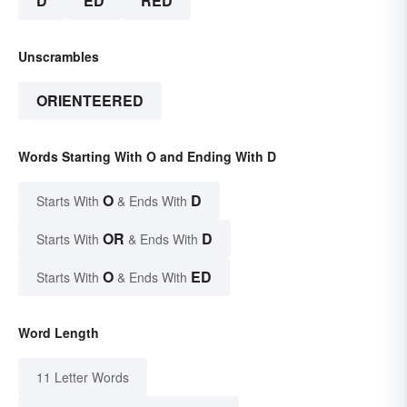
D
ED
RED
Unscrambles
ORIENTEERED
Words Starting With O and Ending With D
O
D
Starts With
& Ends With
OR
D
Starts With
& Ends With
O
ED
Starts With
& Ends With
Word Length
11 Letter Words