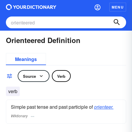
MENU
Orienteered Definition
Meanings
Source
Verb
verb
Simple past tense and past participle of
orienteer.
Wiktionary