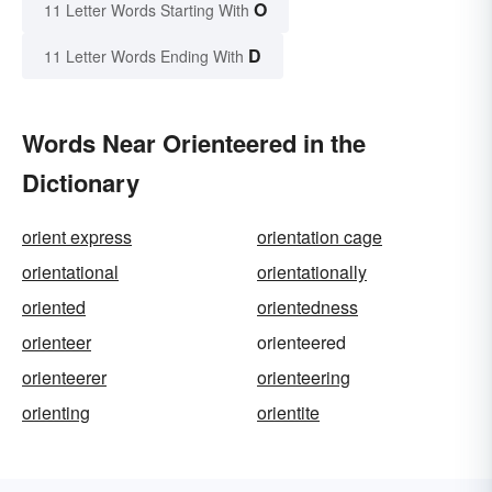
O
11 Letter Words Starting With
D
11 Letter Words Ending With
Words Near Orienteered in the
Dictionary
orient express
orientation cage
orientational
orientationally
oriented
orientedness
orienteer
orienteered
orienteerer
orienteering
orienting
orientite