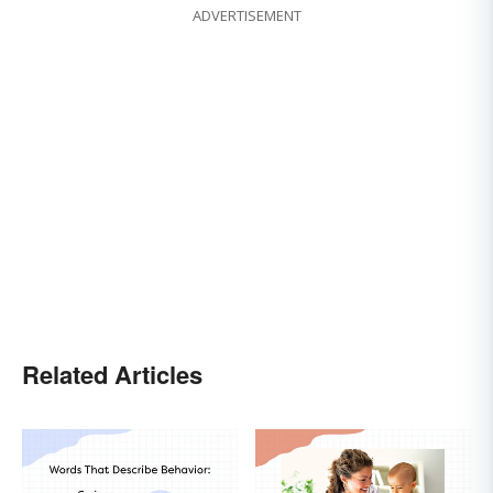
ADVERTISEMENT
Related Articles