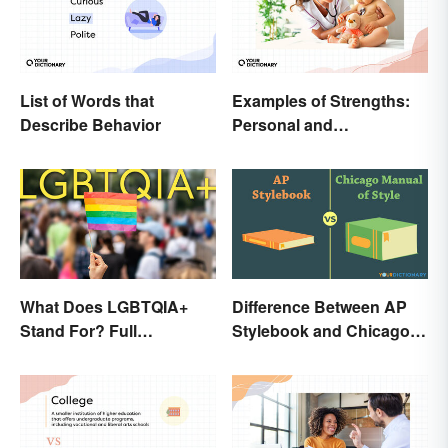
List of Words that
Examples of Strengths:
Describe Behavior
Personal and
Professional
What Does LGBTQIA+
Difference Between AP
Stand For? Full
Stylebook and Chicago
Abbreviation And Other
Manual of Style
Terms Explained