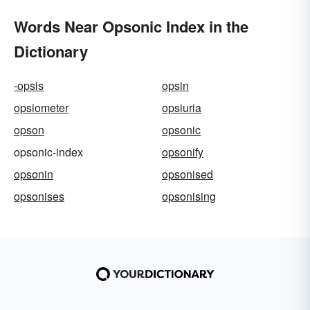
Words Near Opsonic Index in the
Dictionary
-opsis
opsin
opsiometer
opsiuria
opson
opsonic
opsonic-index
opsonify
opsonin
opsonised
opsonises
opsonising