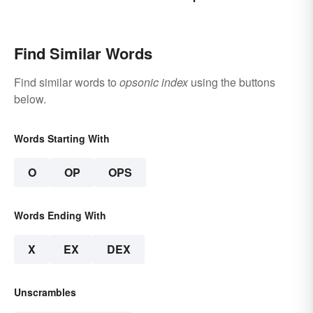
Find Similar Words
Find similar words to
opsonic index
using the buttons
below.
Words Starting With
O
OP
OPS
Words Ending With
X
EX
DEX
Unscrambles