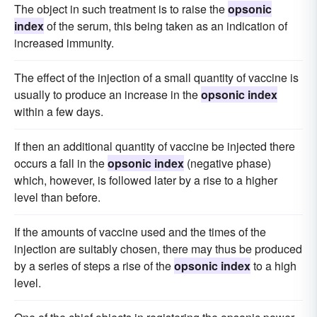
The object in such treatment is to raise the
opsonic
index
of the serum, this being taken as an indication of
increased immunity.
The effect of the injection of a small quantity of vaccine is
usually to produce an increase in the
opsonic index
within a few days.
If then an additional quantity of vaccine be injected there
occurs a fall in the
opsonic index
(negative phase)
which, however, is followed later by a rise to a higher
level than before.
If the amounts of vaccine used and the times of the
injection are suitably chosen, there may thus be produced
by a series of steps a rise of the
opsonic index
to a high
level.