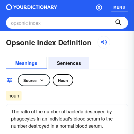
MENU
Opsonic Index Definition
Meanings
Sentences
Source
Noun
noun
The ratio of the number of bacteria destroyed by
phagocytes in an individual's blood serum to the
number destroyed in a normal blood serum.