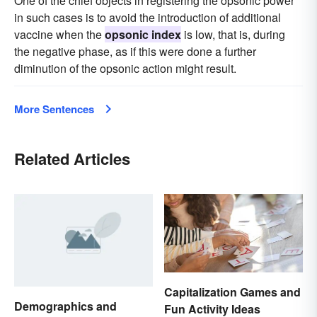
One of the chief objects in registering the opsonic power
in such cases is to avoid the introduction of additional
vaccine when the
opsonic index
is low, that is, during
the negative phase, as if this were done a further
diminution of the opsonic action might result.
More Sentences
Related Articles
Capitalization Games and
Demographics and
Fun Activity Ideas