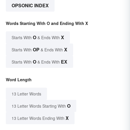
OPSONIC INDEX
Words Starting With O and Ending With X
O
X
Starts With
& Ends With
OP
X
Starts With
& Ends With
O
EX
Starts With
& Ends With
Word Length
13 Letter Words
O
13 Letter Words Starting With
X
13 Letter Words Ending With