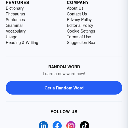
FEATURES
COMPANY
Dictionary
About Us
Thesaurus
Contact Us
Sentences
Privacy Policy
Grammar
Editorial Policy
Vocabulary
Cookie Settings
Usage
Terms of Use
Reading & Writing
Suggestion Box
RANDOM WORD
Learn a new word now!
Get a Random Word
FOLLOW US