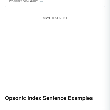
Webster's New World
ADVERTISEMENT
Opsonic Index Sentence Examples