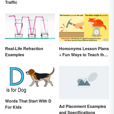
Traffic
Real-Life Refraction
Homonyms Lesson Plans
Examples
+ Fun Ways to Teach the
Concept
Words That Start With D
Ad Placement Examples
For Kids
and Specifications