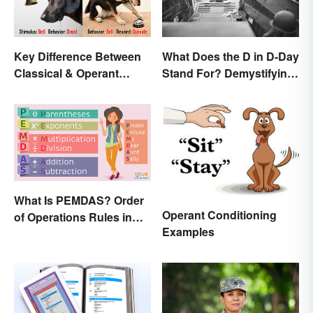
Key Difference Between
What Does the D in D-Day
Classical & Operant
Stand For? Demystifying
Conditioning
the Term
What Is PEMDAS? Order
Operant Conditioning
of Operations Rules in
Examples
Simple Terms