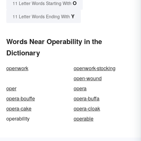
O
11 Letter Words Starting With
Y
11 Letter Words Ending With
Words Near Operability in the
Dictionary
openwork
openwork-stocking
open-wound
oper
opera
opera-bouffe
opera-buffa
opera-cake
opera-cloak
operability
operable