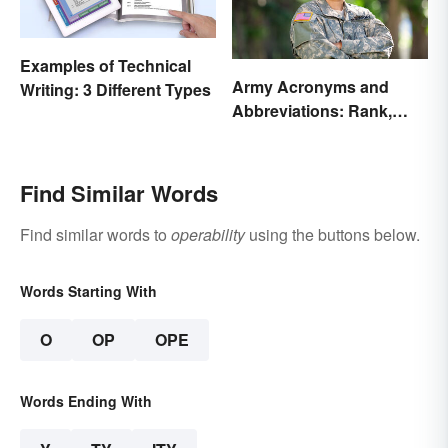
Examples of Technical
Army Acronyms and
Writing: 3 Different Types
Abbreviations: Rank,
Facilities and Beyond
Find Similar Words
Find similar words to
operability
using the buttons below.
Words Starting With
O
OP
OPE
Words Ending With