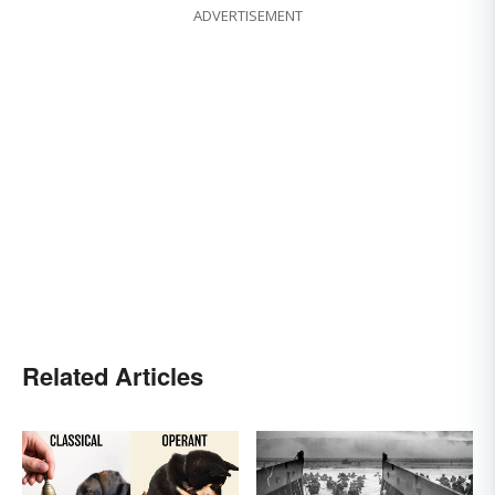
ADVERTISEMENT
Related Articles