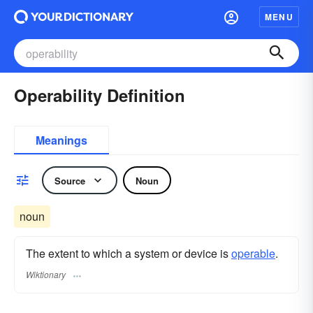
MENU
Operability Definition
Meanings
Source
Noun
noun
The extent to which a system or device is
operable
.
Wiktionary