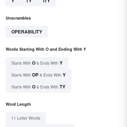
Y
TY
ITY
Unscrambles
OPERABILITY
Words Starting With O and Ending With Y
O
Y
Starts With
& Ends With
OP
Y
Starts With
& Ends With
O
TY
Starts With
& Ends With
Word Length
11 Letter Words