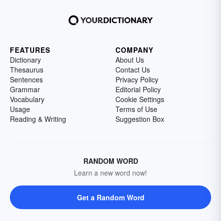
FEATURES
COMPANY
Dictionary
About Us
Thesaurus
Contact Us
Sentences
Privacy Policy
Grammar
Editorial Policy
Vocabulary
Cookie Settings
Usage
Terms of Use
Reading & Writing
Suggestion Box
RANDOM WORD
Learn a new word now!
Get a Random Word