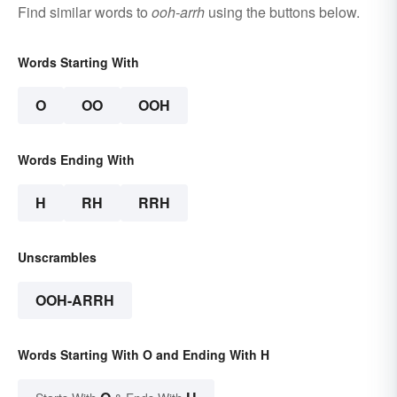
Find similar words to
ooh-arrh
using the buttons below.
Words Starting With
O
OO
OOH
Words Ending With
H
RH
RRH
Unscrambles
OOH-ARRH
Words Starting With O and Ending With H