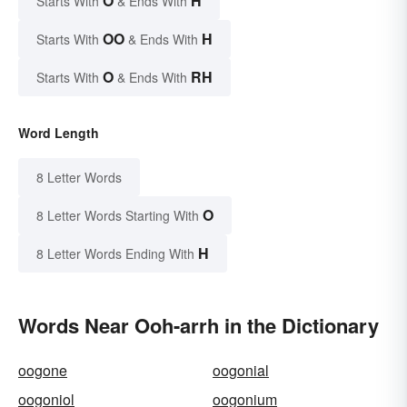
O
H
Starts With
& Ends With
OO
H
Starts With
& Ends With
O
RH
Starts With
& Ends With
Word Length
8 Letter Words
O
8 Letter Words Starting With
H
8 Letter Words Ending With
Words Near Ooh-arrh in the Dictionary
oogone
oogonial
oogoniol
oogonium