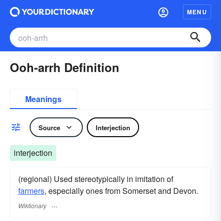
MENU
Ooh-arrh Definition
Meanings
Source
Interjection
interjection
(regional) Used stereotypically in imitation of
farmers
, especially ones from Somerset and Devon.
Wiktionary