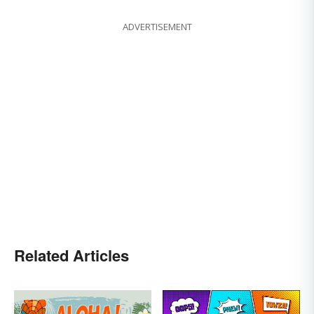
ADVERTISEMENT
Related Articles