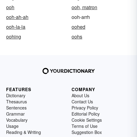
ooh
ooh, matron
ooh-ah-ah
ooh-arrh
ooh-la-la
oohed
oohing
oohs
FEATURES
COMPANY
Dictionary
About Us
Thesaurus
Contact Us
Sentences
Privacy Policy
Grammar
Editorial Policy
Vocabulary
Cookie Settings
Usage
Terms of Use
Reading & Writing
Suggestion Box