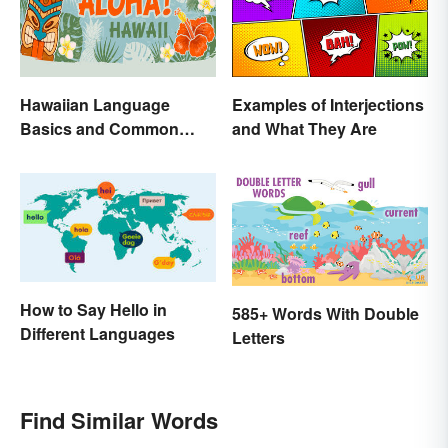
Hawaiian Language
Examples of Interjections
Basics and Common
and What They Are
Words
How to Say Hello in
585+ Words With Double
Different Languages
Letters
Find Similar Words