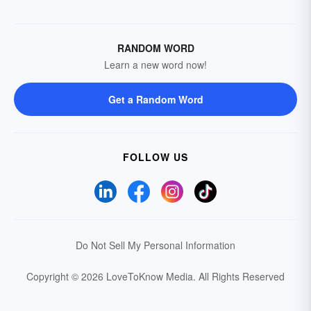
RANDOM WORD
Learn a new word now!
Get a Random Word
FOLLOW US
Do Not Sell My Personal Information
Copyright © 2026 LoveToKnow Media.
All Rights Reserved