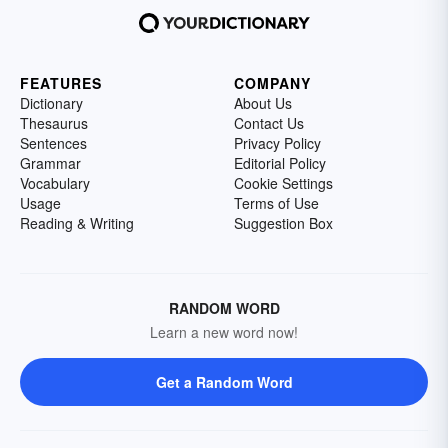
FEATURES
COMPANY
Dictionary
About Us
Thesaurus
Contact Us
Sentences
Privacy Policy
Grammar
Editorial Policy
Vocabulary
Cookie Settings
Usage
Terms of Use
Reading & Writing
Suggestion Box
RANDOM WORD
Learn a new word now!
Get a Random Word