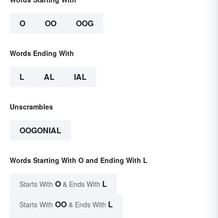
O
OO
OOG
Words Ending With
L
AL
IAL
Unscrambles
OOGONIAL
Words Starting With O and Ending With L
O
L
Starts With
& Ends With
OO
L
Starts With
& Ends With