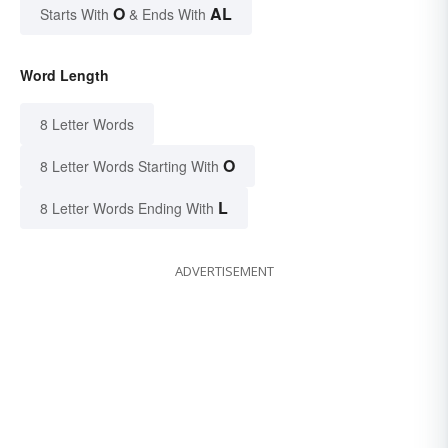
O
AL
Starts With
& Ends With
Word Length
8 Letter Words
O
8 Letter Words Starting With
L
8 Letter Words Ending With
ADVERTISEMENT