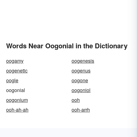
Words Near Oogonial in the Dictionary
oogamy
oogenesis
oogenetic
oogenus
oogle
oogone
oogonial
oogoniol
oogonium
ooh
ooh-ah-ah
ooh-arrh