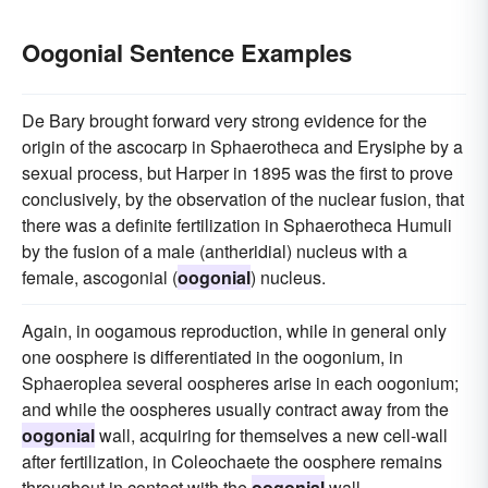
Oogonial Sentence Examples
De Bary brought forward very strong evidence for the
origin of the ascocarp in Sphaerotheca and Erysiphe by a
sexual process, but Harper in 1895 was the first to prove
conclusively, by the observation of the nuclear fusion, that
there was a definite fertilization in Sphaerotheca Humuli
by the fusion of a male (antheridial) nucleus with a
female, ascogonial (
oogonial
) nucleus.
Again, in oogamous reproduction, while in general only
one oosphere is differentiated in the oogonium, in
Sphaeroplea several oospheres arise in each oogonium;
and while the oospheres usually contract away from the
oogonial
wall, acquiring for themselves a new cell-wall
after fertilization, in Coleochaete the oosphere remains
throughout in contact with the
oogonial
wall.