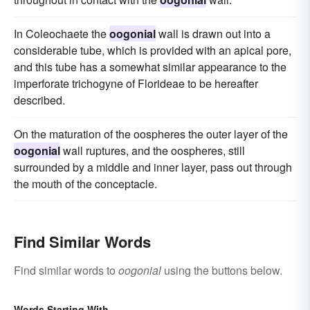
In Coleochaete the
oogonial
wall is drawn out into a
considerable tube, which is provided with an apical pore,
and this tube has a somewhat similar appearance to the
imperforate trichogyne of Florideae to be hereafter
described.
On the maturation of the oospheres the outer layer of the
oogonial
wall ruptures, and the oospheres, still
surrounded by a middle and inner layer, pass out through
the mouth of the conceptacle.
Find Similar Words
Find similar words to
oogonial
using the buttons below.
Words Starting With