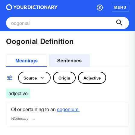
MENU
Oogonial Definition
Meanings
Sentences
Source
Origin
Adjective
adjective
Of or pertaining to an
oogonium.
Wiktionary