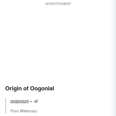
ADVERTISEMENT
Origin of Oogonial
oogonium
+‎
-al
From
Wiktionary