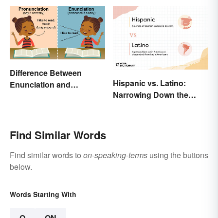
Difference Between
Hispanic vs. Latino:
Enunciation and
Narrowing Down the
Pronunciation: A Crystal-
Difference
Clear Explanation
Find Similar Words
Find similar words to
on-speaking-terms
using the buttons
below.
Words Starting With
O
ON