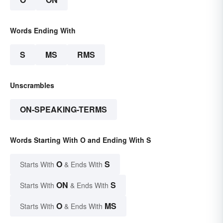
Words Ending With
S
MS
RMS
Unscrambles
ON-SPEAKING-TERMS
Words Starting With O and Ending With S
O
S
Starts With
& Ends With
ON
S
Starts With
& Ends With
O
MS
Starts With
& Ends With