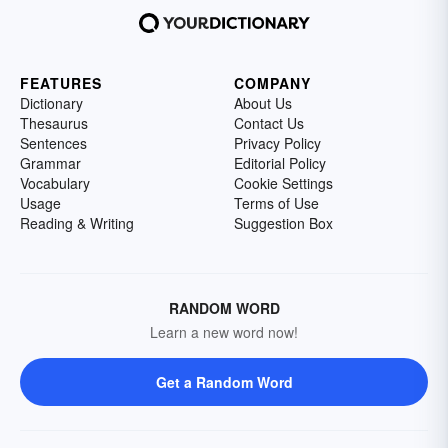
FEATURES
COMPANY
Dictionary
About Us
Thesaurus
Contact Us
Sentences
Privacy Policy
Grammar
Editorial Policy
Vocabulary
Cookie Settings
Usage
Terms of Use
Reading & Writing
Suggestion Box
RANDOM WORD
Learn a new word now!
Get a Random Word