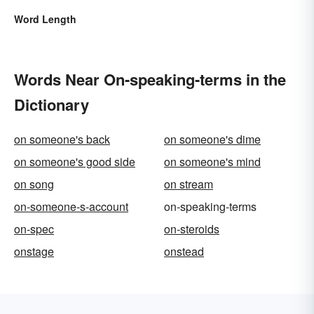
Word Length
Words Near On-speaking-terms in the
Dictionary
on someone's back
on someone's dime
on someone's good side
on someone's mind
on song
on stream
on-someone-s-account
on-speaking-terms
on-spec
on-steroids
onstage
onstead