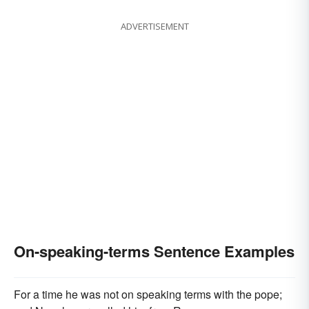
ADVERTISEMENT
On-speaking-terms Sentence Examples
For a time he was not on speaking terms with the pope;