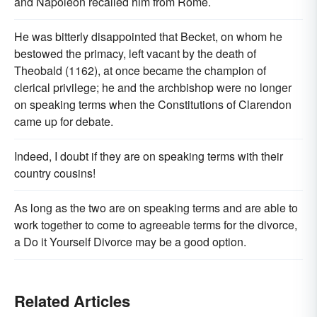
and Napoleon recalled him from Rome.
He was bitterly disappointed that Becket, on whom he
bestowed the primacy, left vacant by the death of
Theobald (1162), at once became the champion of
clerical privilege; he and the archbishop were no longer
on speaking terms when the Constitutions of Clarendon
came up for debate.
Indeed, I doubt if they are on speaking terms with their
country cousins!
As long as the two are on speaking terms and are able to
work together to come to agreeable terms for the divorce,
a Do it Yourself Divorce may be a good option.
Related Articles