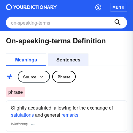
MENU
On-speaking-terms Definition
Meanings
Sentences
Source
Phrase
phrase
Slightly acquainted, allowing for the exchange of
salutations
and general
remarks
.
Wiktionary