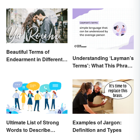
Beautiful Terms of
Understanding ‘Layman’s
Endearment in Different
Terms': What This Phrase
Languages
Means and How To Use It
Ultimate List of Strong
Examples of Jargon:
Words to Describe
Definition and Types
Diction