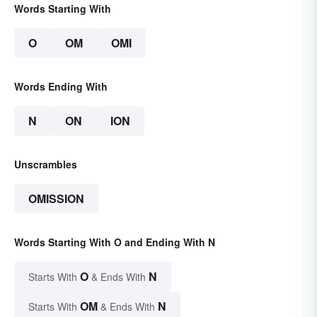
Words Starting With
O
OM
OMI
Words Ending With
N
ON
ION
Unscrambles
OMISSION
Words Starting With O and Ending With N
O
N
Starts With
& Ends With
OM
N
Starts With
& Ends With