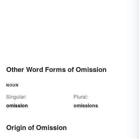
Other Word Forms of Omission
NOUN
Singular:
Plural:
omission
omissions
Origin of Omission