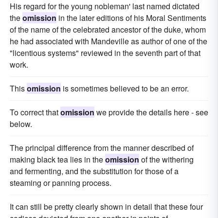
His regard for the young nobleman' last named dictated
the
omission
in the later editions of his Moral Sentiments
of the name of the celebrated ancestor of the duke, whom
he had associated with Mandeville as author of one of the
"licentious systems" reviewed in the seventh part of that
work.
This
omission
is sometimes believed to be an error.
To correct that
omission
we provide the details here - see
below.
The principal difference from the manner described of
making black tea lies in the
omission
of the withering
and fermenting, and the substitution for those of a
steaming or panning process.
It can still be pretty clearly shown in detail that these four