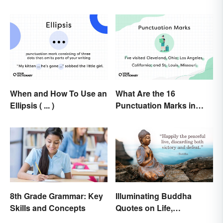
When and How To Use an
What Are the 16
Ellipsis ( ... )
Punctuation Marks in
English Grammar?
8th Grade Grammar: Key
Illuminating Buddha
Skills and Concepts
Quotes on Life,
Happiness and Beyond