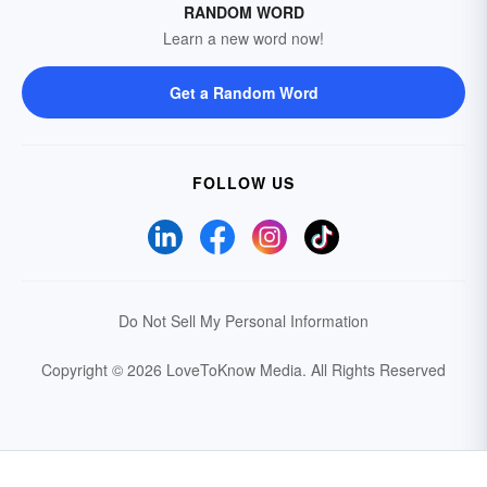
RANDOM WORD
Learn a new word now!
Get a Random Word
FOLLOW US
Do Not Sell My Personal Information
Copyright © 2026 LoveToKnow Media.
All Rights Reserved