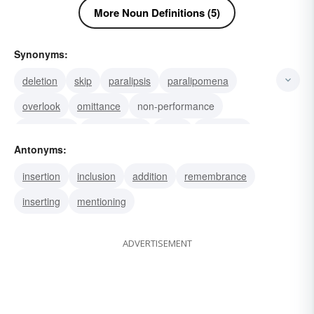
More Noun Definitions (5)
Synonyms:
deletion
skip
paralipsis
paralipomena
overlook
omittance
non-performance
negligence
misfeasance
lapse
haplology
Antonyms:
chasm
blank
error
ellipsis
insertion
inclusion
addition
remembrance
inserting
mentioning
ADVERTISEMENT