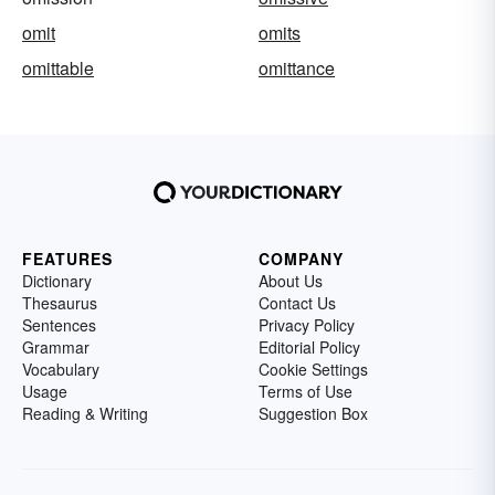
omit
omits
omittable
omittance
FEATURES
COMPANY
Dictionary
About Us
Thesaurus
Contact Us
Sentences
Privacy Policy
Grammar
Editorial Policy
Vocabulary
Cookie Settings
Usage
Terms of Use
Reading & Writing
Suggestion Box