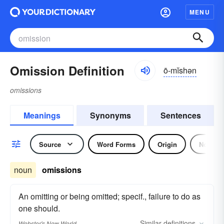
MENU
Omission Definition
ō-mĭshən
omissions
Meanings
Synonyms
Sentences
Source
Word Forms
Origin
Noun
noun
omissions
An omitting or being omitted; specif., failure to do as
one should.
Similar
definitions
Webster's New World