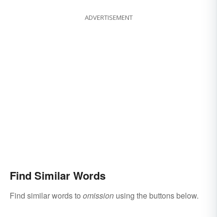
ADVERTISEMENT
Find Similar Words
Find similar words to
omission
using the buttons below.