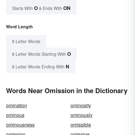
O
ON
Starts With
& Ends With
Word Length
8 Letter Words
O
8 Letter Words Starting With
N
8 Letter Words Ending With
Words Near Omission in the Dictionary
omination
ominosity
ominous
ominously
ominousness
omissible
omission
omissive