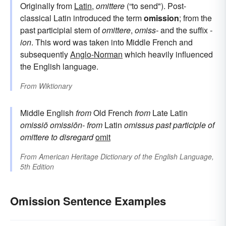
Originally from
Latin
,
omittere
(“to send"). Post-
classical Latin introduced the term
omission
; from the
past participial stem of
omittere
,
omiss-
and the suffix
-
ion
. This word was taken into Middle French and
subsequently
Anglo-Norman
which heavily influenced
the English language.
From
Wiktionary
Middle English
from
Old French
from
Late Latin
omissiō
omissiōn-
from
Latin
omissus
past participle of
omittere
to disregard
omit
From
American Heritage Dictionary of the English Language,
5th Edition
Omission Sentence Examples