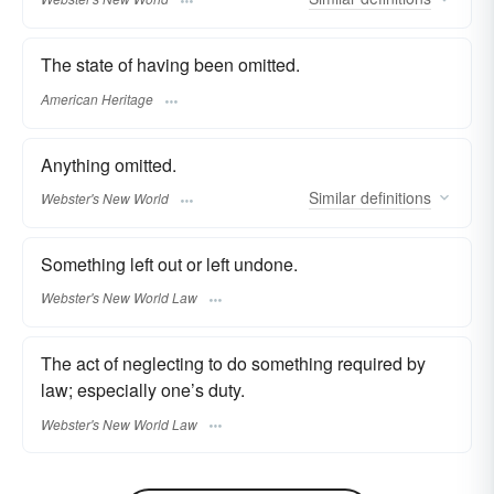
The state of having been omitted.
American Heritage
Anything omitted.
Similar
definitions
Webster's New World
Something left out or left undone.
Webster's New World Law
The act of neglecting to do something required by
law; especially one’s duty.
Webster's New World Law