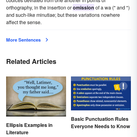
codices deviated from one another in points of
orthography, in the insertion or
omission
of a wa (" and ")
and such-like minutiae; but these variations nowhere
affect the sense.
More Sentences
Related Articles
Basic Punctuation Rules
Ellipsis Examples in
Everyone Needs to Know
Literature